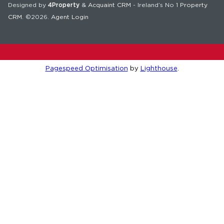
Designed by
4Property
&
Acquaint CRM
- Ireland’s No 1
Property
CRM
. ©2026.
Agent Login
Pagespeed Optimisation
by
Lighthouse
.