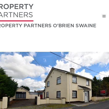
ROPERTY PARTNERS O'BRIEN SWAINE