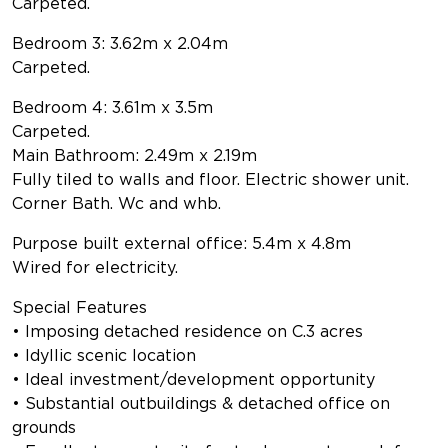
Carpeted.
Bedroom 3: 3.62m x 2.04m
Carpeted.
Bedroom 4: 3.61m x 3.5m
Carpeted.
Main Bathroom: 2.49m x 2.19m
Fully tiled to walls and floor. Electric shower unit.
Corner Bath. Wc and whb.
Purpose built external office: 5.4m x 4.8m
Wired for electricity.
Special Features
• Imposing detached residence on C.3 acres
• Idyllic scenic location
• Ideal investment/development opportunity
• Substantial outbuildings & detached office on
grounds