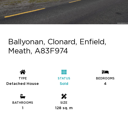
Ballyonan, Clonard, Enfield,
Meath, A83F974
TYPE
STATUS
BEDROOMS
Detached House
Sold
4
BATHROOMS
SIZE
1
128 sq. m