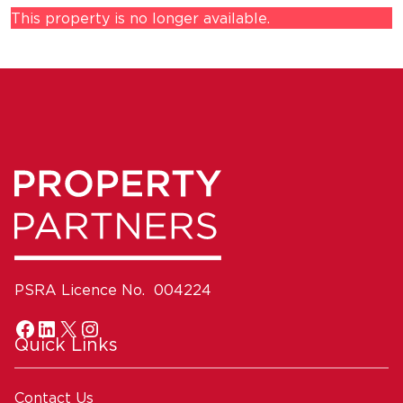
This property is no longer available.
PSRA Licence No. 004224
Quick Links
Contact Us