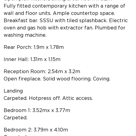
Fully fitted contemporary kitchen with a range of
wall and floor units. Ample countertop space.
Breakfast bar. SSSU with tiled splashback. Electric
oven and gas hob with extractor fan. Plumbed for
washing machine.
Rear Porch: 1.9m x 1.78m
Inner Hall: 1.31m x 1.15m
Reception Room: 2.54m x 3.2m
Open fireplace. Solid wood flooring. Coving.
Landing
Carpeted. Hotpress off. Attic access.
Bedroom 1: 3.52mx x 3.77m
Carpeted.
Bedroom 2: 3.79m x 4.10m