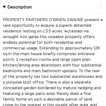
Description
PROPERTY PARTNERS O’BRIEN SWAINE present a
rare opportunity to acquire a superb detached
residence resting on c.3.5 acres. Accessed via
wrought iron gates this sizeable property offers
endless potential for both residential and
commercial usage. Extending to approximately 128
sq.m the main house briefly comprises entrance
porch, 2 reception rooms and large open plan
kitchen/dining area downstairs with four substantial
bedrooms and main bathroom upstairs. To the rear
of the property lies two substantial warehouses and
a purpose built office. There is also a separate
concealed garden bordered by mature hedging and
featuring a large patio area. Rarely does a fine
family home on such a desirable parcel of land
come to the market in this sought after area, and