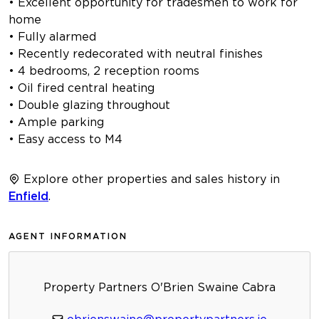
• Excellent opportunity for tradesmen to work for
home
• Fully alarmed
• Recently redecorated with neutral finishes
• 4 bedrooms, 2 reception rooms
• Oil fired central heating
• Double glazing throughout
• Ample parking
• Easy access to M4
Explore other properties and sales history in
Enfield
.
AGENT INFORMATION
Property Partners O'Brien Swaine Cabra