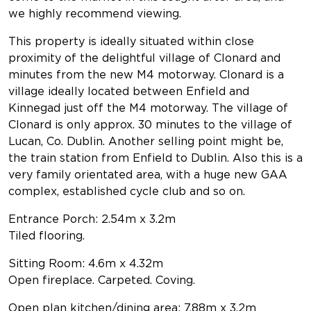
we highly recommend viewing.
This property is ideally situated within close
proximity of the delightful village of Clonard and
minutes from the new M4 motorway. Clonard is a
village ideally located between Enfield and
Kinnegad just off the M4 motorway. The village of
Clonard is only approx. 30 minutes to the village of
Lucan, Co. Dublin. Another selling point might be,
the train station from Enfield to Dublin. Also this is a
very family orientated area, with a huge new GAA
complex, established cycle club and so on.
Entrance Porch: 2.54m x 3.2m
Tiled flooring.
Sitting Room: 4.6m x 4.32m
Open fireplace. Carpeted. Coving.
Open plan kitchen/dining area: 7.88m x 3.2m