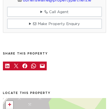
obrienswaine@propertypartners.ie
Call Agent
Make Property Enquiry
SHARE THIS PROPERTY
LOCATE THIS PROPERTY
+