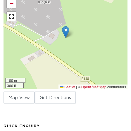
−
100 m
300 ft
Leaflet
|
©
OpenStreetMap
contributors
Map View
Get Directions
QUICK ENQUIRY