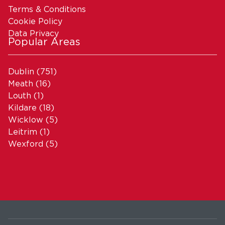
Terms & Conditions
Cookie Policy
Data Privacy
Popular Areas
Dublin
(751)
Meath
(16)
Louth
(1)
Kildare
(18)
Wicklow
(5)
Leitrim
(1)
Wexford
(5)