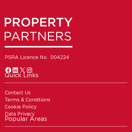
PSRA Licence No. 004224
Quick Links
Contact Us
Terms & Conditions
Cookie Policy
Data Privacy
Popular Areas