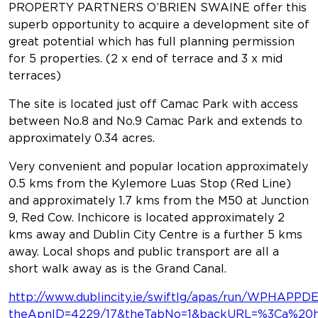
PROPERTY PARTNERS O’BRIEN SWAINE offer this
superb opportunity to acquire a development site of
great potential which has full planning permission
for 5 properties. (2 x end of terrace and 3 x mid
terraces)
The site is located just off Camac Park with access
between No.8 and No.9 Camac Park and extends to
approximately 0.34 acres.
Very convenient and popular location approximately
0.5 kms from the Kylemore Luas Stop (Red Line)
and approximately 1.7 kms from the M50 at Junction
9, Red Cow. Inchicore is located approximately 2
kms away and Dublin City Centre is a further 5 kms
away. Local shops and public transport are all a
short walk away as is the Grand Canal.
http://www.dublincity.ie/swiftlg/apas/run/WPHAPPDE
theApnID=4229/17&theTabNo=1&backURL=%3Ca%20hre