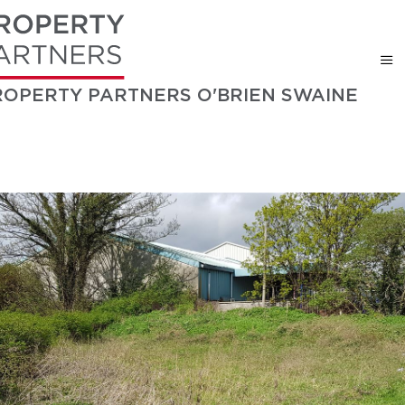
ROPERTY PARTNERS O'BRIEN SWAINE