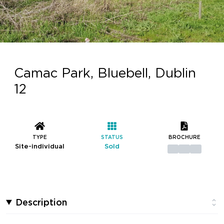
Camac Park, Bluebell, Dublin
12
TYPE
STATUS
BROCHURE
Site-individual
Sold
Description