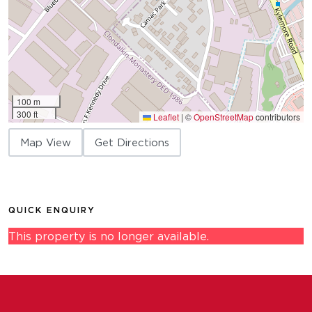
100 m
300 ft
Leaflet
|
©
OpenStreetMap
contributors
Map View
Get Directions
QUICK ENQUIRY
This property is no longer available.