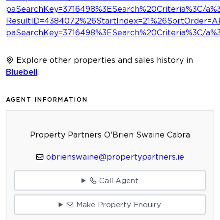
paSearchKey=3716498%3ESearch%20Criteria%3C/a%
ResultID=4384072%26StartIndex=21%26SortOrder
paSearchKey=3716498%3ESearch%20Criteria%3C/a
Explore other properties and sales history in
Bluebell
.
AGENT INFORMATION
Property Partners O'Brien Swaine Cabra
obrienswaine@propertypartners.ie
Call Agent
Make Property Enquiry