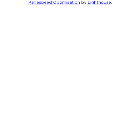
Pagespeed Optimisation
by
Lighthouse
.