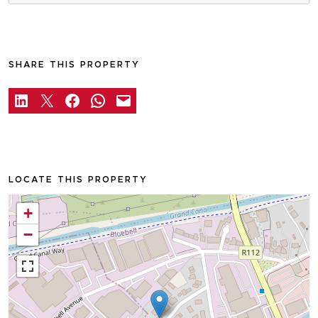
SHARE THIS PROPERTY
LOCATE THIS PROPERTY
+
−