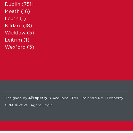
Dublin
(751)
Meath
(16)
Louth
(1)
Kildare
(18)
Wicklow
(5)
Leitrim
(1)
Wexford
(5)
Designed by
4Property
&
Acquaint CRM
- Ireland’s No 1
Property
CRM
. ©2026.
Agent Login