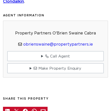
Clondalkin
.
AGENT INFORMATION
Property Partners O'Brien Swaine Cabra
obrienswaine@propertypartners.ie
Call Agent
Make Property Enquiry
SHARE THIS PROPERTY