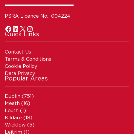
PSRA Licence No. 004224
Quick Links
Contact Us
Terms & Conditions
Cookie Policy
Data Privacy
Popular Areas
Dublin
(751)
Meath
(16)
Louth
(1)
Kildare
(18)
Wicklow
(5)
Leitrim
(1)