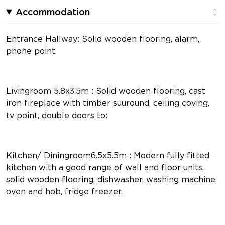
Accommodation
Entrance Hallway: Solid wooden flooring, alarm,
phone point.
Livingroom 5.8x3.5m : Solid wooden flooring, cast
iron fireplace with timber suuround, ceiling coving,
tv point, double doors to:
Kitchen/ Diningroom6.5x5.5m : Modern fully fitted
kitchen with a good range of wall and floor units,
solid wooden flooring, dishwasher, washing machine,
oven and hob, fridge freezer.