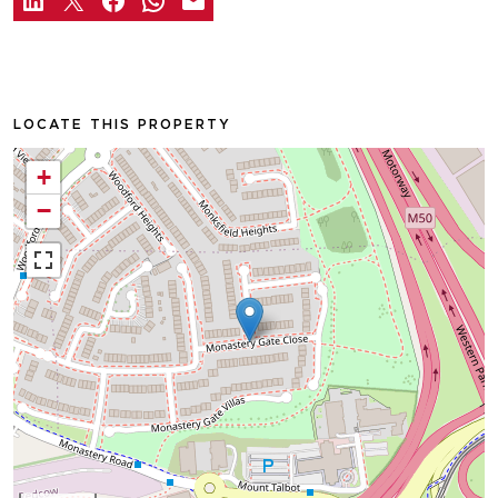
LOCATE THIS PROPERTY
+
−