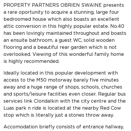
PROPERTY PARTNERS OBRIEN SWAINE presents
a rare oportunity to acquire a stunning, large four
bedroomed house which also boasts an excellent
attic conversion in this highly popular estate. No.40
has been lovingly maintained throughout and boasts
an ensuite bathroom, a guest WC, solid wooden
flooring and a beautiful rear garden which is not
overlooked. Viewing of this wonderful family home
is highly recommended.
Ideally located in this popular development with
access to the M50 motorway barely five minutes
away and a huge range of shops, schools, churches
and sports/leisure facilities even closer. Regular bus
services link Clondalkin with the city centre and the
Luas park n ride is located at the nearby Red Cow
stop which is literally just a stones throw away.
Accomodation briefly consists of entrance hallway,