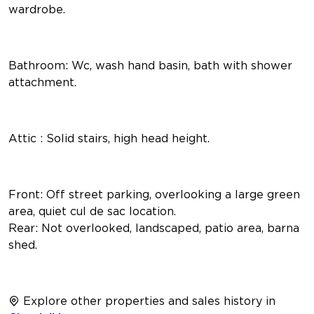
wardrobe.
Bathroom: Wc, wash hand basin, bath with shower
attachment.
Attic : Solid stairs, high head height.
Front: Off street parking, overlooking a large green
area, quiet cul de sac location.
Rear: Not overlooked, landscaped, patio area, barna
shed.
Explore other properties and sales history in