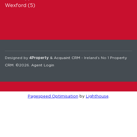
Wexford
(5)
Designed by
4Property
&
Acquaint CRM
- Ireland’s No 1
Property
CRM
. ©2026.
Agent Login
Pagespeed Optimisation
by
Lighthouse
.