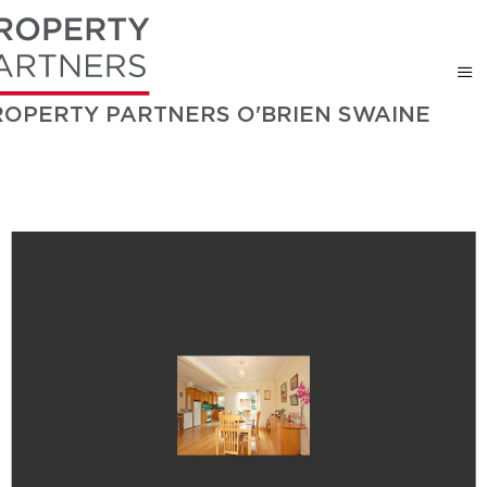
ROPERTY PARTNERS O'BRIEN SWAINE