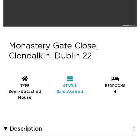
Monastery Gate Close,
Clondalkin, Dublin 22
TYPE
STATUS
BEDROOMS
Semi-detached
Sale Agreed
4
House
Description