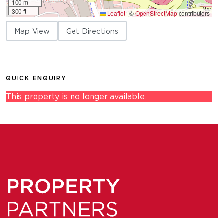
100 m
300 ft
Leaflet
|
©
OpenStreetMap
contributors
Map View
Get Directions
QUICK ENQUIRY
This property is no longer available.