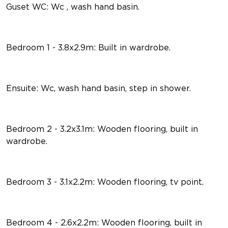
Guset WC: Wc , wash hand basin.
Bedroom 1 - 3.8x2.9m: Built in wardrobe.
Ensuite: Wc, wash hand basin, step in shower.
Bedroom 2 - 3.2x3.1m: Wooden flooring, built in
wardrobe.
Bedroom 3 - 3.1x2.2m: Wooden flooring, tv point.
Bedroom 4 - 2.6x2.2m: Wooden flooring, built in