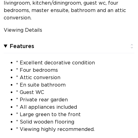
livingroom, kitchen/diningroom, guest wc, four
bedrooms, master ensuite, bathroom and an attic
conversion.
Viewing Details
Features
* Excellent decorative condition
* Four bedrooms
* Attic conversion
* En suite bathroom
* Guest WC
* Private rear garden
* All appliances included
* Large green to the front
* Solid wooden flooring
* Viewing highly recommended.