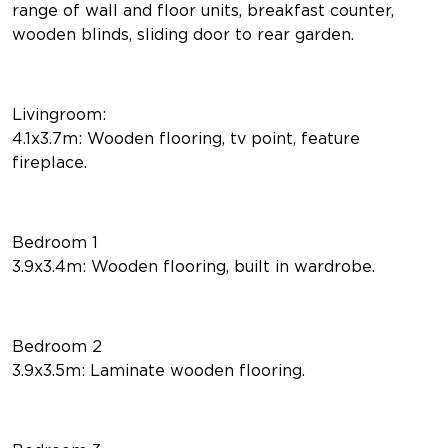
range of wall and floor units, breakfast counter,
wooden blinds, sliding door to rear garden.
Livingroom:
4.1x3.7m: Wooden flooring, tv point, feature
fireplace.
Bedroom 1
3.9x3.4m: Wooden flooring, built in wardrobe.
Bedroom 2
3.9x3.5m: Laminate wooden flooring.