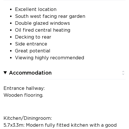
Excellent location
South west facing rear garden
Double glazed windows
Oil fired central heating
Decking to rear
Side entrance
Great potential
Viewing highly recommended
Accommodation
Entrance hallway:
Wooden flooring.
Kitchen/Diningroom:
5.7x3.3m: Modern fully fitted kitchen with a good