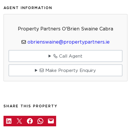
AGENT INFORMATION
Property Partners O'Brien Swaine Cabra
obrienswaine@propertypartners.ie
Call Agent
Make Property Enquiry
SHARE THIS PROPERTY