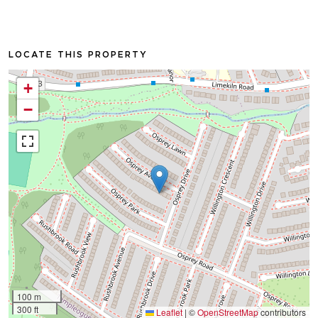
LOCATE THIS PROPERTY
+
−
100 m
300 ft
Leaflet
|
©
OpenStreetMap
contributors