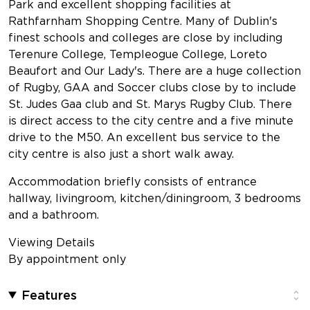
Park and excellent shopping facilities at
Rathfarnham Shopping Centre. Many of Dublin's
finest schools and colleges are close by including
Terenure College, Templeogue College, Loreto
Beaufort and Our Lady's. There are a huge collection
of Rugby, GAA and Soccer clubs close by to include
St. Judes Gaa club and St. Marys Rugby Club. There
is direct access to the city centre and a five minute
drive to the M50. An excellent bus service to the
city centre is also just a short walk away.
Accommodation briefly consists of entrance
hallway, livingroom, kitchen/diningroom, 3 bedrooms
and a bathroom.
Viewing Details
By appointment only
Features