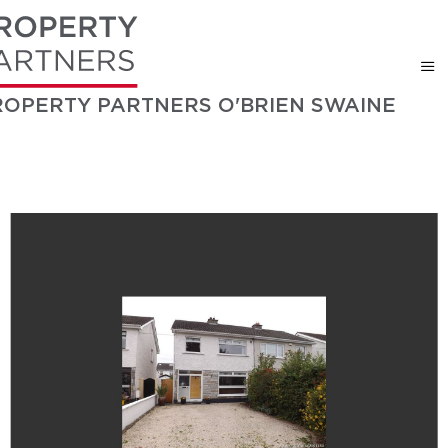
ROPERTY PARTNERS O'BRIEN SWAINE