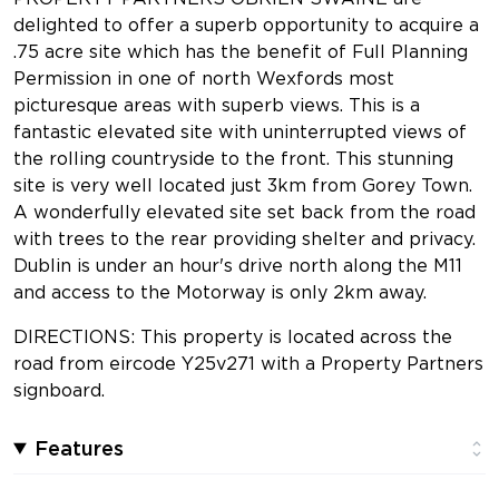
delighted to offer a superb opportunity to acquire a
.75 acre site which has the benefit of Full Planning
Permission in one of north Wexfords most
picturesque areas with superb views. This is a
fantastic elevated site with uninterrupted views of
the rolling countryside to the front. This stunning
site is very well located just 3km from Gorey Town.
A wonderfully elevated site set back from the road
with trees to the rear providing shelter and privacy.
Dublin is under an hour's drive north along the M11
and access to the Motorway is only 2km away.
DIRECTIONS: This property is located across the
road from eircode Y25v271 with a Property Partners
signboard.
Features