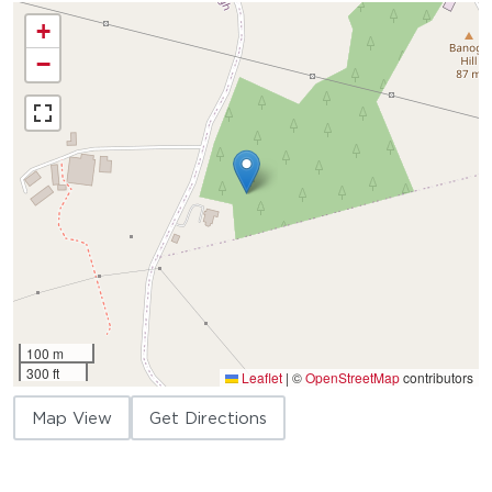
+
−
100 m
300 ft
Leaflet
|
©
OpenStreetMap
contributors
Map View
Get Directions