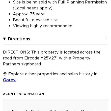
Site is being sold with Full Planning Permission
(Local needs apply)
Approx .75 acre
Beautiful elevated site
Viewing highly recommended
Directions
DIRECTIONS: This property is located across the
road from Eircode Y25V271 with a Property
Partners signboard.
Explore other properties and sales history in
Gorey
.
AGENT INFORMATION