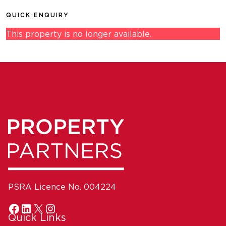
QUICK ENQUIRY
This property is no longer available.
PSRA Licence No. 004224
Quick Links