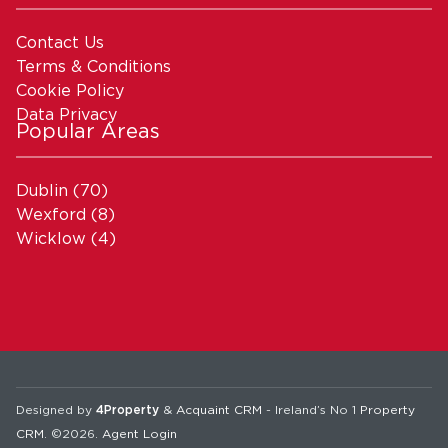
Contact Us
Terms & Conditions
Cookie Policy
Data Privacy
Popular Areas
Dublin
(70)
Wexford
(8)
Wicklow
(4)
Designed by
4Property
&
Acquaint CRM
- Ireland’s No 1
Property
CRM
. ©2026.
Agent Login