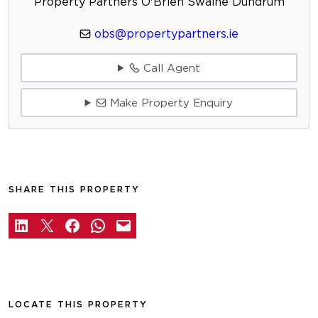
Property Partners O'Brien Swaine Dundrum
obs@propertypartners.ie
Call Agent
Make Property Enquiry
SHARE THIS PROPERTY
LOCATE THIS PROPERTY