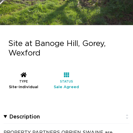
Site at Banoge Hill, Gorey,
Wexford
TYPE
STATUS
Site-individual
Sale Agreed
Description
PROPERTY PARTNERS OBRIEN SWAINE are