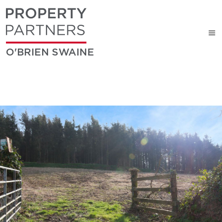
O'BRIEN SWAINE