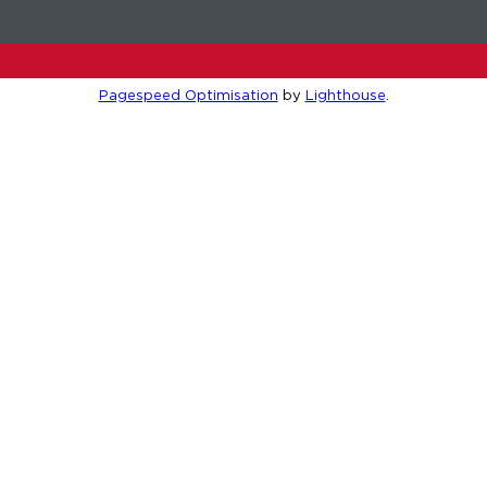
Pagespeed Optimisation
by
Lighthouse
.