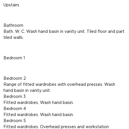
Upstairs
Bathroom
Bath. W. C. Wash hand basin in vanity unit. Tiled floor and part
tiled walls.
Bedroom 1
Bedroom 2
Range of fitted wardrobes with overhead presses. Wash
hand basin in vanity unit.
Bedroom 3
Fitted wardrobes. Wash hand basin.
Bedroom 4
Fitted wardrobes. Wash hand basin.
Bedroom 5
Fitted wardrobes. Overhead presses and workstation.