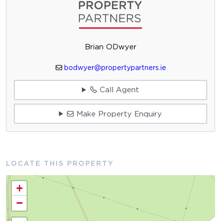
Brian ODwyer
bodwyer@propertypartners.ie
Call Agent
Make Property Enquiry
LOCATE THIS PROPERTY
+
−