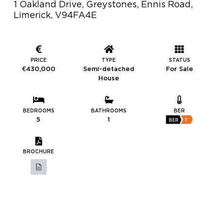
1 Oakland Drive, Greystones, Ennis Road,
Limerick, V94FA4E
PRICE
TYPE
STATUS
€430,000
Semi-detached
For Sale
House
BEDROOMS
BATHROOMS
BER
5
1
BER
F
BROCHURE