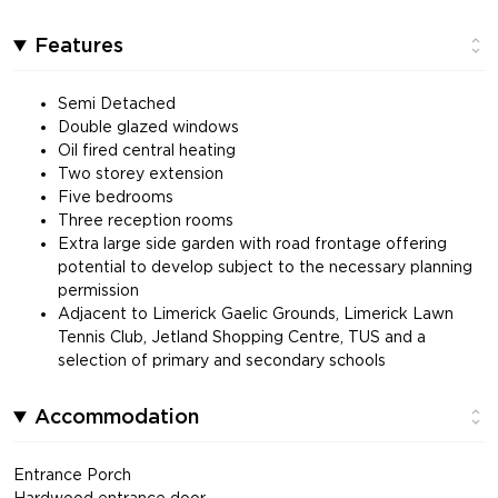
Features
Semi Detached
Double glazed windows
Oil fired central heating
Two storey extension
Five bedrooms
Three reception rooms
Extra large side garden with road frontage offering
potential to develop subject to the necessary planning
permission
Adjacent to Limerick Gaelic Grounds, Limerick Lawn
Tennis Club, Jetland Shopping Centre, TUS and a
selection of primary and secondary schools
Accommodation
Entrance Porch
Hardwood entrance door.