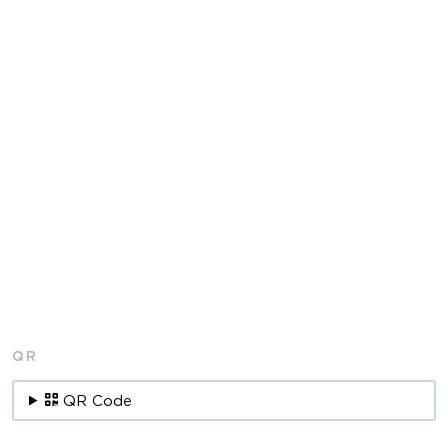
QR
QR Code