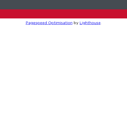
Pagespeed Optimisation
by
Lighthouse
.