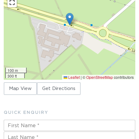
100 m
300 ft
Leaflet
|
©
OpenStreetMap
contributors
Map View
Get Directions
QUICK ENQUIRY