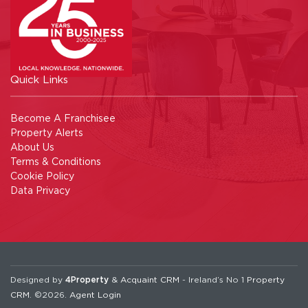
Quick Links
Become A Franchisee
Property Alerts
About Us
Terms & Conditions
Cookie Policy
Data Privacy
Designed by
4Property
&
Acquaint CRM
- Ireland’s No 1
Property
CRM
. ©2026.
Agent Login