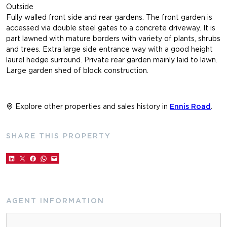
Outside
Fully walled front side and rear gardens. The front garden is
accessed via double steel gates to a concrete driveway. It is
part lawned with mature borders with variety of plants, shrubs
and trees. Extra large side entrance way with a good height
laurel hedge surround. Private rear garden mainly laid to lawn.
Large garden shed of block construction.
Explore other properties and sales history in
Ennis Road
.
SHARE THIS PROPERTY
AGENT INFORMATION