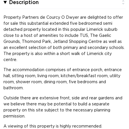
Description
Property Partners de Courcy O Dwyer are delighted to offer
for sale this substantial extended five bedroomed semi
detached property located in this popular Limerick suburb
close to a host of amenities to include TUS, The Gaelic
Grounds, Thomond Park, Jetland Shopping Centre as well as
an excellent selection of both primary and secondary schools.
The property is also within a short walk of Limerick city
centre.
The accommodation comprises of entrance porch, entrance
hall, sitting room, living room, kitchen/breakfast room, utility
room, shower room, dining room, five bedrooms and
bathroom.
Outside there are extensive front, side and rear gardens and
we believe there may be potential to build a separate
property on this site subject to the necessary planning
permission.
A viewing of this property is highly recommended.