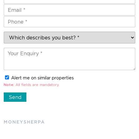
Alert me on similar properties
Note:
All fields are mandatory.
MONEYSHERPA