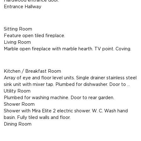
Entrance Hallway
Sitting Room
Feature open tiled fireplace.
Living Room
Marble open fireplace with marble hearth. TV point. Coving.
Kitchen / Breakfast Room
Array of eye and floor level units. Single drainer stainless steel
sink unit with mixer tap. Plumbed for dishwasher. Door to …
Utility Room
Plumbed for washing machine. Door to rear garden.
Shower Room
Shower with Mira Elite 2 electric shower. W. C. Wash hand
basin. Fully tiled walls and floor.
Dining Room