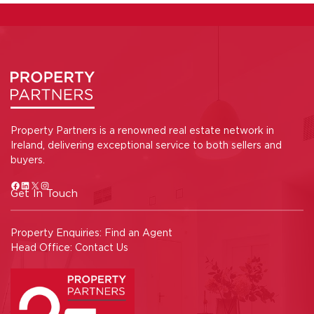
Property Partners is a renowned real estate network in
Ireland, delivering exceptional service to both sellers and
buyers.
Get In Touch
Property Enquiries:
Find an Agent
Head Office:
Contact Us