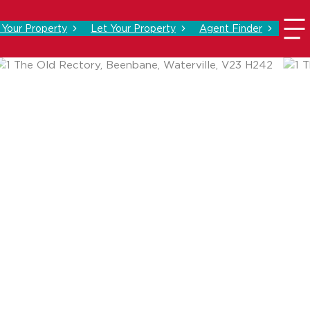
l Your Property
Let Your Property
Agent Finder