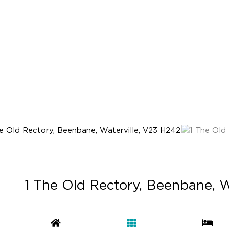
1 The Old Rectory, Beenbane, W