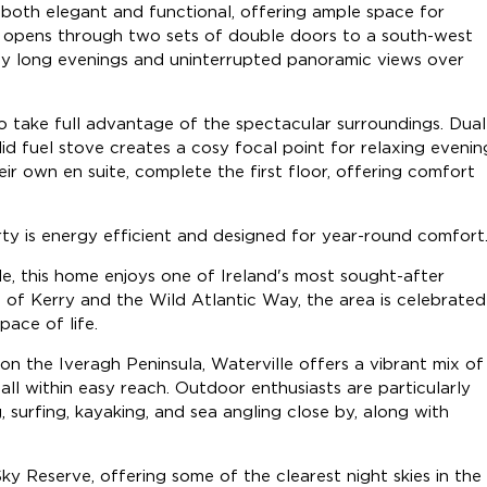
is both elegant and functional, offering ample space for
area opens through two sets of double doors to a south-west
joy long evenings and uninterrupted panoramic views over
to take full advantage of the spectacular surroundings. Dual
id fuel stove creates a cosy focal point for relaxing evenin
r own en suite, complete the first floor, offering comfort
rty is energy efficient and designed for year-round comfort
le, this home enjoys one of Ireland's most sought-after
 of Kerry and the Wild Atlantic Way, the area is celebrated
pace of life.
 the Iveragh Peninsula, Waterville offers a vibrant mix of
 all within easy reach. Outdoor enthusiasts are particularly
g, surfing, kayaking, and sea angling close by, along with
y Reserve, offering some of the clearest night skies in the