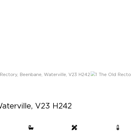
aterville, V23 H242