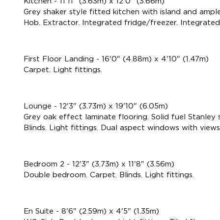
Kitchen - 11'11" (3.63m) x 12'0" (3.66m)
Grey shaker style fitted kitchen with island and ample
Hob. Extractor. Integrated fridge/freezer. Integrated
First Floor Landing - 16'0" (4.88m) x 4'10" (1.47m)
Carpet. Light fittings.
Lounge - 12'3" (3.73m) x 19'10" (6.05m)
Grey oak effect laminate flooring. Solid fuel Stanley
Blinds. Light fittings. Dual aspect windows with views 
Bedroom 2 - 12'3" (3.73m) x 11'8" (3.56m)
Double bedroom. Carpet. Blinds. Light fittings.
En Suite - 8'6" (2.59m) x 4'5" (1.35m)