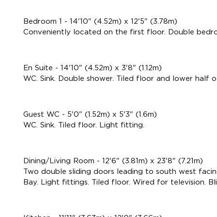
Bedroom 1 - 14'10" (4.52m) x 12'5" (3.78m)
Conveniently located on the first floor. Double bedroo
En Suite - 14'10" (4.52m) x 3'8" (1.12m)
WC. Sink. Double shower. Tiled floor and lower half of 
Guest WC - 5'0" (1.52m) x 5'3" (1.6m)
WC. Sink. Tiled floor. Light fitting.
Dining/Living Room - 12'6" (3.81m) x 23'8" (7.21m)
Two double sliding doors leading to south west facing
Bay. Light fittings. Tiled floor. Wired for television. Bl