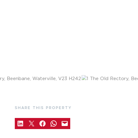
SHARE THIS PROPERTY