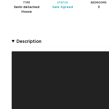
TYPE
STATUS
BEDROOMS
Semi-detached
Sale Agreed
3
House
Description