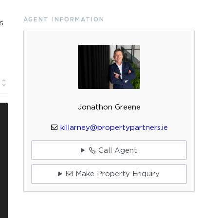
AGENT INFORMATION
25
Jonathon Greene
killarney@propertypartners.ie
Call Agent
Make Property Enquiry