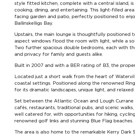
style fitted kitchen, complete with a central island, 
cooking, dining, and entertaining. This light-filled 
facing garden and patio, perfectly positioned to en
Ballinskelligs Bay.
Upstairs, the main lounge is thoughtfully positioned 
aspect windows flood the room with light, while a sol
Two further spacious double bedrooms, each with thei
and privacy for family and guests alike.
Built in 2007 and with a BER rating of B3, the prope
Located just a short walk from the heart of Watervil
coastal settings. Positioned along the renowned Ring
for its dramatic landscapes, unique light, and relaxed 
Set between the Atlantic Ocean and Lough Currane on
cafés, restaurants, traditional pubs, and scenic walks,
well catered for, with opportunities for hiking, cyclin
renowned golf links and stunning Blue Flag beaches.
The area is also home to the remarkable Kerry Dark Sk