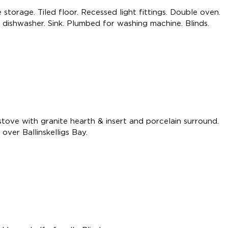
 storage. Tiled floor. Recessed light fittings. Double oven.
 dishwasher. Sink. Plumbed for washing machine. Blinds.
 stove with granite hearth & insert and porcelain surround.
over Ballinskelligs Bay.