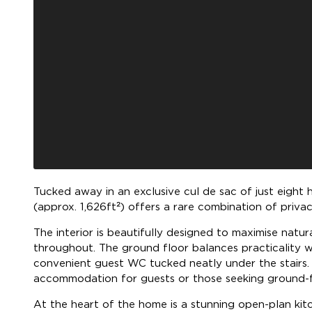
Tucked away in an exclusive cul de sac of just eight
(approx. 1,626ft²) offers a rare combination of privac
The interior is beautifully designed to maximise natu
throughout. The ground floor balances practicality wi
convenient guest WC tucked neatly under the stairs.
accommodation for guests or those seeking ground-fl
At the heart of the home is a stunning open-plan kit