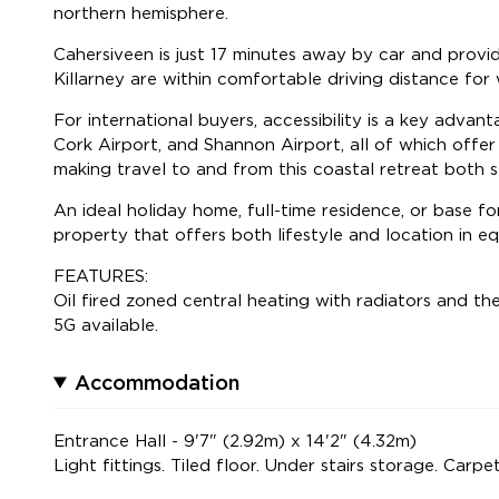
northern hemisphere.
Cahersiveen is just 17 minutes away by car and provide
Killarney are within comfortable driving distance for 
For international buyers, accessibility is a key advan
Cork Airport, and Shannon Airport, all of which offer
making travel to and from this coastal retreat both s
An ideal holiday home, full-time residence, or base for
property that offers both lifestyle and location in e
FEATURES:
Oil fired zoned central heating with radiators and th
5G available.
Accommodation
Entrance Hall - 9'7" (2.92m) x 14'2" (4.32m)
Light fittings. Tiled floor. Under stairs storage. Carpet