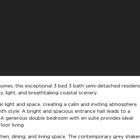
 homes, this exceptional 3 bed 3 bath semi-detached residen
y, light, and breathtaking coastal scenery.
ral light and space, creating a calm and inviting atmosphere
th style. A bright and spacious entrance hall leads to a
 A generous double bedroom with en suite provides ideal
oor living.
chen, dining, and living space. The contemporary grey shaker