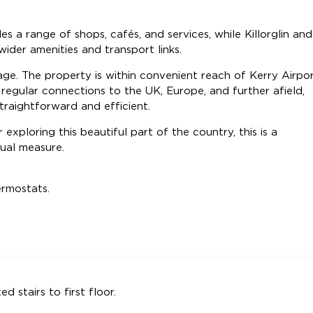
s a range of shops, cafés, and services, while Killorglin and
wider amenities and transport links.
tage. The property is within convenient reach of Kerry Airpor
 regular connections to the UK, Europe, and further afield,
traightforward and efficient.
 exploring this beautiful part of the country, this is a
qual measure.
ermostats.
ed stairs to first floor.