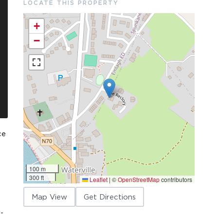
LOCATE THIS PROPERTY
+
−
ce
100 m
300 ft
Leaflet
|
©
OpenStreetMap
contributors
Map View
Get Directions
-