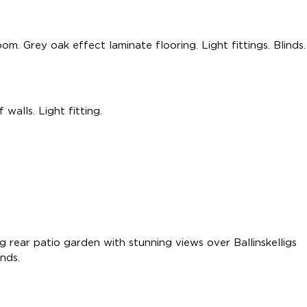
m. Grey oak effect laminate flooring. Light fittings. Blinds.
walls. Light fitting.
 rear patio garden with stunning views over Ballinskelligs
inds.