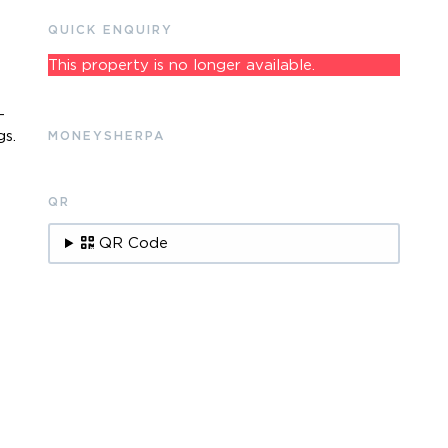
QUICK ENQUIRY
This property is no longer available.
-
gs.
MONEYSHERPA
QR
.
QR Code