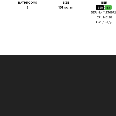
BATHROOMS
SIZE
BER
3
151 sq. m
BER
B3
BER No: 1123687
EPI: 142.28
kWh/m2/yr