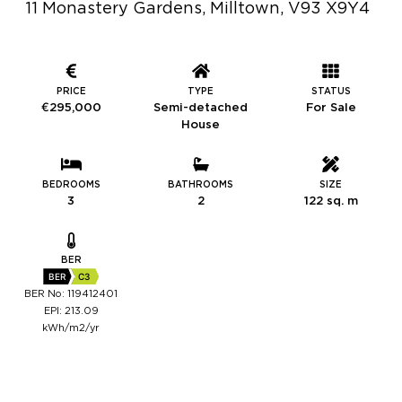
11 Monastery Gardens, Milltown, V93 X9Y4
PRICE
TYPE
STATUS
€295,000
Semi-detached
For Sale
House
BEDROOMS
BATHROOMS
SIZE
3
2
122 sq. m
BER
BER
C3
BER No: 119412401
EPI: 213.09
kWh/m2/yr