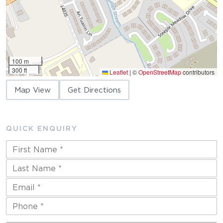
100 m
300 ft
Leaflet
|
©
OpenStreetMap
contributors
Map View
Get Directions
QUICK ENQUIRY