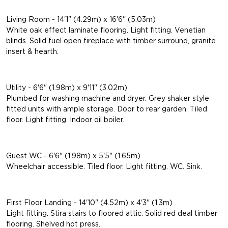
Living Room - 14'1" (4.29m) x 16'6" (5.03m)
White oak effect laminate flooring. Light fitting. Venetian
blinds. Solid fuel open fireplace with timber surround, granite
insert & hearth.
Utility - 6'6" (1.98m) x 9'11" (3.02m)
Plumbed for washing machine and dryer. Grey shaker style
fitted units with ample storage. Door to rear garden. Tiled
floor. Light fitting. Indoor oil boiler.
Guest WC - 6'6" (1.98m) x 5'5" (1.65m)
Wheelchair accessible. Tiled floor. Light fitting. WC. Sink.
First Floor Landing - 14'10" (4.52m) x 4'3" (1.3m)
Light fitting. Stira stairs to floored attic. Solid red deal timber
flooring. Shelved hot press.