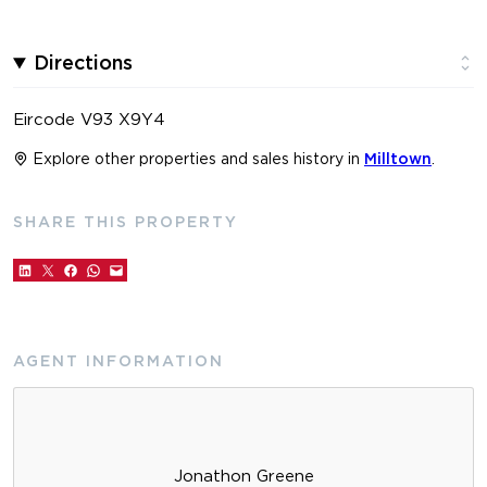
Directions
Eircode V93 X9Y4
Explore other properties and sales history in
Milltown
.
SHARE THIS PROPERTY
AGENT INFORMATION
Jonathon Greene