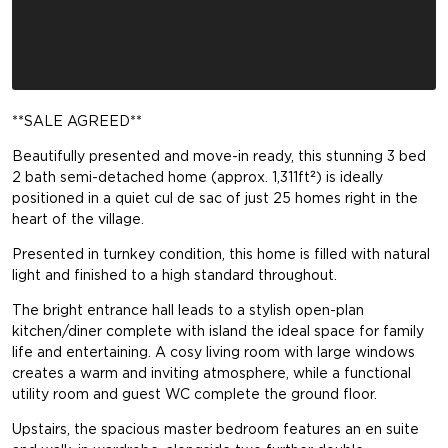
**SALE AGREED**
Beautifully presented and move-in ready, this stunning 3 bed
2 bath semi-detached home (approx. 1,311ft²) is ideally
positioned in a quiet cul de sac of just 25 homes right in the
heart of the village.
Presented in turnkey condition, this home is filled with natural
light and finished to a high standard throughout.
The bright entrance hall leads to a stylish open-plan
kitchen/diner complete with island the ideal space for family
life and entertaining. A cosy living room with large windows
creates a warm and inviting atmosphere, while a functional
utility room and guest WC complete the ground floor.
Upstairs, the spacious master bedroom features an en suite