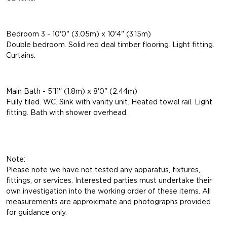
Bedroom 3 - 10'0" (3.05m) x 10'4" (3.15m)
Double bedroom. Solid red deal timber flooring. Light fitting.
Curtains.
Main Bath - 5'11" (1.8m) x 8'0" (2.44m)
Fully tiled. WC. Sink with vanity unit. Heated towel rail. Light
fitting. Bath with shower overhead.
Note:
Please note we have not tested any apparatus, fixtures,
fittings, or services. Interested parties must undertake their
own investigation into the working order of these items. All
measurements are approximate and photographs provided
for guidance only.