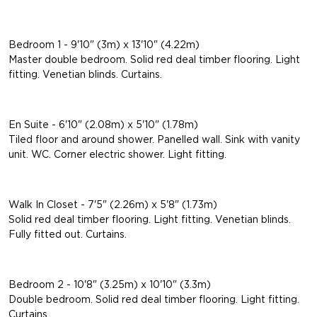
Bedroom 1 - 9'10" (3m) x 13'10" (4.22m)
Master double bedroom. Solid red deal timber flooring. Light
fitting. Venetian blinds. Curtains.
En Suite - 6'10" (2.08m) x 5'10" (1.78m)
Tiled floor and around shower. Panelled wall. Sink with vanity
unit. WC. Corner electric shower. Light fitting.
Walk In Closet - 7'5" (2.26m) x 5'8" (1.73m)
Solid red deal timber flooring. Light fitting. Venetian blinds.
Fully fitted out. Curtains.
Bedroom 2 - 10'8" (3.25m) x 10'10" (3.3m)
Double bedroom. Solid red deal timber flooring. Light fitting.
Curtains.