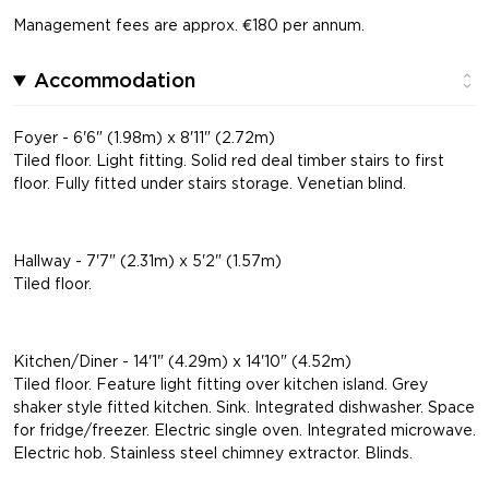
Management fees are approx. €180 per annum.
Accommodation
Foyer - 6'6" (1.98m) x 8'11" (2.72m)
Tiled floor. Light fitting. Solid red deal timber stairs to first
floor. Fully fitted under stairs storage. Venetian blind.
Hallway - 7'7" (2.31m) x 5'2" (1.57m)
Tiled floor.
Kitchen/Diner - 14'1" (4.29m) x 14'10" (4.52m)
Tiled floor. Feature light fitting over kitchen island. Grey
shaker style fitted kitchen. Sink. Integrated dishwasher. Space
for fridge/freezer. Electric single oven. Integrated microwave.
Electric hob. Stainless steel chimney extractor. Blinds.