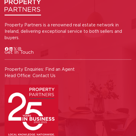
Property Partners is a renowned real estate network in
Ireland, delivering exceptional service to both sellers and
buyers.
Get In Touch
Property Enquiries:
Find an Agent
Head Office:
Contact Us