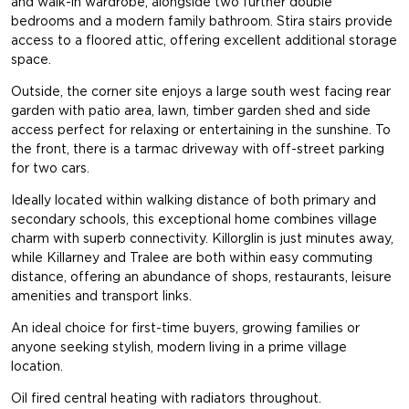
and walk-in wardrobe, alongside two further double
bedrooms and a modern family bathroom. Stira stairs provide
access to a floored attic, offering excellent additional storage
space.
Outside, the corner site enjoys a large south west facing rear
garden with patio area, lawn, timber garden shed and side
access perfect for relaxing or entertaining in the sunshine. To
the front, there is a tarmac driveway with off-street parking
for two cars.
Ideally located within walking distance of both primary and
secondary schools, this exceptional home combines village
charm with superb connectivity. Killorglin is just minutes away,
while Killarney and Tralee are both within easy commuting
distance, offering an abundance of shops, restaurants, leisure
amenities and transport links.
An ideal choice for first-time buyers, growing families or
anyone seeking stylish, modern living in a prime village
location.
Oil fired central heating with radiators throughout.