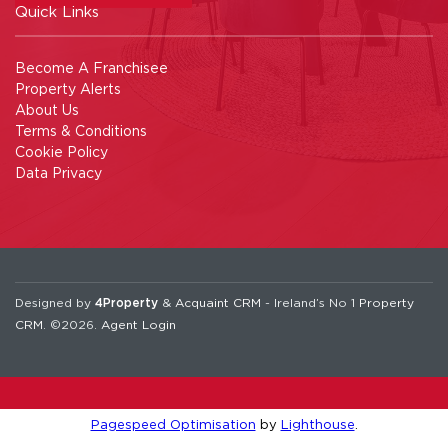
Quick Links
Become A Franchisee
Property Alerts
About Us
Terms & Conditions
Cookie Policy
Data Privacy
Designed by
4Property
&
Acquaint CRM
- Ireland’s No 1
Property
CRM
. ©2026.
Agent Login
Pagespeed Optimisation
by
Lighthouse
.