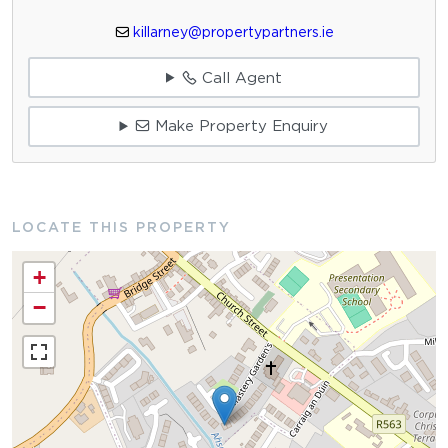
killarney@propertypartners.ie
Call Agent
Make Property Enquiry
LOCATE THIS PROPERTY
+
−