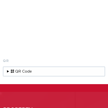
QR
QR Code