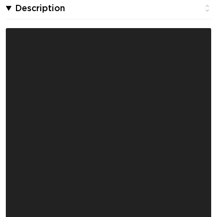
Description