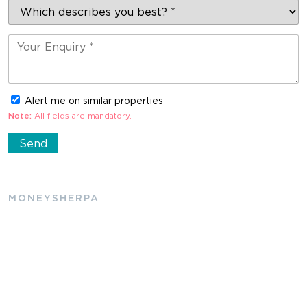
Alert me on similar properties
Note:
All fields are mandatory.
MONEYSHERPA