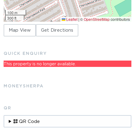
100 m
300 ft
Leaflet
|
©
OpenStreetMap
contributors
Map View
Get Directions
QUICK ENQUIRY
This property is no longer available.
MONEYSHERPA
QR
QR Code