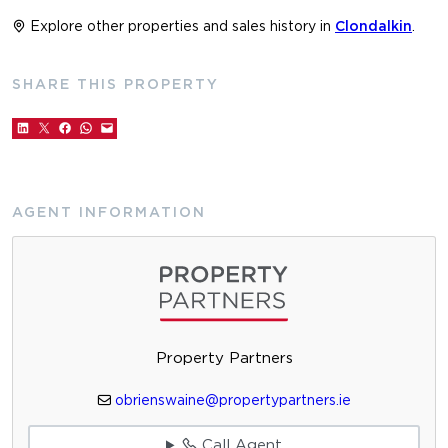
Explore other properties and sales history in
Clondalkin
.
SHARE THIS PROPERTY
AGENT INFORMATION
Property Partners
obrienswaine@propertypartners.ie
Call Agent