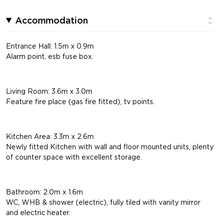
Accommodation
Entrance Hall: 1.5m x 0.9m
Alarm point, esb fuse box.
Living Room: 3.6m x 3.0m
Feature fire place (gas fire fitted), tv points.
Kitchen Area: 3.3m x 2.6m
Newly fitted Kitchen with wall and floor mounted units, plenty
of counter space with excellent storage.
Bathroom: 2.0m x 1.6m
WC, WHB & shower (electric), fully tiled with vanity mirror
and electric heater.