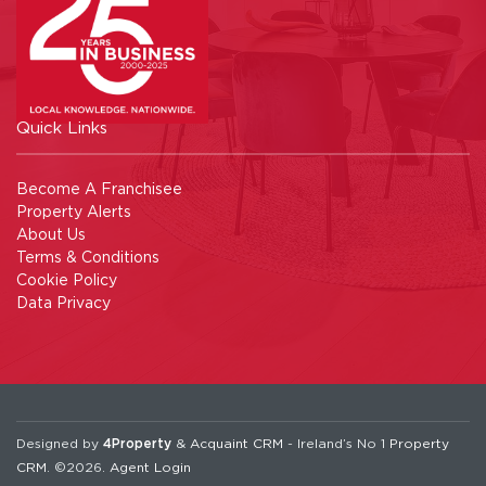
Quick Links
Become A Franchisee
Property Alerts
About Us
Terms & Conditions
Cookie Policy
Data Privacy
Designed by
4Property
&
Acquaint CRM
- Ireland’s No 1
Property
CRM
. ©2026.
Agent Login