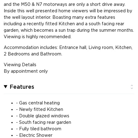
and the M50 & N7 motorways are only a short drive away.
Inside this well presented home viewers will be impressed by
the well layout interior. Boasting many extra features
including a recently fitted Kitchen and a south facing rear
garden, which becomes a sun trap during the summer months.
Viewing is highly recommended.
Accommodation includes: Entrance hall, Living room, Kitchen,
2 Bedrooms and Bathroom.
Viewing Details
By appointment only
Features
- Gas central heating
- Newly fitted Kitchen
- Double glazed windows
- South facing rear garden
- Fully tiled bathroom
- Electric Shower