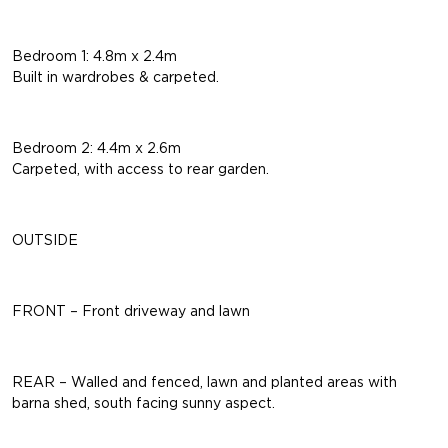
Bedroom 1: 4.8m x 2.4m
Built in wardrobes & carpeted.
Bedroom 2: 4.4m x 2.6m
Carpeted, with access to rear garden.
OUTSIDE
FRONT – Front driveway and lawn
REAR – Walled and fenced, lawn and planted areas with
barna shed, south facing sunny aspect.