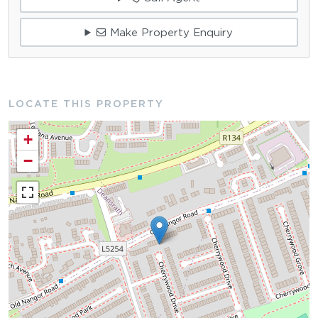
Make Property Enquiry
LOCATE THIS PROPERTY
+
−