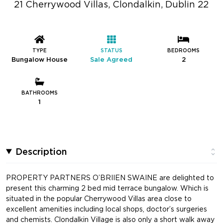
21 Cherrywood Villas, Clondalkin, Dublin 22
TYPE
STATUS
BEDROOMS
Bungalow House
Sale Agreed
2
BATHROOMS
1
Description
PROPERTY PARTNERS O’BRIIEN SWAINE are delighted to
present this charming 2 bed mid terrace bungalow. Which is
situated in the popular Cherrywood Villas area close to
excellent amenities including local shops, doctor’s surgeries
and chemists. Clondalkin Village is also only a short walk away