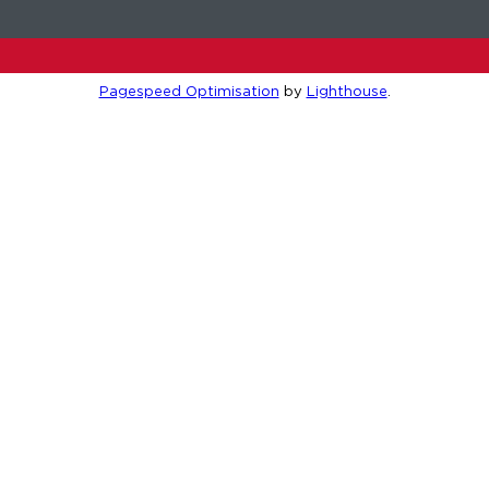
Pagespeed Optimisation
by
Lighthouse
.