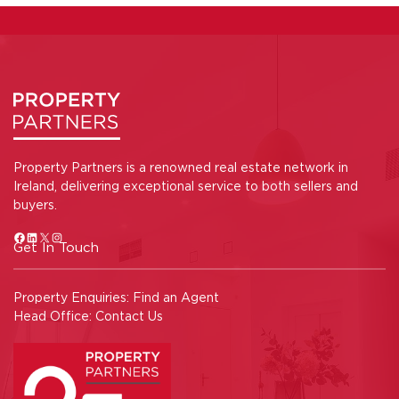
Property Partners is a renowned real estate network in
Ireland, delivering exceptional service to both sellers and
buyers.
Get In Touch
Property Enquiries:
Find an Agent
Head Office:
Contact Us