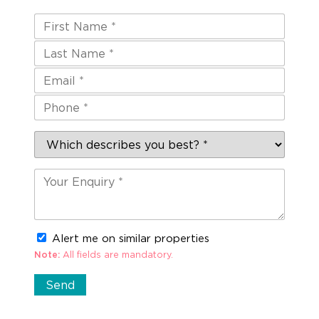
Alert me on similar properties
Note:
All fields are mandatory.