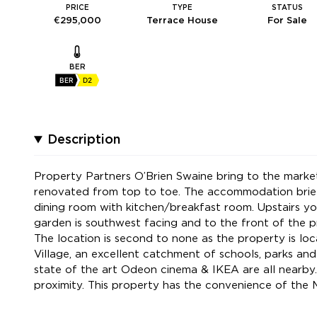
PRICE
TYPE
STATUS
€295,000
Terrace House
For Sale
BER
BER
D2
Description
Property Partners O’Brien Swaine bring to the marke
renovated from top to toe. The accommodation briefly
dining room with kitchen/breakfast room. Upstairs y
garden is southwest facing and to the front of the pr
The location is second to none as the property is loc
Village, an excellent catchment of schools, parks a
state of the art Odeon cinema & IKEA are all nearby.
proximity. This property has the convenience of the