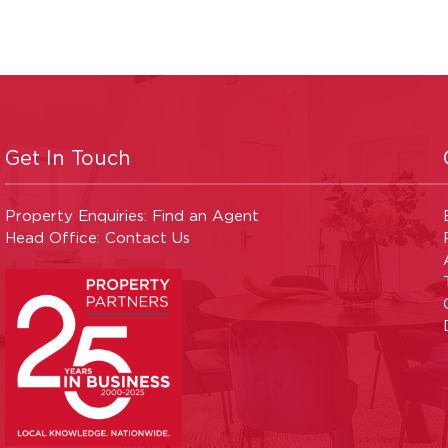
Get In Touch
Property Enquiries:
Find an Agent
Head Office:
Contact Us