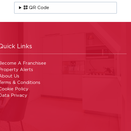
QR Code
Quick Links
Become A Franchisee
Property Alerts
About Us
Terms & Conditions
Cookie Policy
Data Privacy