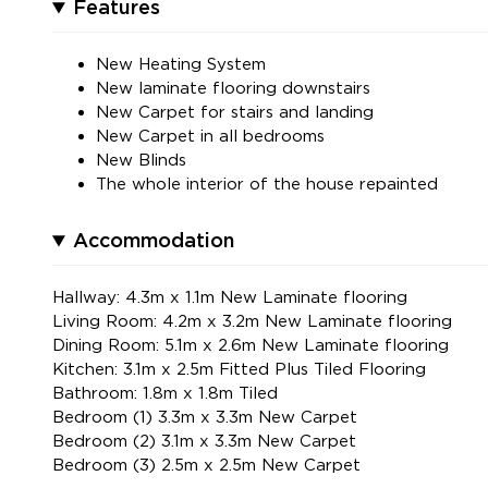
Features
New Heating System
New laminate flooring downstairs
New Carpet for stairs and landing
New Carpet in all bedrooms
New Blinds
The whole interior of the house repainted
Accommodation
Hallway: 4.3m x 1.1m New Laminate flooring
Living Room: 4.2m x 3.2m New Laminate flooring
Dining Room: 5.1m x 2.6m New Laminate flooring
Kitchen: 3.1m x 2.5m Fitted Plus Tiled Flooring
Bathroom: 1.8m x 1.8m Tiled
Bedroom (1) 3.3m x 3.3m New Carpet
Bedroom (2) 3.1m x 3.3m New Carpet
Bedroom (3) 2.5m x 2.5m New Carpet