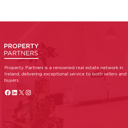
Property Partners is a renowned real estate network in
Ireland, delivering exceptional service to both sellers and
buyers.