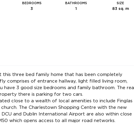
BEDROOMS
BATHROOMS
SIZE
3
1
83 sq. m
t this three bed family home that has been completely
 comprises of entrance hallway, light filled living room,
ou have 3 good size bedrooms and family bathroom. The rea
operty there is parking for two cars.
ated close to a wealth of local amenities to include Finglas
nd church. The Charlestown Shopping Centre with the new
 DCU and Dublin International Airport are also within close
 M50 which opens access to all major road networks.