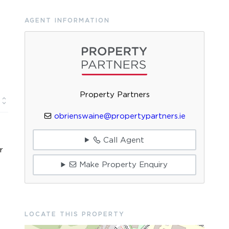
AGENT INFORMATION
Property Partners
obrienswaine@propertypartners.ie
Call Agent
r
Make Property Enquiry
LOCATE THIS PROPERTY