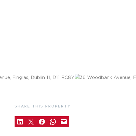
SHARE THIS PROPERTY