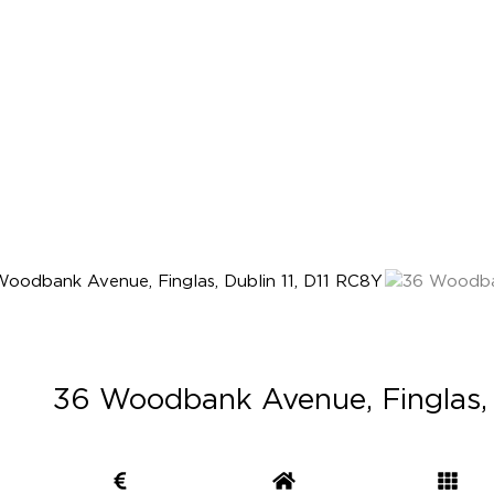
36 Woodbank Avenue, Finglas, 