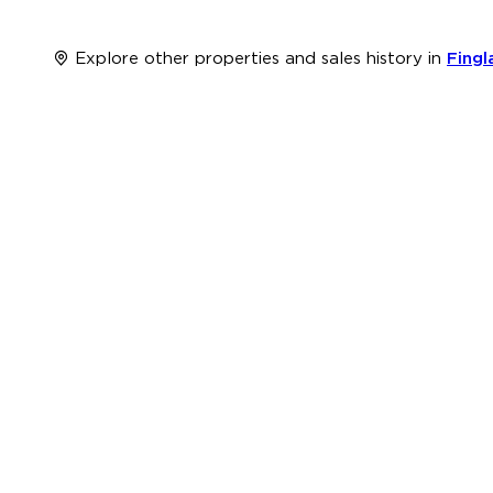
Explore other properties and sales history in
Fingl