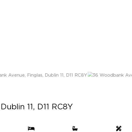
Dublin 11, D11 RC8Y