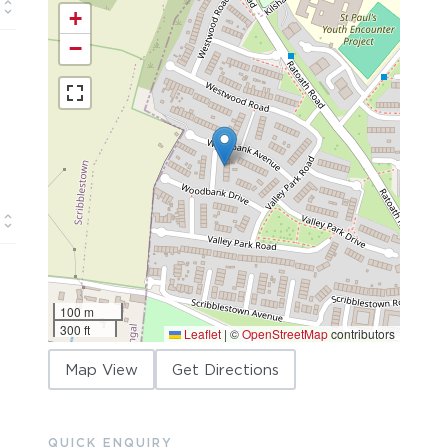
+
−
100 m
300 ft
Leaflet
|
©
OpenStreetMap
contributors
Map View
Get Directions
QUICK ENQUIRY