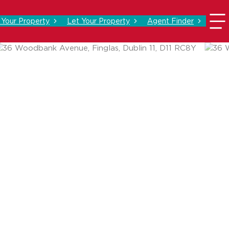
l Your Property
Let Your Property
Agent Finder