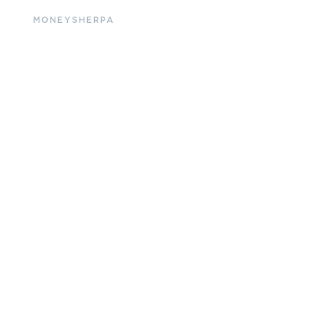
MONEYSHERPA