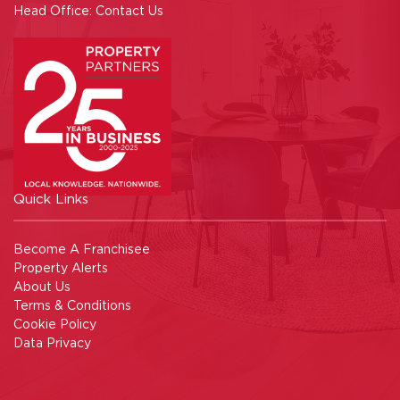
Head Office:
Contact Us
Quick Links
Become A Franchisee
Property Alerts
About Us
Terms & Conditions
Cookie Policy
Data Privacy