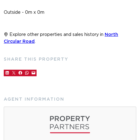
Outside - 0m x 0m
Explore other properties and sales history in
North
Circular Road
.
SHARE THIS PROPERTY
AGENT INFORMATION