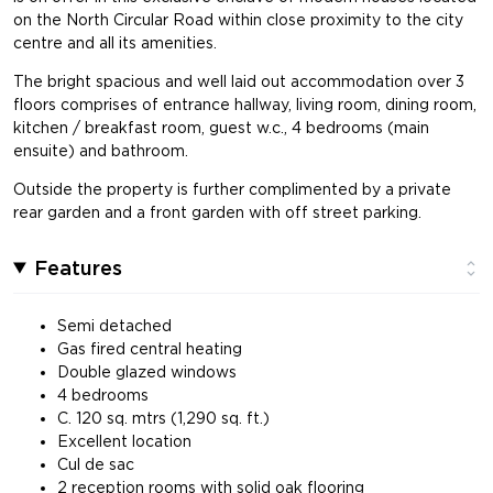
on the North Circular Road within close proximity to the city
centre and all its amenities.
The bright spacious and well laid out accommodation over 3
floors comprises of entrance hallway, living room, dining room,
kitchen / breakfast room, guest w.c., 4 bedrooms (main
ensuite) and bathroom.
Outside the property is further complimented by a private
rear garden and a front garden with off street parking.
Features
Semi detached
Gas fired central heating
Double glazed windows
4 bedrooms
C. 120 sq. mtrs (1,290 sq. ft.)
Excellent location
Cul de sac
2 reception rooms with solid oak flooring