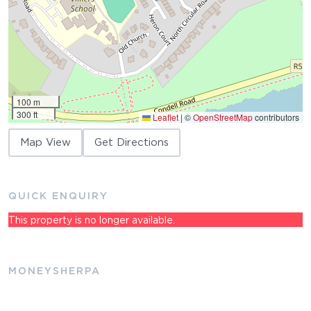
100 m
300 ft
Leaflet
|
©
OpenStreetMap
contributors
Map View
Get Directions
QUICK ENQUIRY
This property is no longer available.
MONEYSHERPA