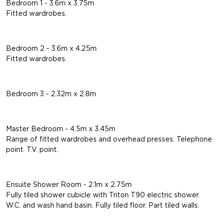
Bedroom 1 - 3.6m x 3.75m
Fitted wardrobes.
Bedroom 2 - 3.6m x 4.25m
Fitted wardrobes.
Bedroom 3 - 2.32m x 2.8m
Master Bedroom - 4.5m x 3.45m
Range of fitted wardrobes and overhead presses. Telephone
point. T.V. point.
Ensuite Shower Room - 2.1m x 2.75m
Fully tiled shower cubicle with Triton T90 electric shower.
W.C. and wash hand basin. Fully tiled floor. Part tiled walls.