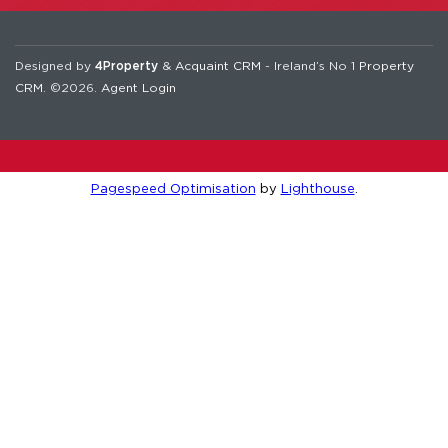
Designed by
4Property
&
Acquaint CRM
- Ireland’s No 1
Property
CRM
. ©2026.
Agent Login
Pagespeed Optimisation
by
Lighthouse
.