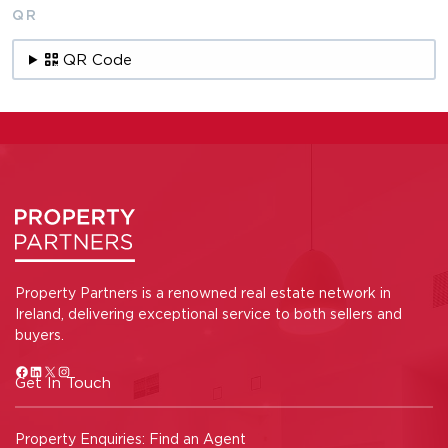
QR
QR Code
Property Partners is a renowned real estate network in
Ireland, delivering exceptional service to both sellers and
buyers.
Get In Touch
Property Enquiries:
Find an Agent