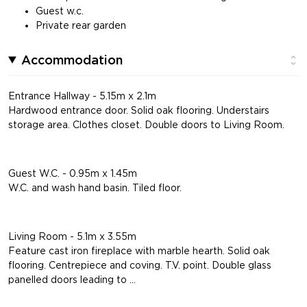
Guest w.c.
Private rear garden
Accommodation
Entrance Hallway - 5.15m x 2.1m
Hardwood entrance door. Solid oak flooring. Understairs
storage area. Clothes closet. Double doors to Living Room.
Guest W.C. - 0.95m x 1.45m
W.C. and wash hand basin. Tiled floor.
Living Room - 5.1m x 3.55m
Feature cast iron fireplace with marble hearth. Solid oak
flooring. Centrepiece and coving. T.V. point. Double glass
panelled doors leading to ...