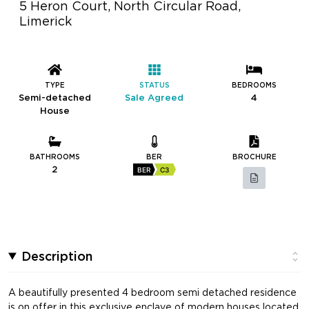
5 Heron Court, North Circular Road,
Limerick
TYPE
STATUS
BEDROOMS
Semi-detached
Sale Agreed
4
House
BATHROOMS
BER
BROCHURE
2
BER
C3
Description
A beautifully presented 4 bedroom semi detached residence
is on offer in this exclusive enclave of modern houses located