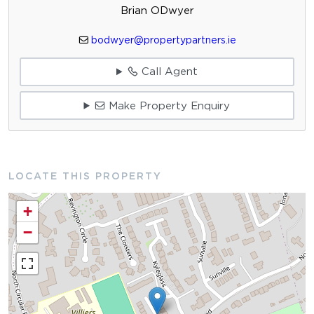
Brian ODwyer
bodwyer@propertypartners.ie
Call Agent
Make Property Enquiry
LOCATE THIS PROPERTY
+
−