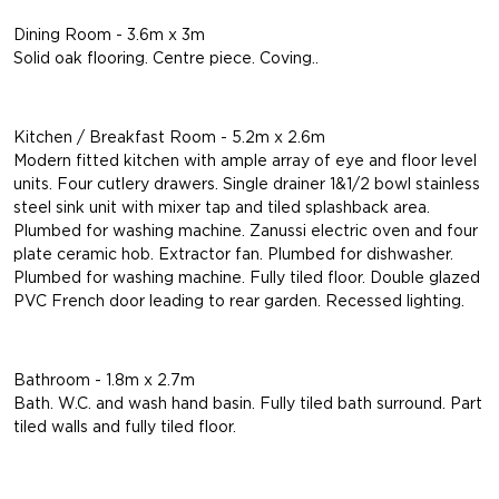
Dining Room - 3.6m x 3m
Solid oak flooring. Centre piece. Coving..
Kitchen / Breakfast Room - 5.2m x 2.6m
Modern fitted kitchen with ample array of eye and floor level
units. Four cutlery drawers. Single drainer 1&1/2 bowl stainless
steel sink unit with mixer tap and tiled splashback area.
Plumbed for washing machine. Zanussi electric oven and four
plate ceramic hob. Extractor fan. Plumbed for dishwasher.
Plumbed for washing machine. Fully tiled floor. Double glazed
PVC French door leading to rear garden. Recessed lighting.
Bathroom - 1.8m x 2.7m
Bath. W.C. and wash hand basin. Fully tiled bath surround. Part
tiled walls and fully tiled floor.