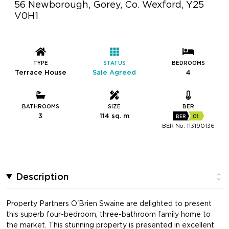
56 Newborough, Gorey, Co. Wexford, Y25
V0H1
TYPE
STATUS
BEDROOMS
Terrace House
Sale Agreed
4
BATHROOMS
SIZE
BER
3
114 sq. m
BER
C1
BER No: 113190136
Description
Property Partners O'Brien Swaine are delighted to present
this superb four-bedroom, three-bathroom family home to
the market. This stunning property is presented in excellent