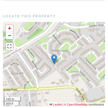
LOCATE THIS PROPERTY
+
−
100 m
300 ft
Leaflet
|
©
OpenStreetMap
contributors