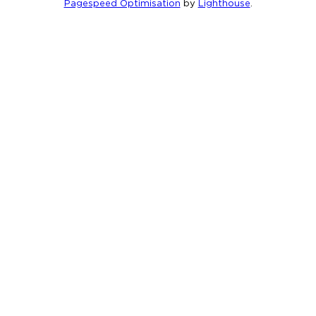
Pagespeed Optimisation
by
Lighthouse
.