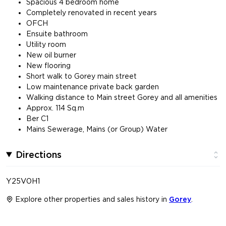
Spacious 4 bedroom home
Completely renovated in recent years
OFCH
Ensuite bathroom
Utility room
New oil burner
New flooring
Short walk to Gorey main street
Low maintenance private back garden
Walking distance to Main street Gorey and all amenities
Approx. 114 Sq.m
Ber C1
Mains Sewerage, Mains (or Group) Water
Directions
Y25V0H1
Explore other properties and sales history in
Gorey
.