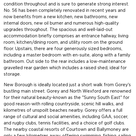
condition throughout and is sure to generate strong interest.
No. 56 has been completely renovated in recent years and
now benefits from a new kitchen, new bathrooms, new
internal doors, new oil burner and numerous high-quality
upgrades throughout. The spacious and well-laid-out
accommodation briefly comprises an entrance hallway, living
room, kitchen/dining room, and utility room on the ground
floor. Upstairs, there are four generously sized bedrooms,
including a master bedroom with en-suite, along with a family
bathroom. Out side to the rear includes a low-maintenance
gravelled rear garden which includes a raised shed, ideal for
storage.
New Borough is ideally located just a short walk from Gorey's
bustling main street. Gorey and North Wexford are renowned
for their natural beauty-known as the "Sunny South East" for
good reason-with rolling countryside, scenic hill walks, and
kilometres of unspoilt beaches nearby. Gorey offers a full
range of cultural and social amenities, including GAA, soccer,
and rugby clubs, tennis facilities, and a choice of golf clubs.
The nearby coastal resorts of Courtown and Ballymoney are
only a few kilometres away, offering swimming, fishing, sailing,