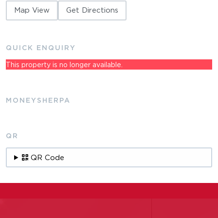
Map View
Get Directions
QUICK ENQUIRY
This property is no longer available.
MONEYSHERPA
QR
QR Code