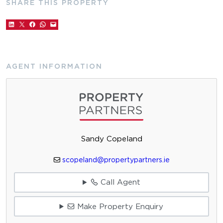
SHARE THIS PROPERTY
AGENT INFORMATION
Sandy Copeland
scopeland@propertypartners.ie
Call Agent
Make Property Enquiry