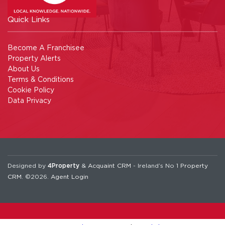
Quick Links
Become A Franchisee
Property Alerts
About Us
Terms & Conditions
Cookie Policy
Data Privacy
Designed by
4Property
&
Acquaint CRM
- Ireland’s No 1
Property
CRM
. ©2026.
Agent Login