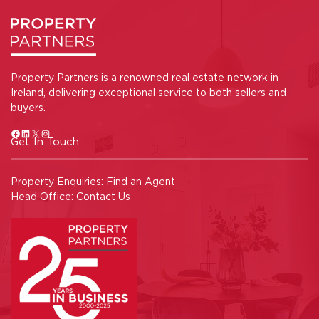
Property Partners is a renowned real estate network in
Ireland, delivering exceptional service to both sellers and
buyers.
Get In Touch
Property Enquiries:
Find an Agent
Head Office:
Contact Us