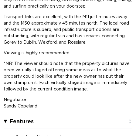
and surfing practically on your doorstep.
Transport links are excellent, with the M11 just minutes away
and the M50 approximately 45 minutes north. The local road
infrastructure is superb, and public transport options are
outstanding, with regular train and bus services connecting
Gorey to Dublin, Wexford, and Rosslare.
Viewing is highly recommended.
*NB: The viewer should note that the property pictures have
been virtually staged offering some ideas as to what the
property could look like after the new owner has put their
own stamp on it. Each virtually staged image is immediately
followed by the current condition image.
Negotiator
Sandy Copeland
Features