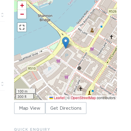
+
−
100 m
300 ft
Leaflet
|
©
OpenStreetMap
contributors
Map View
Get Directions
QUICK ENQUIRY