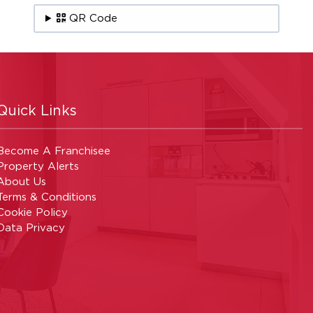
QR Code
Quick Links
Become A Franchisee
Property Alerts
About Us
Terms & Conditions
Cookie Policy
Data Privacy