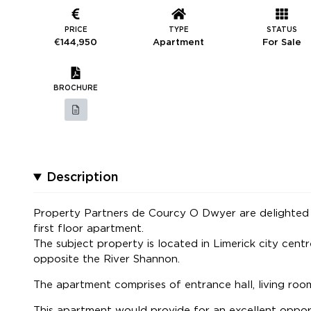
PRICE
TYPE
STATUS
€144,950
Apartment
For Sale
BROCHURE
Description
Property Partners de Courcy O Dwyer are delighted 
first floor apartment.
The subject property is located in Limerick city centr
opposite the River Shannon.
The apartment comprises of entrance hall, living ro
This apartment would provide for an excellent oppor