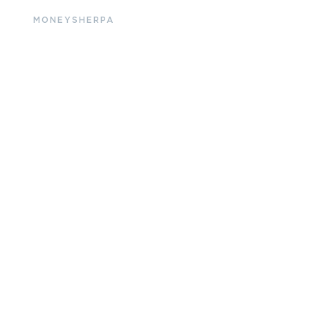
MONEYSHERPA