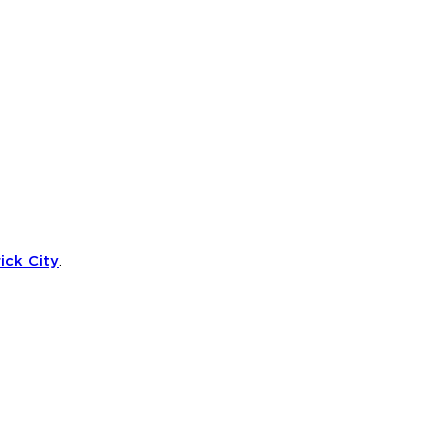
ick City
.