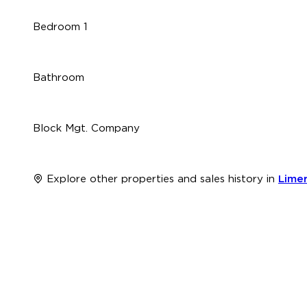
Bedroom 1
Bathroom
Block Mgt. Company
Explore other properties and sales history in
Limer