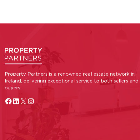
Property Partners is a renowned real estate network in
Ireland, delivering exceptional service to both sellers and
buyers.