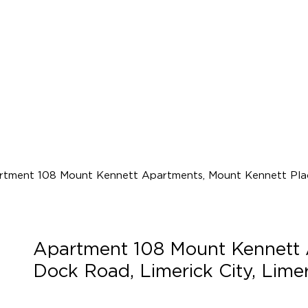
Apartment 108 Mount Kennett 
Dock Road, Limerick City, Lim