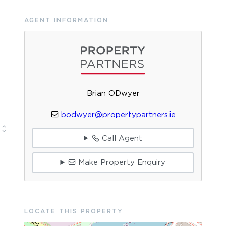
AGENT INFORMATION
Brian ODwyer
bodwyer@propertypartners.ie
Call Agent
Make Property Enquiry
LOCATE THIS PROPERTY