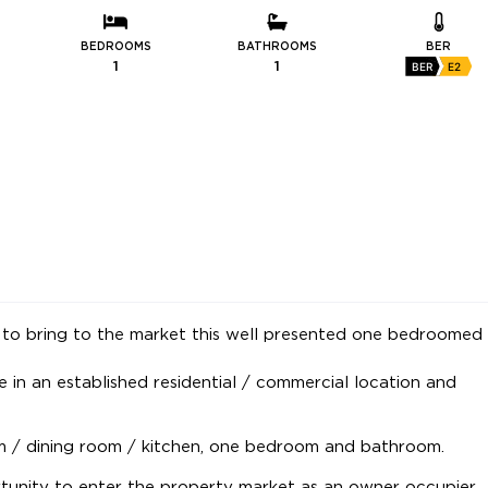
BEDROOMS
BATHROOMS
BER
1
1
BER
E2
to bring to the market this well presented one bedroomed
e in an established residential / commercial location and
om / dining room / kitchen, one bedroom and bathroom.
tunity to enter the property market as an owner occupier.