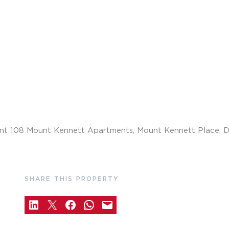
SHARE THIS PROPERTY