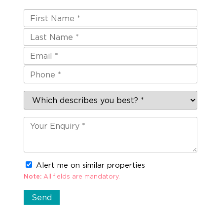
Alert me on similar properties
Note:
All fields are mandatory.