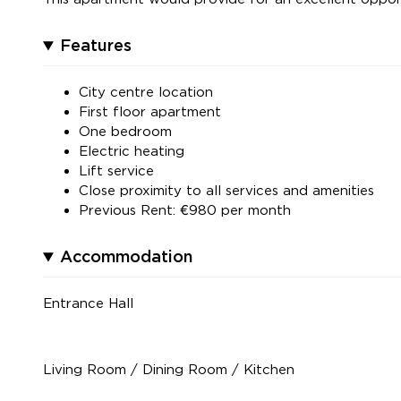
Features
City centre location
First floor apartment
One bedroom
Electric heating
Lift service
Close proximity to all services and amenities
Previous Rent: €980 per month
Accommodation
Entrance Hall
Living Room / Dining Room / Kitchen