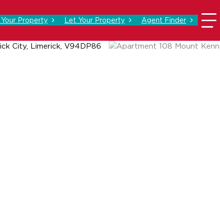
l Your Property
Let Your Property
Agent Finder