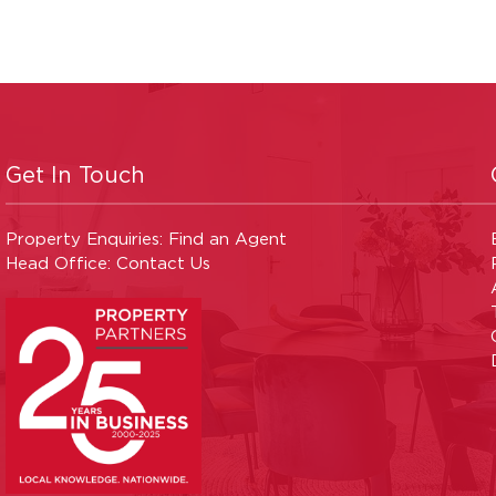
Get In Touch
Property Enquiries:
Find an Agent
Head Office:
Contact Us