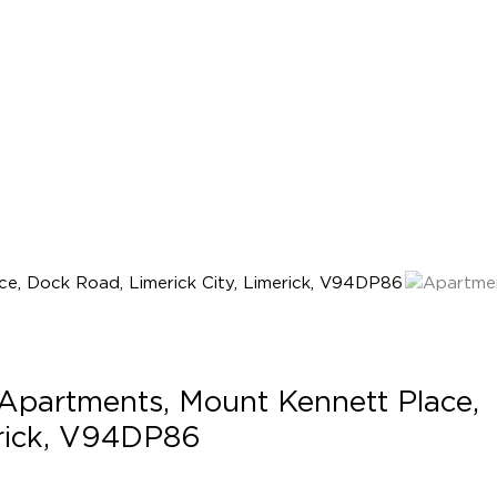
Apartments, Mount Kennett Place,
erick, V94DP86