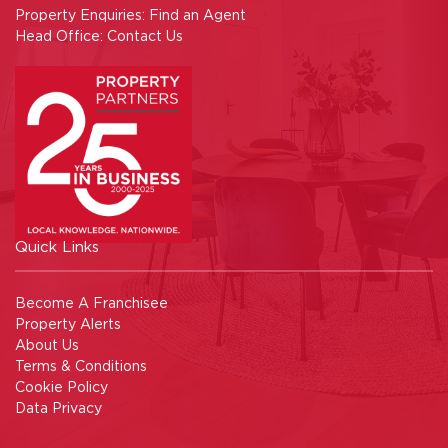
Property Enquiries:
Find an Agent
Head Office:
Contact Us
Quick Links
Become A Franchisee
Property Alerts
About Us
Terms & Conditions
Cookie Policy
Data Privacy