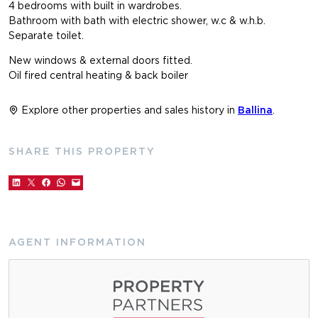
4 bedrooms with built in wardrobes.
Bathroom with bath with electric shower, w.c & w.h.b.
Separate toilet.
New windows & external doors fitted.
Oil fired central heating & back boiler
Explore other properties and sales history in
Ballina
.
SHARE THIS PROPERTY
AGENT INFORMATION