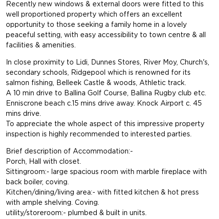
Recently new windows & external doors were fitted to this
well proportioned property which offers an excellent
opportunity to those seeking a family home in a lovely
peaceful setting, with easy accessibility to town centre & all
facilities & amenities.
In close proximity to Lidi, Dunnes Stores, River Moy, Church's,
secondary schools, Ridgepool which is renowned for its
salmon fishing, Belleek Castle & woods, Athletic track.
A 10 min drive to Ballina Golf Course, Ballina Rugby club etc.
Enniscrone beach c.15 mins drive away. Knock Airport c. 45
mins drive.
To appreciate the whole aspect of this impressive property
inspection is highly recommended to interested parties.
Brief description of Accommodation:-
Porch, Hall with closet.
Sittingroom:- large spacious room with marble fireplace with
back boiler, coving.
Kitchen/dining/living area:- with fitted kitchen & hot press
with ample shelving. Coving.
utility/storeroom:- plumbed & built in units.