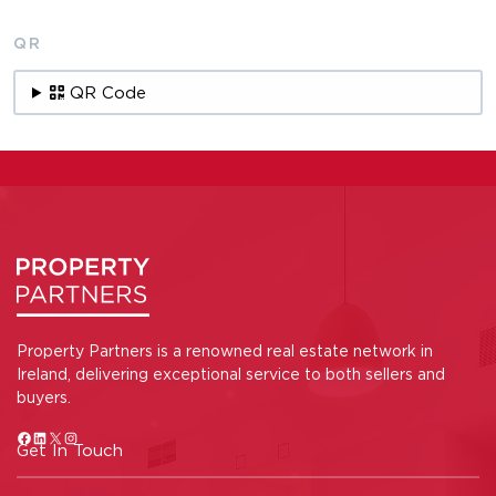
QR
QR Code
Property Partners is a renowned real estate network in
Ireland, delivering exceptional service to both sellers and
buyers.
Get In Touch