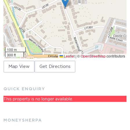
100 m
300 ft
Leaflet
|
©
OpenStreetMap
contributors
Map View
Get Directions
QUICK ENQUIRY
This property is no longer available.
MONEYSHERPA