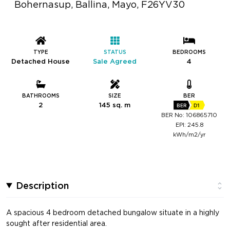
Bohernasup, Ballina, Mayo, F26YV30
TYPE
STATUS
BEDROOMS
Detached House
Sale Agreed
4
BATHROOMS
SIZE
BER
2
145 sq. m
BER
D1
BER No: 106865710
EPI: 245.8
kWh/m2/yr
Description
A spacious 4 bedroom detached bungalow situate in a highly
sought after residential area.