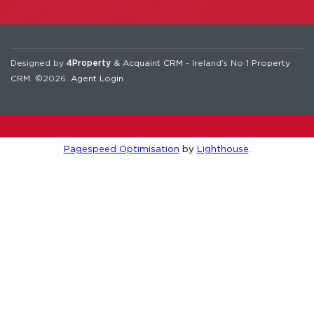
Designed by
4Property
&
Acquaint CRM
- Ireland’s No 1
Property
CRM
. ©2026.
Agent Login
Pagespeed Optimisation
by
Lighthouse
.