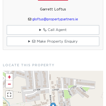
Garrett Loftus
gloftus@propertypartners.ie
Call Agent
Make Property Enquiry
LOCATE THIS PROPERTY
+
−