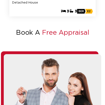
Detached House
3
3
BER
E2
Book A
Free Appraisal