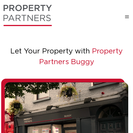
Let Your Property with
Property
Partners Buggy