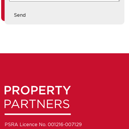
Send
PSRA Licence No. 001216-007129