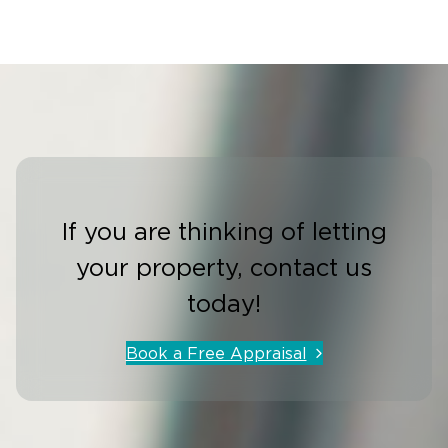
If you are thinking of letting
your property, contact us
today!
Book a Free Appraisal