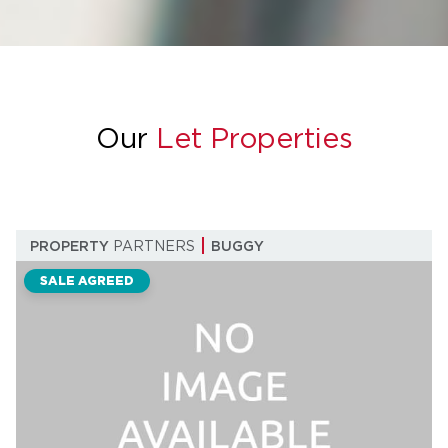
Our
Let Properties
PROPERTY
PARTNERS
BUGGY
SALE AGREED