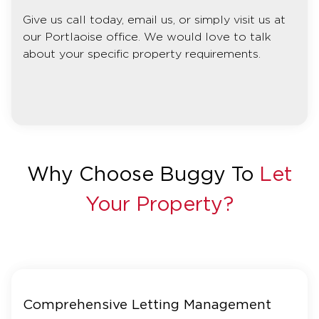
Give us call today, email us, or simply visit us at
our Portlaoise office. We would love to talk
about your specific property requirements.
Why Choose Buggy To
Let
Your Property?
Comprehensive Letting Management