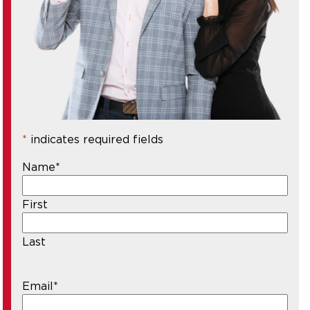
*
indicates required fields
Name
*
First
Last
Email
*