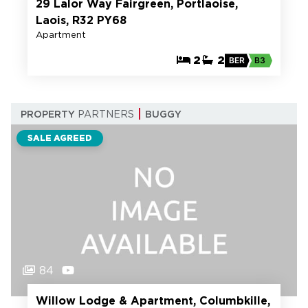
29 Lalor Way Fairgreen, Portlaoise,
Laois, R32 PY68
Apartment
2
2
BER
B3
PROPERTY
PARTNERS
BUGGY
SALE AGREED
84
Willow Lodge & Apartment, Columbkille,