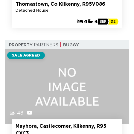
Thomastown, Co Kilkenny, R95V086
Detached House
4
4
BER
D2
PROPERTY
PARTNERS
BUGGY
SALE AGREED
48
Mayhora, Castlecomer, Kilkenny, R95
CXC3