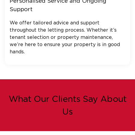
Personalised Service and Ongoing
Support
We offer tailored advice and support
throughout the letting process. Whether it’s
tenant selection or property maintenance,
we’re here to ensure your property is in good
hands.
What Our Clients Say About
Us