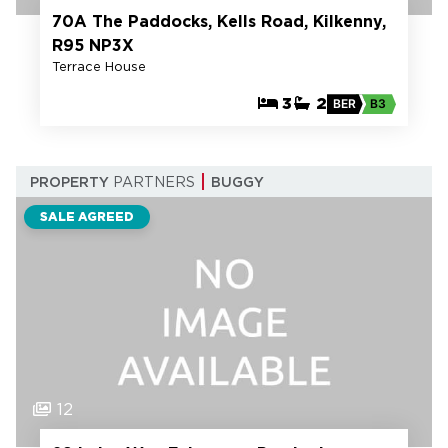
70A The Paddocks, Kells Road, Kilkenny,
R95 NP3X
Terrace House
3
2
BER
B3
PROPERTY
PARTNERS
BUGGY
SALE AGREED
12