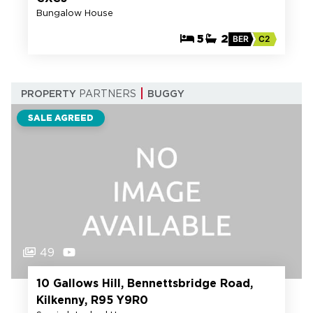
Bungalow House
5
2
BER
C2
PROPERTY
PARTNERS
BUGGY
SALE AGREED
49
10 Gallows Hill, Bennettsbridge Road,
Kilkenny, R95 Y9R0