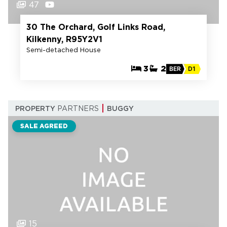
47
30 The Orchard, Golf Links Road,
Kilkenny, R95Y2V1
Semi-detached House
3
2
BER
D1
PROPERTY
PARTNERS
BUGGY
SALE AGREED
15