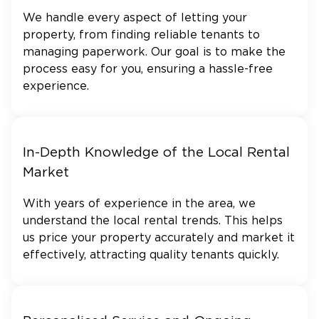
We handle every aspect of letting your
property, from finding reliable tenants to
managing paperwork. Our goal is to make the
process easy for you, ensuring a hassle-free
experience.
In-Depth Knowledge of the Local Rental
Market
With years of experience in the area, we
understand the local rental trends. This helps
us price your property accurately and market it
effectively, attracting quality tenants quickly.