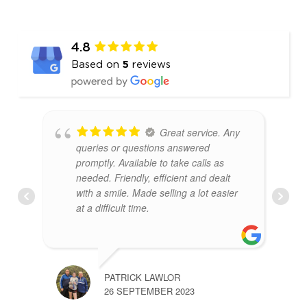
4.8
Based on
5
reviews
Great service. Any
queries or questions answered
promptly. Available to take calls as
needed. Friendly, efficient and dealt
with a smile. Made selling a lot easier
at a difficult time.
PATRICK LAWLOR
26 SEPTEMBER 2023