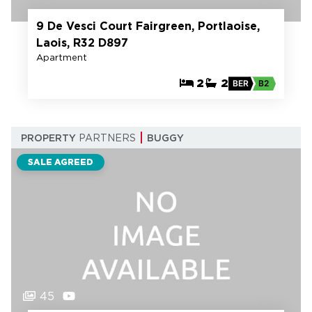
9 De Vesci Court Fairgreen, Portlaoise,
Laois, R32 D897
Apartment
2
2
BER
B2
PROPERTY
PARTNERS
BUGGY
SALE AGREED
45