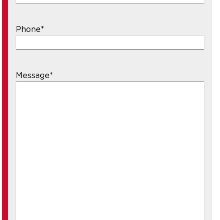
Phone
*
Message
*