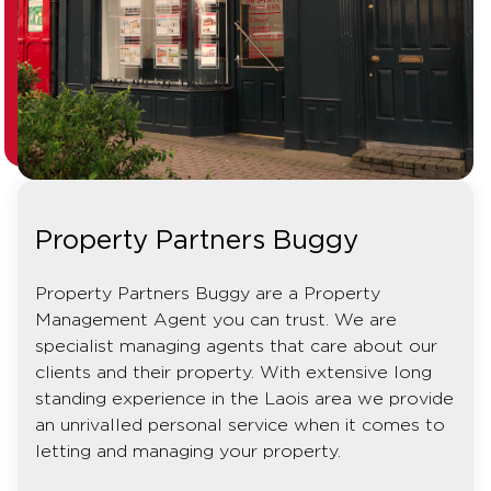
Property Partners Buggy
Property Partners Buggy are a Property
Management Agent you can trust. We are
specialist managing agents that care about our
clients and their property. With extensive long
standing experience in the Laois area we provide
an unrivalled personal service when it comes to
letting and managing your property.