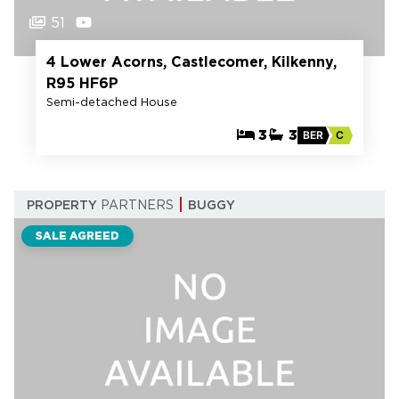
51
4 Lower Acorns, Castlecomer, Kilkenny,
R95 HF6P
Semi-detached House
3
3
BER
C
PROPERTY
PARTNERS
BUGGY
SALE AGREED