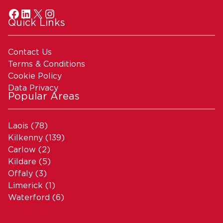
Quick Links
Contact Us
Terms & Conditions
Cookie Policy
Data Privacy
Popular Areas
Laois
(78)
Kilkenny
(139)
Carlow
(2)
Kildare
(5)
Offaly
(3)
Limerick
(1)
Waterford
(6)