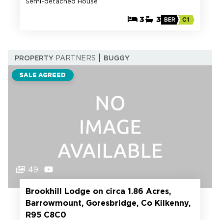
Semi-detached House
3
3
BER
C1
PROPERTY
PARTNERS
BUGGY
SALE AGREED
49
Brookhill Lodge on circa 1.86 Acres,
Barrowmount, Goresbridge, Co Kilkenny,
R95 C8C0