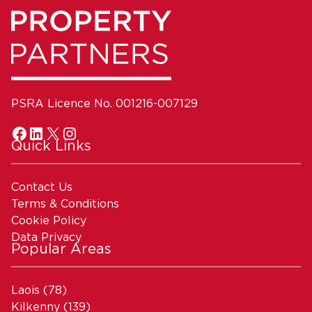
PSRA Licence No. 001216-007129
Quick Links
Contact Us
Terms & Conditions
Cookie Policy
Data Privacy
Popular Areas
Laois
(78)
Kilkenny
(139)