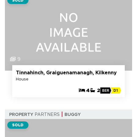
SOLD
9
Tinnahinch, Graiguenamanagh, Kilkenny
House
4
2
BER
D1
PROPERTY
PARTNERS
BUGGY
SOLD