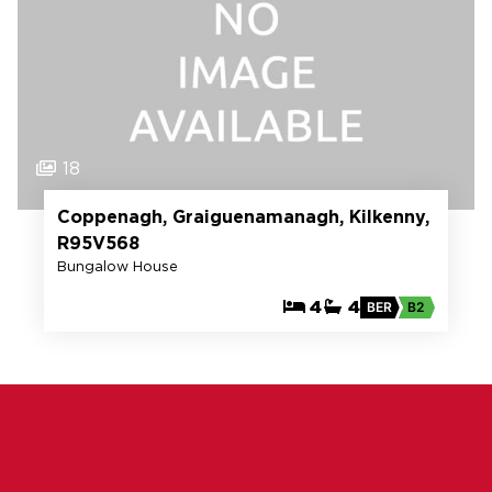
18
Coppenagh, Graiguenamanagh, Kilkenny,
R95V568
Bungalow House
4
4
BER
B2