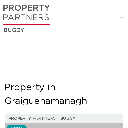
BUGGY
Property in
Graiguenamanagh
PROPERTY
PARTNERS
BUGGY