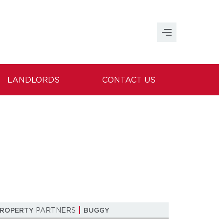
LANDLORDS
CONTACT US
PROPERTY
PARTNERS
BUGGY