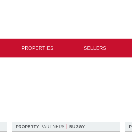
PROPERTIES
SELLERS
n
PROPERTY
PARTNERS
BUGGY