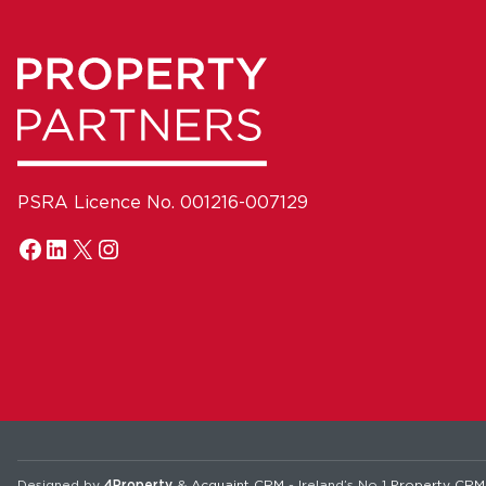
PSRA Licence No. 001216-007129
Designed by
4Property
&
Acquaint CRM
- Ireland’s No 1
Property CRM