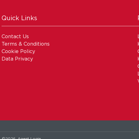
Quick Links
Contact Us
Terms & Conditions
Cookie Policy
Data Privacy
. ©2026.
Agent Login