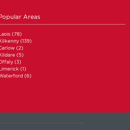
Popular Areas
Laois
(78)
Kilkenny
(139)
Carlow
(2)
Kildare
(5)
Offaly
(3)
Limerick
(1)
Waterford
(6)