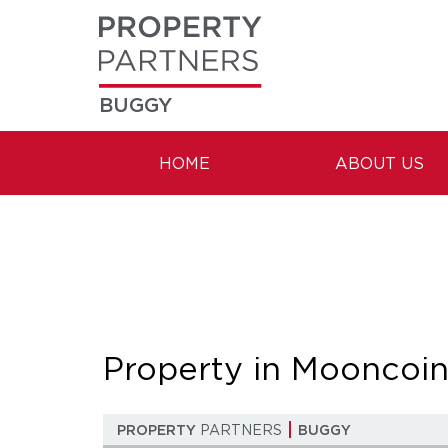
BUGGY
HOME
ABOUT US
Property in Mooncoi
PROPERTY
PARTNERS
BUGGY