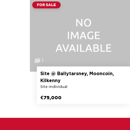
FOR SALE
1
Site @ Ballytarsney, Mooncoin,
Kilkenny
Site-individual
€75,000