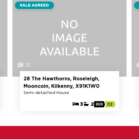
SALE AGREED
13
28 The Hawthorns, Roseleigh,
Mooncoin, Kilkenny, X91K1W0
Semi-detached House
3
2
BER
C2