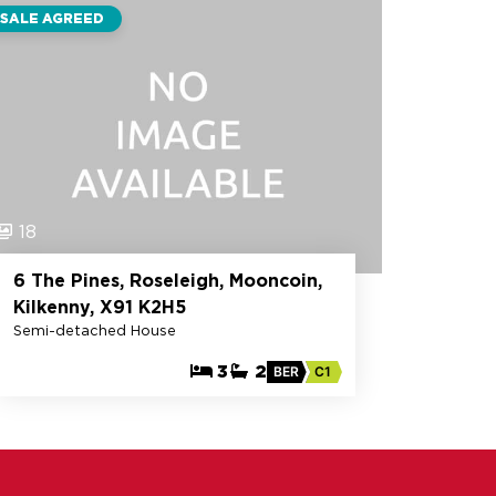
SALE AGREED
18
6 The Pines, Roseleigh, Mooncoin,
Kilkenny, X91 K2H5
Semi-detached House
3
2
BER
C1