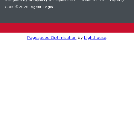
CRM
. ©2026.
Agent Login
Pagespeed Optimisation
by
Lighthouse
.