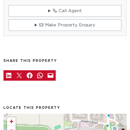
Call Agent
Make Property Enquiry
SHARE THIS PROPERTY
LOCATE THIS PROPERTY
+