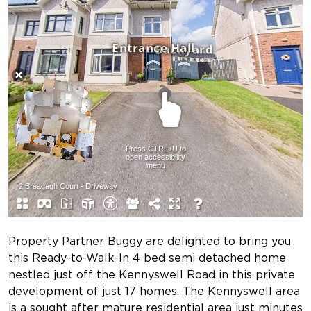
Property Partner Buggy are delighted to bring you
this Ready-to-Walk-In 4 bed semi detached home
nestled just off the Kennyswell Road in this private
development of just 17 homes. The Kennyswell area
is a sought after mature residential area just minutes