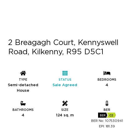
2 Breagagh Court, Kennyswell
Road, Kilkenny, R95 D5C1
TYPE
STATUS
BEDROOMS
Semi-detached
Sale Agreed
4
House
BATHROOMS
SIZE
BER
4
124 sq. m
BER
C2
BER No: 107530941
EPI: 181.39