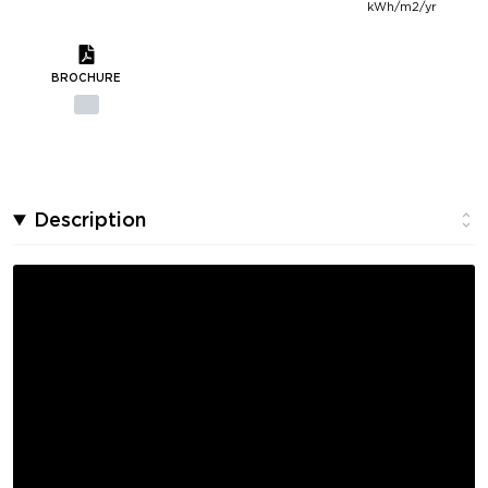
kWh/m2/yr
BROCHURE
Description