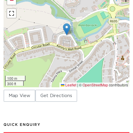
−
100 m
300 ft
Leaflet
|
©
OpenStreetMap
contributors
Map View
Get Directions
QUICK ENQUIRY