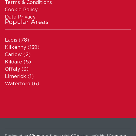
Terms & Conditions
Cookie Policy
Data Privacy
Popular Areas
Laois
(78)
Kilkenny
(139)
Carlow
(2)
Kildare
(5)
Offaly
(3)
Limerick
(1)
Waterford
(6)
Designed by
4Property
&
Acquaint CRM
- Ireland’s No 1
Property