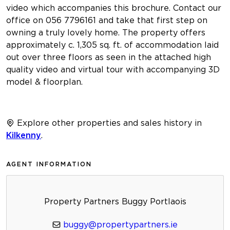
video which accompanies this brochure. Contact our
office on 056 7796161 and take that first step on
owning a truly lovely home. The property offers
approximately c. 1,305 sq. ft. of accommodation laid
out over three floors as seen in the attached high
quality video and virtual tour with accompanying 3D
model & floorplan.
Explore other properties and sales history in
Kilkenny
.
AGENT INFORMATION
Property Partners Buggy Portlaois
buggy@propertypartners.ie