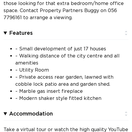
those looking for that extra bedroom/home office
space. Contact Property Partners Buggy on 056
7796161 to arrange a viewing.
Features
~ Small development of just 17 houses
~ Walking distance of the city centre and all
amenities
~ Utility Room
~ Private access rear garden, lawned with
cobble lock patio area and garden shed.
~ Marble gas insert fireplace
~ Modern shaker style fitted kitchen
Accommodation
Take a virtual tour or watch the high quality YouTube