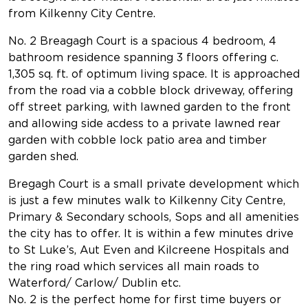
from Kilkenny City Centre.
No. 2 Breagagh Court is a spacious 4 bedroom, 4
bathroom residence spanning 3 floors offering c.
1,305 sq. ft. of optimum living space. It is approached
from the road via a cobble block driveway, offering
off street parking, with lawned garden to the front
and allowing side acdess to a private lawned rear
garden with cobble lock patio area and timber
garden shed.
Bregagh Court is a small private development which
is just a few minutes walk to Kilkenny City Centre,
Primary & Secondary schools, Sops and all amenities
the city has to offer. It is within a few minutes drive
to St Luke’s, Aut Even and Kilcreene Hospitals and
the ring road which services all main roads to
Waterford/ Carlow/ Dublin etc.
No. 2 is the perfect home for first time buyers or