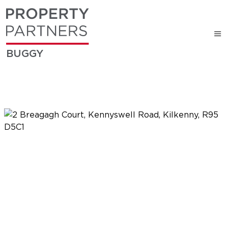
BUGGY