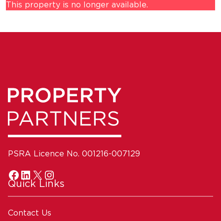
This property is no longer available.
PSRA Licence No. 001216-007129
Quick Links
Contact Us