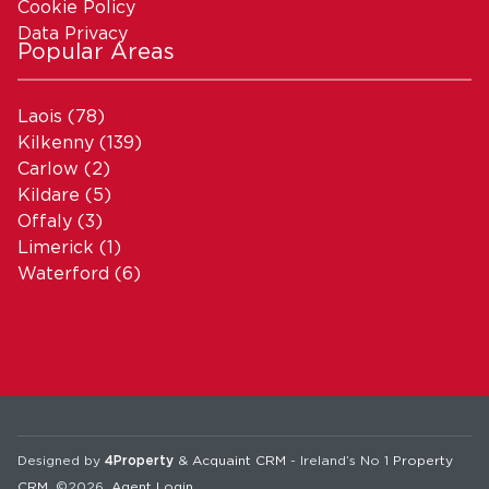
Cookie Policy
Data Privacy
Popular Areas
Laois
(78)
Kilkenny
(139)
Carlow
(2)
Kildare
(5)
Offaly
(3)
Limerick
(1)
Waterford
(6)
Designed by
4Property
&
Acquaint CRM
- Ireland’s No 1
Property
CRM
. ©2026.
Agent Login