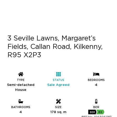
3 Seville Lawns, Margaret’s
Fields, Callan Road, Kilkenny,
R95 X2P3
TYPE
STATUS
BEDROOMS
Semi-detached
Sale Agreed
4
House
BATHROOMS
SIZE
BER
4
178 sq. m
BER
B3
BER No: 106306087