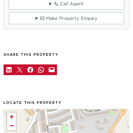
Call Agent
Make Property Enquiry
SHARE THIS PROPERTY
LOCATE THIS PROPERTY
+
−