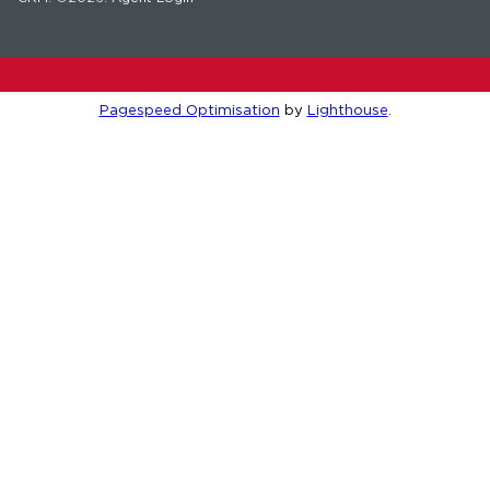
Pagespeed Optimisation
by
Lighthouse
.