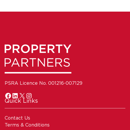
PSRA Licence No. 001216-007129
Quick Links
Contact Us
Terms & Conditions