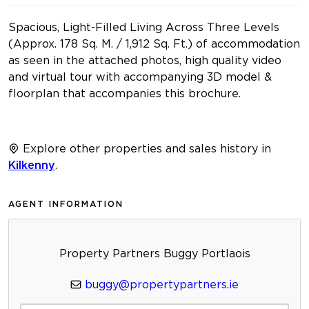
Spacious, Light-Filled Living Across Three Levels
(Approx. 178 Sq. M. / 1,912 Sq. Ft.) of accommodation
as seen in the attached photos, high quality video
and virtual tour with accompanying 3D model &
floorplan that accompanies this brochure.
Explore other properties and sales history in
Kilkenny
.
AGENT INFORMATION
Property Partners Buggy Portlaois
buggy@propertypartners.ie