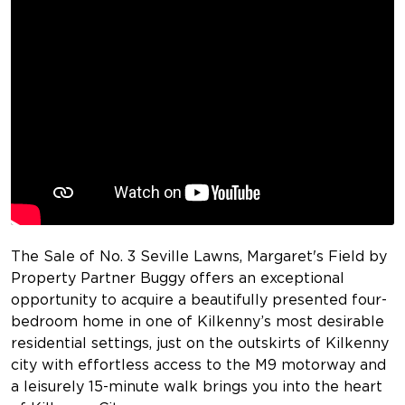
The Sale of No. 3 Seville Lawns, Margaret's Field by
Property Partner Buggy offers an exceptional
opportunity to acquire a beautifully presented four-
bedroom home in one of Kilkenny’s most desirable
residential settings, just on the outskirts of Kilkenny
city with effortless access to the M9 motorway and
a leisurely 15-minute walk brings you into the heart