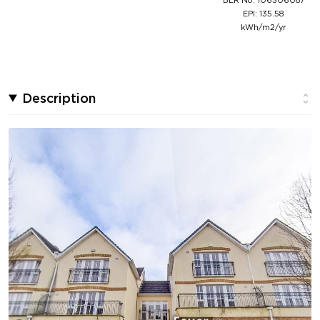
EPI: 135.58
kWh/m2/yr
Description