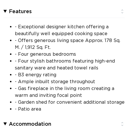
Features
- Exceptional designer kitchen offering a
beautifully well equipped cooking space
- Offers generous living space Approx. 178 Sq.
M. / 1,912 Sq. Ft.
- Four generous bedrooms
- Four stylish bathrooms featuring high-end
sanitary ware and heated towel rails
- B3 energy rating
- Ample inbuilt storage throughout
- Gas fireplace in the living room creating a
warm and inviting focal point
- Garden shed for convenient additional storage
- Patio area
Accommodation