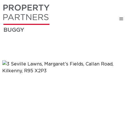
BUGGY