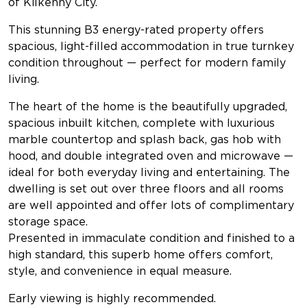
of Kilkenny City.
This stunning B3 energy-rated property offers
spacious, light-filled accommodation in true turnkey
condition throughout — perfect for modern family
living.
The heart of the home is the beautifully upgraded,
spacious inbuilt kitchen, complete with luxurious
marble countertop and splash back, gas hob with
hood, and double integrated oven and microwave —
ideal for both everyday living and entertaining. The
dwelling is set out over three floors and all rooms
are well appointed and offer lots of complimentary
storage space.
Presented in immaculate condition and finished to a
high standard, this superb home offers comfort,
style, and convenience in equal measure.
Early viewing is highly recommended.