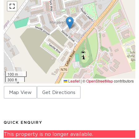
100 m
300 ft
Leaflet
|
©
OpenStreetMap
contributors
Map View
Get Directions
QUICK ENQUIRY
This property is no longer available.