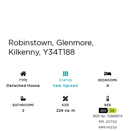
Robinstown, Glenmore,
Kilkenny, Y34T188
TYPE
STATUS
BEDROOMS
Detached House
Sale Agreed
4
BATHROOMS
SIZE
BER
2
224 sq. m
BER
C3
BER No: 112868179
EPI: 207.62
kWh/m2/yr