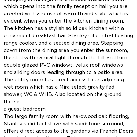
which opens into the family reception hall you are
greeted with a sense of warmth and style which is
evident when you enter the kitchen-dining room.
The kitchen has a stylish solid oak kitchen with a
convenient breakfast bar, Stanley oil central heating
range cooker, and a seated dining area. Stepping
down from the dining area you enter the sunroom,
flooded with natural light through the tilt and turn
double glazed PVC windows, velux roof windows
and sliding doors leading through to a patio area.
The utility room has direct access to an adjoining
wet room which has a Mira select gravity fed
shower, WC & WHB. Also located on the ground
floor is
a guest bedroom.
The large family room with hardwood oak flooring,
Stanley solid fuel stove with sandstone surround,
offers direct access to the gardens via French Doors