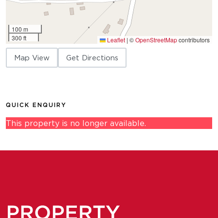
100 m
300 ft
Leaflet
|
©
OpenStreetMap
contributors
Map View
Get Directions
QUICK ENQUIRY
This property is no longer available.