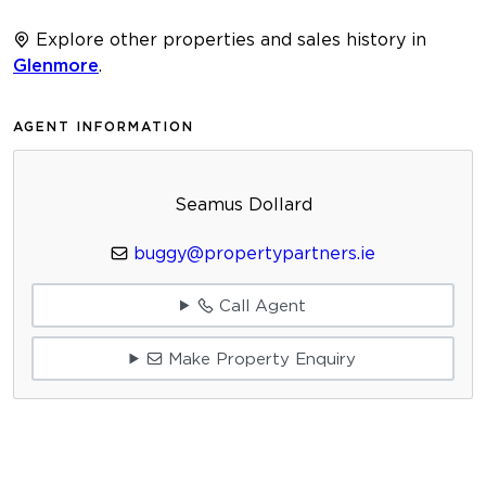
Explore other properties and sales history in
Glenmore
.
AGENT INFORMATION
Seamus Dollard
buggy@propertypartners.ie
Call Agent
Make Property Enquiry