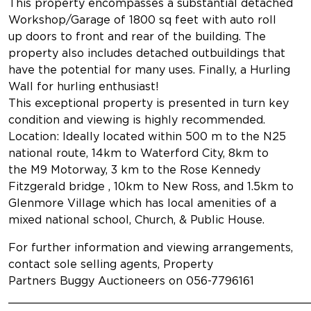
This property encompasses a substantial detached
Workshop/Garage of 1800 sq feet with auto roll
up doors to front and rear of the building. The
property also includes detached outbuildings that
have the potential for many uses. Finally, a Hurling
Wall for hurling enthusiast!
This exceptional property is presented in turn key
condition and viewing is highly recommended.
Location: Ideally located within 500 m to the N25
national route, 14km to Waterford City, 8km to
the M9 Motorway, 3 km to the Rose Kennedy
Fitzgerald bridge , 10km to New Ross, and 1.5km to
Glenmore Village which has local amenities of a
mixed national school, Church, & Public House.
For further information and viewing arrangements,
contact sole selling agents, Property
Partners Buggy Auctioneers on 056-7796161
___________________________________________