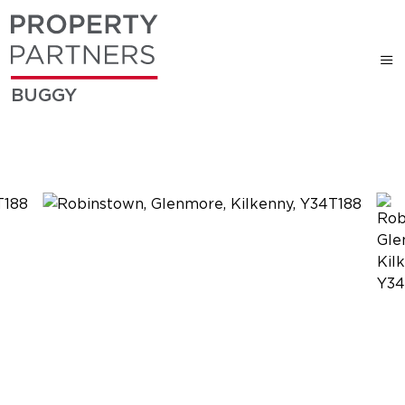
BUGGY