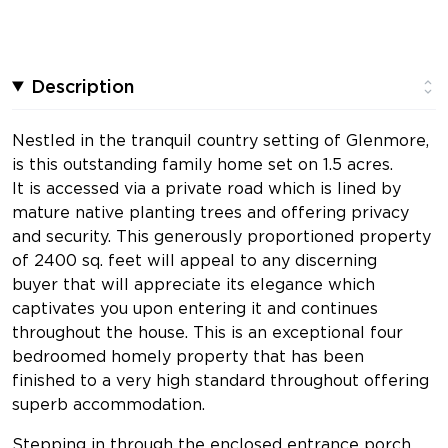
Description
Nestled in the tranquil country setting of Glenmore,
is this outstanding family home set on 1.5 acres.
It is accessed via a private road which is lined by
mature native planting trees and offering privacy
and security. This generously proportioned property
of 2400 sq. feet will appeal to any discerning
buyer that will appreciate its elegance which
captivates you upon entering it and continues
throughout the house. This is an exceptional four
bedroomed homely property that has been
finished to a very high standard throughout offering
superb accommodation.
Stepping in through the enclosed entrance porch