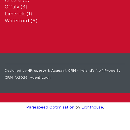
Offaly
(3)
Limerick
(1)
Waterford
(6)
Designed by
4Property
&
Acquaint CRM
- Ireland’s No 1
Property
CRM
. ©2026.
Agent Login
Pagespeed Optimisation
by
Lighthouse
.