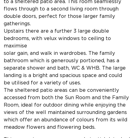
to a sheltered patio area. This room seamlessly
flows through to a second living room through
double doors, perfect for those larger family
gatherings.
Upstairs there are a further 3 large double
bedrooms, with velux windows to ceiling to
maximise
solar gain, and walk in wardrobes. The family
bathroom which is generously portioned, has a
separate shower and bath, WC & WHB. The large
landing is a bright and spacious space and could
be utilised for a variety of uses.
The sheltered patio areas can be conveniently
accessed from both the Sun Room and the Family
Room, ideal for outdoor dining while enjoying the
views of the well maintained surrounding gardens
which offer an abundance of colours from its wild
meadow flowers and flowering beds.