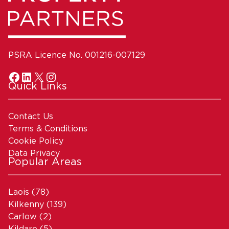
PSRA Licence No. 001216-007129
Quick Links
Contact Us
Terms & Conditions
Cookie Policy
Data Privacy
Popular Areas
Laois
(78)
Kilkenny
(139)
Carlow
(2)
Kildare
(5)