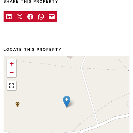
SHARE THIS PROPERTY
LOCATE THIS PROPERTY
+
−