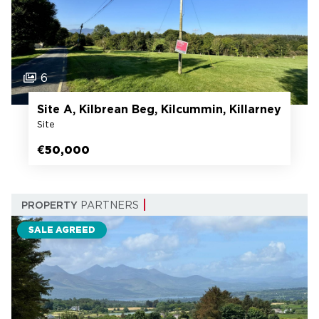
6
Site A, Kilbrean Beg, Kilcummin, Killarney
Site
€50,000
PROPERTY
PARTNERS
SALE AGREED