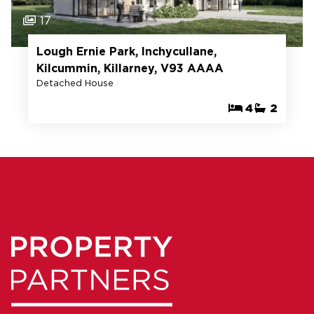
17
Lough Ernie Park, Inchycullane,
Kilcummin, Killarney, V93 AAAA
Detached House
4
2