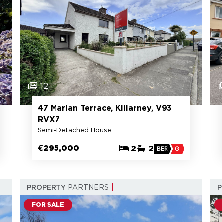
12
47 Marian Terrace, Killarney, V93
RVX7
Semi-Detached House
€295,000
2
2
BER
G
PROPERTY
PARTNERS
FOR SALE