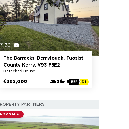
36
The Barracks, Derrylough, Tuosist,
County Kerry, V93 F8E2
Detached House
€395,000
3
3
BER
D1
PROPERTY
PARTNERS
FOR SALE