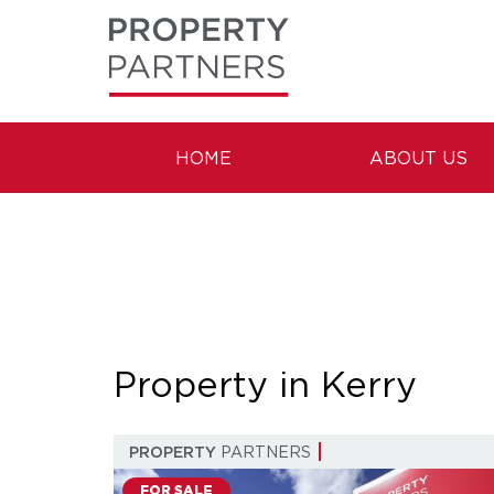
HOME
ABOUT US
Property in Kerry
PROPERTY
PARTNERS
FOR SALE