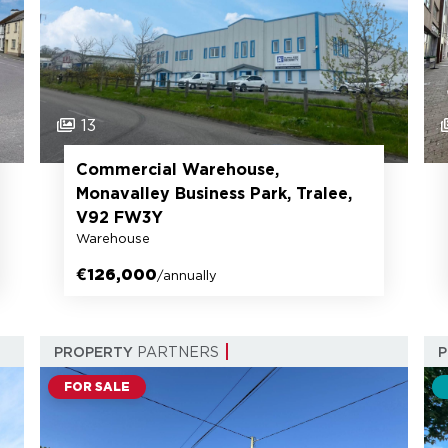
13
Commercial Warehouse,
Monavalley Business Park, Tralee,
V92 FW3Y
Warehouse
€126,000
/annually
PROPERTY
PARTNERS
FOR SALE