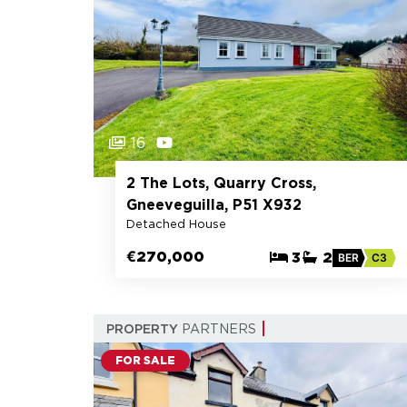
16
2 The Lots, Quarry Cross,
Gneeveguilla, P51 X932
Detached House
€270,000
3
2
BER
C3
PROPERTY
PARTNERS
FOR SALE