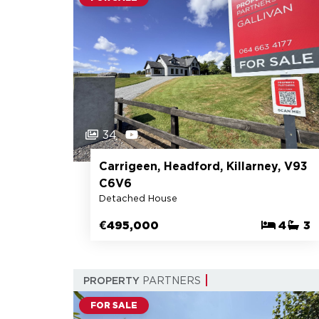
34
Carrigeen, Headford, Killarney, V93
C6V6
Detached House
€495,000
4
3
PROPERTY
PARTNERS
FOR SALE