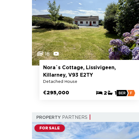
18
Nora`s Cottage, Lissivigeen,
Killarney, V93 E2TY
Detached House
€295,000
2
1
BER
F
PROPERTY
PARTNERS
FOR SALE