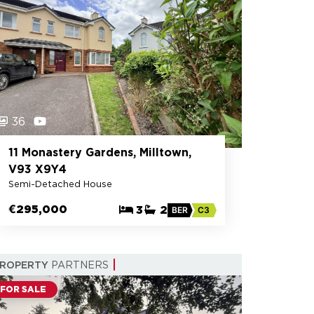
36
11 Monastery Gardens, Milltown,
V93 X9Y4
Semi-Detached House
€295,000
3
2
BER
C3
PROPERTY
PARTNERS
FOR SALE