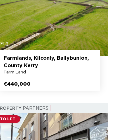
8
Farmlands, Kilconly, Ballybunion,
County Kerry
Farm Land
€440,000
PROPERTY
PARTNERS
TO LET