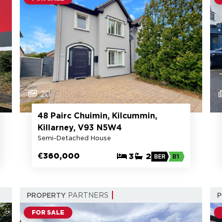
20
48 Pairc Chuimin, Kilcummin,
Killarney, V93 N5W4
Semi-Detached House
€360,000
3
2
BER
B1
PROPERTY
PARTNERS
FOR SALE