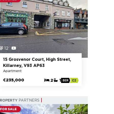
12
15 Grosvenor Court, High Street,
Killarney, V93 AP63
Apartment
€235,000
2
1
BER
C2
PROPERTY
PARTNERS
FOR SALE