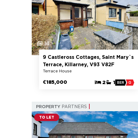
14
9 Castleross Cottages, Saint Mary`s
Terrace, Killarney, V93 V82F
Terrace House
€185,000
2
1
BER
G
PROPERTY
PARTNERS
TO LET