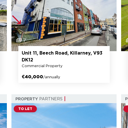
7
Unit 11, Beech Road, Killarney, V93
DK12
Commercial Property
€40,000
/annually
PROPERTY
PARTNERS
TO LET