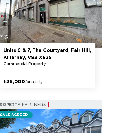
5
Units 6 & 7, The Courtyard, Fair Hill,
Killarney, V93 X825
Commercial Property
€35,000
/annually
PROPERTY
PARTNERS
SALE AGREED