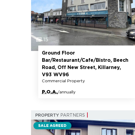
15
Ground Floor
Bar/Restaurant/Cafe/Bistro, Beech
Road, Off New Street, Killarney,
V93 WV96
Commercial Property
P.O.A.
/annually
PROPERTY
PARTNERS
SALE AGREED