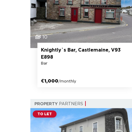
10
Knightly`s Bar, Castlemaine, V93
E898
Bar
€1,000
/monthly
PROPERTY
PARTNERS
TO LET