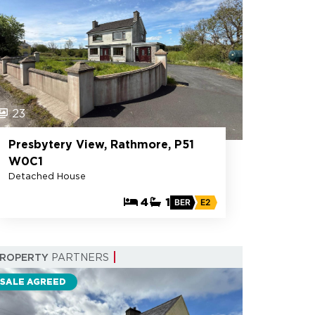
23
Presbytery View, Rathmore, P51
W0C1
Detached House
4
1
BER
E2
PROPERTY
PARTNERS
SALE AGREED