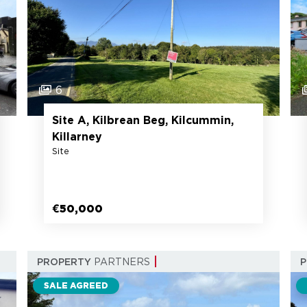
6
Site A, Kilbrean Beg, Kilcummin,
Killarney
Site
€50,000
PROPERTY
PARTNERS
SALE AGREED