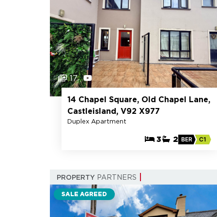
17
14 Chapel Square, Old Chapel Lane,
Castleisland, V92 X977
Duplex Apartment
3
2
BER
C1
PROPERTY
PARTNERS
SALE AGREED