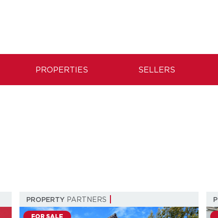
PROPERTIES
SELLERS
PROPERTY
PARTNERS
FOR SALE