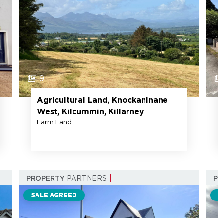
9
Agricultural Land, Knockaninane
West, Kilcummin, Killarney
Farm Land
PROPERTY
PARTNERS
SALE AGREED