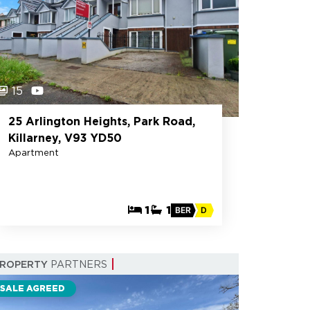
15
25 Arlington Heights, Park Road,
Killarney, V93 YD50
Apartment
1
1
BER
D
PROPERTY
PARTNERS
SALE AGREED