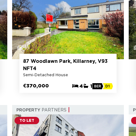
19
87 Woodlawn Park, Killarney, V93
NFT4
Semi-Detached House
€370,000
4
1
BER
D1
PROPERTY
PARTNERS
TO LET