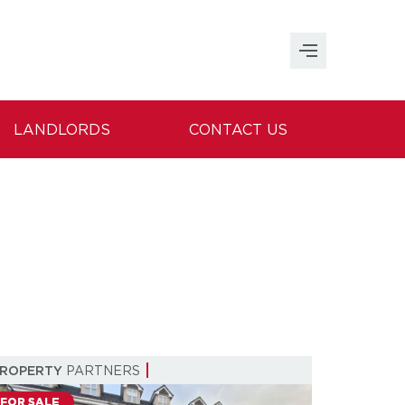
LANDLORDS
CONTACT US
PROPERTY
PARTNERS
FOR SALE