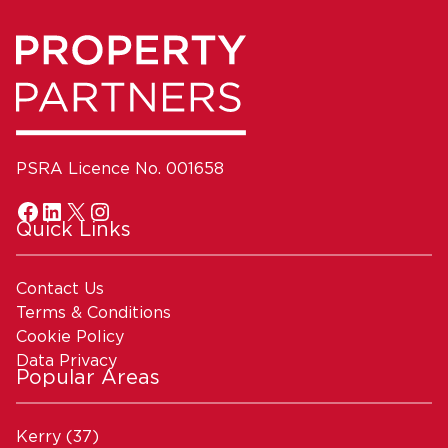
PSRA Licence No. 001658
Quick Links
Contact Us
Terms & Conditions
Cookie Policy
Data Privacy
Popular Areas
Kerry
(37)