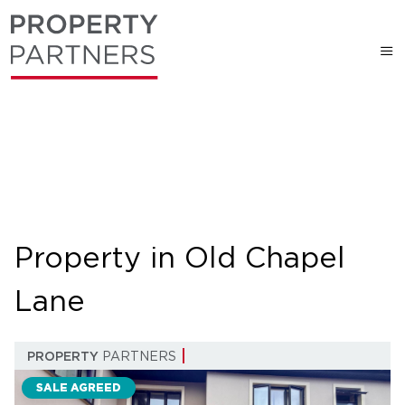
Property in Old Chapel
Lane
PROPERTY
PARTNERS
SALE AGREED