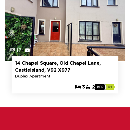
17
14 Chapel Square, Old Chapel Lane,
Castleisland, V92 X977
Duplex Apartment
3
2
BER
C1