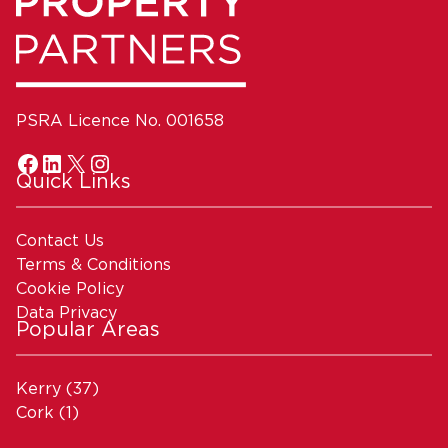
PSRA Licence No. 001658
Quick Links
Contact Us
Terms & Conditions
Cookie Policy
Data Privacy
Popular Areas
Kerry
(37)
Cork
(1)