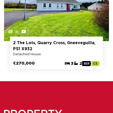
16
2 The Lots, Quarry Cross, Gneeveguilla,
P51 X932
Detached House
€270,000
3
2
BER
C3