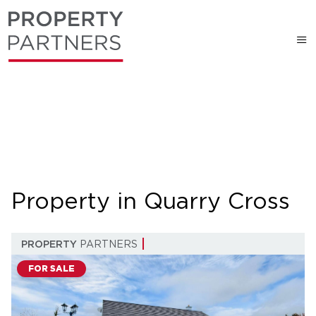
Property in Quarry Cross
PROPERTY
PARTNERS
FOR SALE