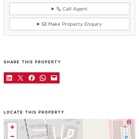
Call Agent
Make Property Enquiry
SHARE THIS PROPERTY
LOCATE THIS PROPERTY
+
−