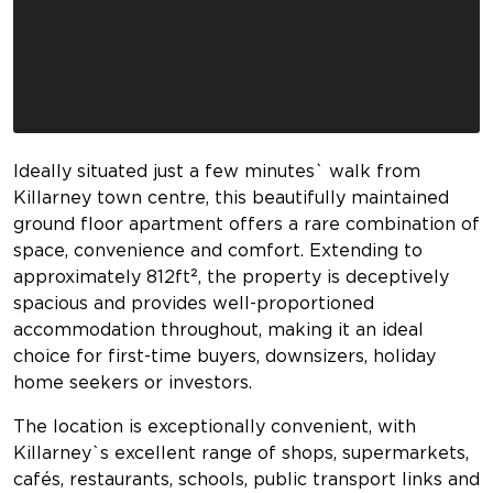
Ideally situated just a few minutes` walk from
Killarney town centre, this beautifully maintained
ground floor apartment offers a rare combination of
space, convenience and comfort. Extending to
approximately 812ft², the property is deceptively
spacious and provides well-proportioned
accommodation throughout, making it an ideal
choice for first-time buyers, downsizers, holiday
home seekers or investors.
The location is exceptionally convenient, with
Killarney`s excellent range of shops, supermarkets,
cafés, restaurants, schools, public transport links and