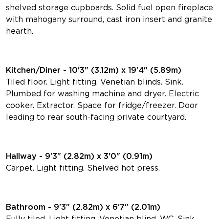
shelved storage cupboards. Solid fuel open fireplace
with mahogany surround, cast iron insert and granite
hearth.
Kitchen/Diner - 10'3" (3.12m) x 19'4" (5.89m)
Tiled floor. Light fitting. Venetian blinds. Sink.
Plumbed for washing machine and dryer. Electric
cooker. Extractor. Space for fridge/freezer. Door
leading to rear south-facing private courtyard.
Hallway - 9'3" (2.82m) x 3'0" (0.91m)
Carpet. Light fitting. Shelved hot press.
Bathroom - 9'3" (2.82m) x 6'7" (2.01m)
Fully tiled. Light fitting. Venetian blind. WC. Sink.