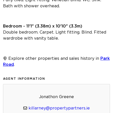
Bath with shower overhead.
Bedroom - 11'1" (3.38m) x 10'10" (3.3m)
Double bedroom. Carpet. Light fitting. Blind. Fitted
wardrobe with vanity table.
Explore other properties and sales history in
Park
Road
.
AGENT INFORMATION
Jonathon Greene
killarney@propertypartners.ie