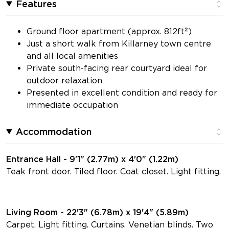
Features
Ground floor apartment (approx. 812ft²)
Just a short walk from Killarney town centre
and all local amenities
Private south-facing rear courtyard ideal for
outdoor relaxation
Presented in excellent condition and ready for
immediate occupation
Accommodation
Entrance Hall - 9'1" (2.77m) x 4'0" (1.22m)
Teak front door. Tiled floor. Coat closet. Light fitting.
Living Room - 22'3" (6.78m) x 19'4" (5.89m)
Carpet. Light fitting. Curtains. Venetian blinds. Two