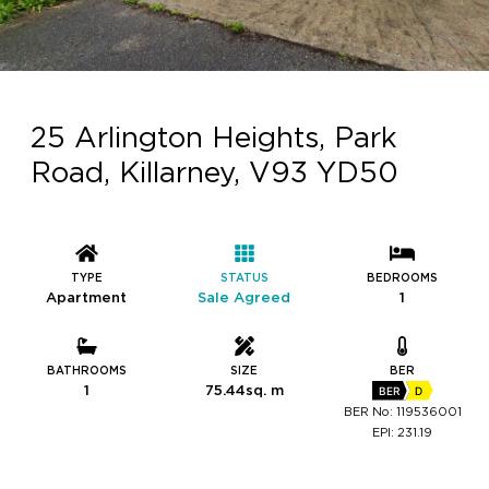
25 Arlington Heights, Park
Road, Killarney, V93 YD50
TYPE
STATUS
BEDROOMS
Apartment
Sale Agreed
1
BATHROOMS
SIZE
BER
1
75.44sq. m
BER
D
BER No: 119536001
EPI: 231.19