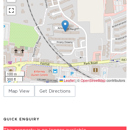
100 m
300 ft
Leaflet
|
©
OpenStreetMap
contributors
Map View
Get Directions
QUICK ENQUIRY