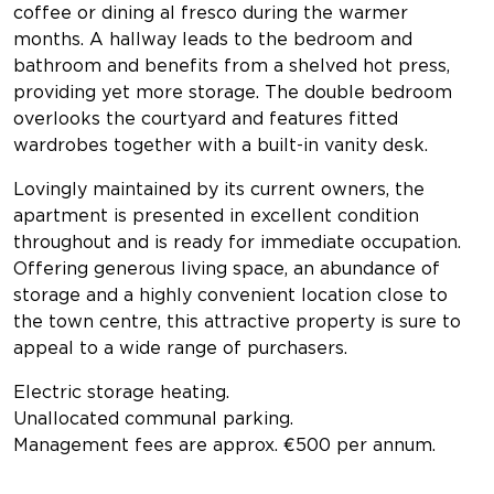
coffee or dining al fresco during the warmer
months. A hallway leads to the bedroom and
bathroom and benefits from a shelved hot press,
providing yet more storage. The double bedroom
overlooks the courtyard and features fitted
wardrobes together with a built-in vanity desk.
Lovingly maintained by its current owners, the
apartment is presented in excellent condition
throughout and is ready for immediate occupation.
Offering generous living space, an abundance of
storage and a highly convenient location close to
the town centre, this attractive property is sure to
appeal to a wide range of purchasers.
Electric storage heating.
Unallocated communal parking.
Management fees are approx. €500 per annum.