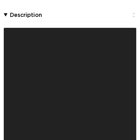
Description