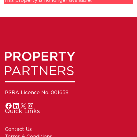
This property is no longer available.
PSRA Licence No. 001658
Quick Links
Contact Us
Terms & Conditions