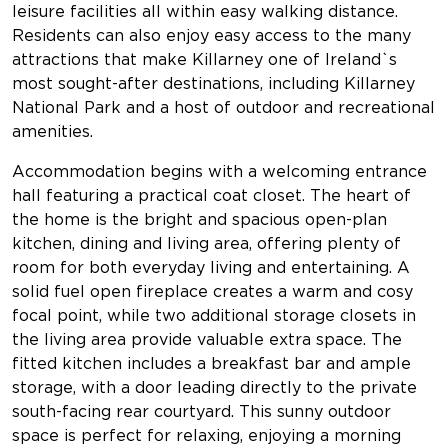
leisure facilities all within easy walking distance.
Residents can also enjoy easy access to the many
attractions that make Killarney one of Ireland`s
most sought-after destinations, including Killarney
National Park and a host of outdoor and recreational
amenities.
Accommodation begins with a welcoming entrance
hall featuring a practical coat closet. The heart of
the home is the bright and spacious open-plan
kitchen, dining and living area, offering plenty of
room for both everyday living and entertaining. A
solid fuel open fireplace creates a warm and cosy
focal point, while two additional storage closets in
the living area provide valuable extra space. The
fitted kitchen includes a breakfast bar and ample
storage, with a door leading directly to the private
south-facing rear courtyard. This sunny outdoor
space is perfect for relaxing, enjoying a morning