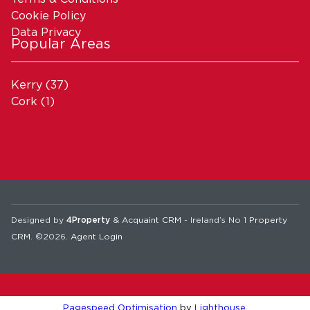
Cookie Policy
Data Privacy
Popular Areas
Kerry
(37)
Cork
(1)
Designed by
4Property
&
Acquaint CRM
- Ireland’s No 1
Property
CRM
. ©2026.
Agent Login
Pagespeed Optimisation
by
Lighthouse
.