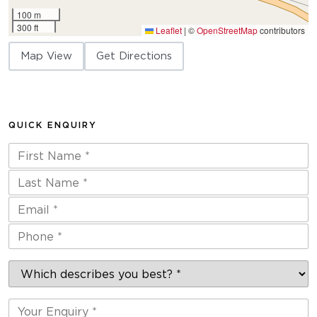
100 m
300 ft
Leaflet
|
©
OpenStreetMap
contributors
Map View
Get Directions
QUICK ENQUIRY