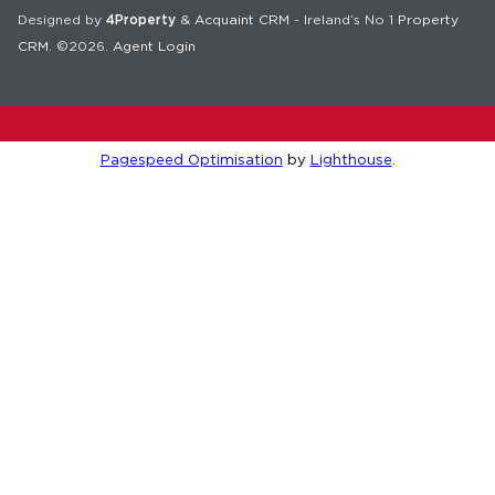
Designed by
4Property
&
Acquaint CRM
- Ireland’s No 1
Property
CRM
. ©2026.
Agent Login
Pagespeed Optimisation
by
Lighthouse
.