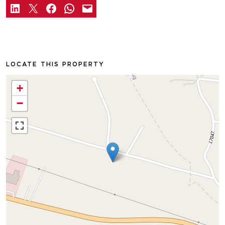
LOCATE THIS PROPERTY
+
−