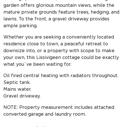
garden offers glorious mountain views, while the
mature private grounds feature trees, hedging, and
lawns. To the front, a gravel driveway provides
ample parking.
Whether you are seeking a conveniently located
residence close to town, a peaceful retreat to
downsize into, or a property with scope to make
your own, this Lissivigeen cottage could be exactly
what you`ve been waiting for.
Oil fired central heating with radiators throughout.
Septic tank.
Mains water.
Gravel driveway.
NOTE: Property measurement includes attached
converted garage and laundry room.