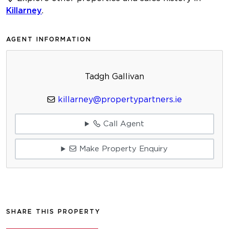
Killarney
.
AGENT INFORMATION
Tadgh Gallivan
killarney@propertypartners.ie
Call Agent
Make Property Enquiry
SHARE THIS PROPERTY