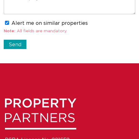
Alert me on similar properties
Note:
All fields are mandatory.