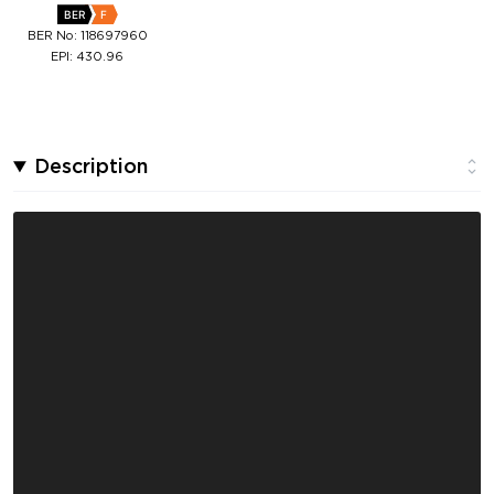
BER
F
BER No: 118697960
EPI: 430.96
Description