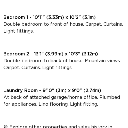
Bedroom 1 - 10'11" (3.33m) x 10'2" (3.1m)
Double bedroom to front of house. Carpet. Curtains.
Light fittings.
Bedroom 2 - 13'1" (3.99m) x 10'3" (3.12m)
Double bedroom to back of house. Mountain views.
Carpet. Curtains. Light fittings.
Laundry Room - 9'10" (3m) x 9'0" (2.74m)
At back of attached garage/home office. Plumbed
for appliances. Lino flooring. Light fitting.
Explore other properties and sales history in