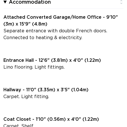
Accommodation
Attached Converted Garage/Home Office - 9'10"
(3m) x 15'9" (4.8m)
Separate entrance with double French doors.
Connected to heating & electricity.
Entrance Hall - 12'6" (3.81m) x 4'0" (1.22m)
Lino flooring. Light fittings.
Hallway - 11'0" (3.35m) x 3'5" (1.04m)
Carpet. Light fitting.
Coat Closet - 1'10" (0.56m) x 4'0" (1.22m)
Carpet. Shelf.