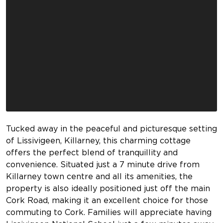
Tucked away in the peaceful and picturesque setting
of Lissivigeen, Killarney, this charming cottage
offers the perfect blend of tranquillity and
convenience. Situated just a 7 minute drive from
Killarney town centre and all its amenities, the
property is also ideally positioned just off the main
Cork Road, making it an excellent choice for those
commuting to Cork. Families will appreciate having