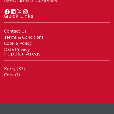
PSRA Licence No. 001658
Quick Links
Contact Us
Terms & Conditions
Cookie Policy
Data Privacy
Popular Areas
Kerry
(37)
Cork
(1)