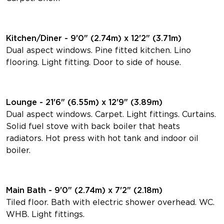
Kitchen/Diner - 9'0" (2.74m) x 12'2" (3.71m)
Dual aspect windows. Pine fitted kitchen. Lino
flooring. Light fitting. Door to side of house.
Lounge - 21'6" (6.55m) x 12'9" (3.89m)
Dual aspect windows. Carpet. Light fittings. Curtains.
Solid fuel stove with back boiler that heats
radiators. Hot press with hot tank and indoor oil
boiler.
Main Bath - 9'0" (2.74m) x 7'2" (2.18m)
Tiled floor. Bath with electric shower overhead. WC.
WHB. Light fittings.