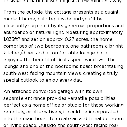
Lissivigeen National School just a few minutes away.
From the outside, the cottage presents as a quaint,
modest home, but step inside and you`ll be
pleasantly surprised by its generous proportions and
abundance of natural light. Measuring approximately
1,033ft² and set on approx. 0.27 acres, the home
comprises of two bedrooms, one bathroom, a bright
kitchen/diner, and a comfortable lounge both
enjoying the benefit of dual aspect windows. The
lounge and one of the bedrooms boast breathtaking
south-west facing mountain views, creating a truly
special outlook to enjoy every day.
An attached converted garage with its own
separate entrance provides versatile possibilities
perfect as a home office or studio for those working
remotely, or alternatively, it could be incorporated
into the main house to create an additional bedroom
or living space. Outside, the south-west facing rear