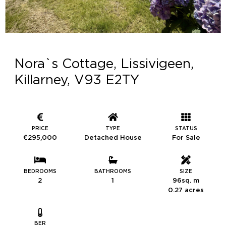
Nora`s Cottage, Lissivigeen,
Killarney, V93 E2TY
PRICE
TYPE
STATUS
€295,000
Detached House
For Sale
BEDROOMS
BATHROOMS
SIZE
2
1
96sq. m
0.27 acres
BER