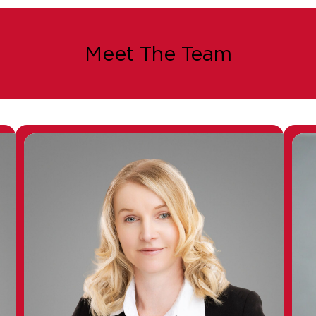
Meet The Team