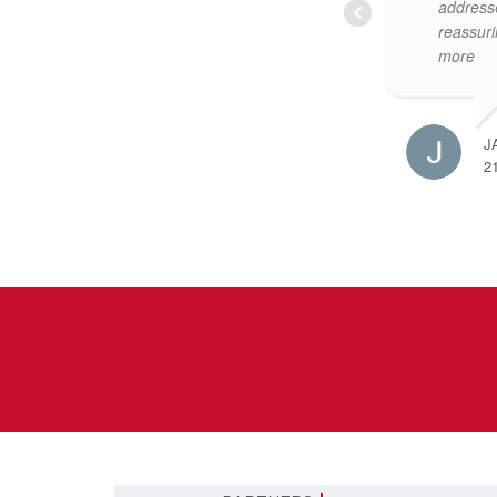
them to sell yours. Claire
and mad
Glynn was our primary agent,
very str
she
... read more
so
... re
JONATHAN MULRYAN
M
11 MARCH 2024
1