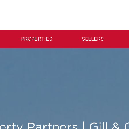
PROPERTIES
SELLERS
rty Partners | Gill &