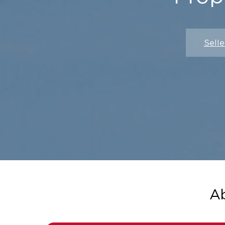
Selle
A