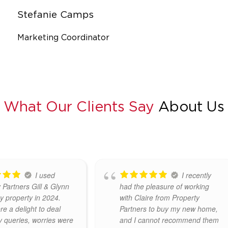
Stefanie Camps
Marketing Coordinator
What Our Clients Say
About Us
I highly
I recently
end Emma Gill
sold my house through
eers. Both Emma and
Property Partners Emma Gill
ere absolutely fantastic
and wouldn't hesitate to
ith. Efficient, friendly
recommend Emma, Claire and