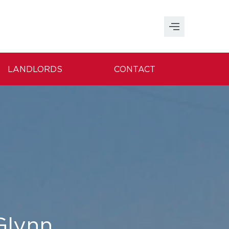
LANDLORDS
CONTACT
 Glynn