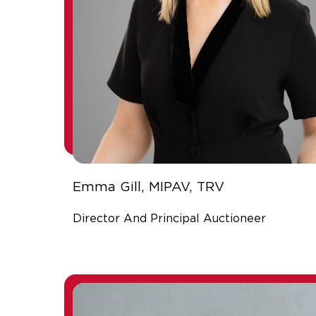
Emma Gill, MIPAV, TRV
Director And Principal Auctioneer