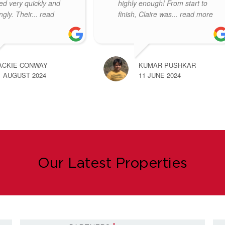
e the whole process
the wider team to anyone else
ess free! Thankyou
seeking an estate agent. I
ad more
found
... read more
ARIE-CLAIRE ROGERS
REBECCA LEYDON
1 NOVEMBER 2023
11 OCTOBER 2023
Our Latest Properties