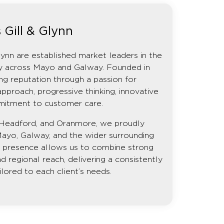
 Gill & Glynn
lynn are established market leaders in the
rty across Mayo and Galway. Founded in
ng reputation through a passion for
approach, progressive thinking, innovative
mitment to customer care.
e, Headford, and Oranmore, we proudly
Mayo, Galway, and the wider surrounding
on presence allows us to combine strong
d regional reach, delivering a consistently
ilored to each client’s needs.