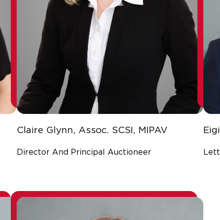
Claire Glynn, Assoc. SCSI, MIPAV
Eig
Director And Principal Auctioneer
Lett