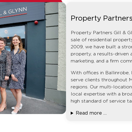
Property Partners
Property Partners Gill & G
sale of residential prope
2009, we have built a stro
property, a results-driven 
marketing, and a firm com
With offices in Ballinrob
serve clients throughout 
regions. Our multi-locati
local expertise with a broa
high standard of service ta
Read more …