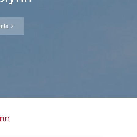
nts
ynn