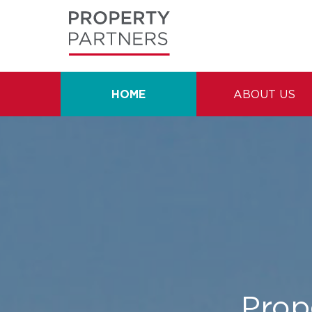
HOME
ABOUT US
Prope