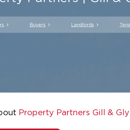
rs
Buyers
Landlords
Tena
bout
Property Partners Gill & Gl