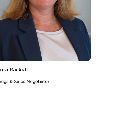
inta Backyte
ings & Sales Negotiator