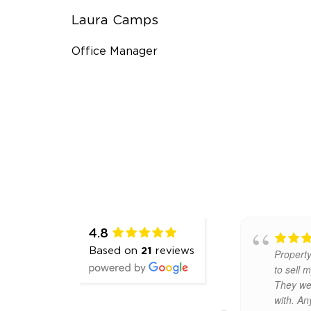
Laura Camps
Office Manager
4.8
Excellent
Based on
21
reviews
service. We recently sold our
recomm
house using Property Partners
auction
Gill & Glynn and I would
Claire w
definitely recommend using
to deal w