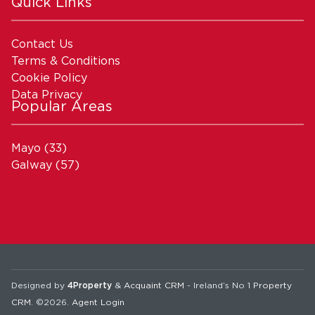
Quick Links
Contact Us
Terms & Conditions
Cookie Policy
Data Privacy
Popular Areas
Mayo
(33)
Galway
(57)
Designed by
4Property
&
Acquaint CRM
- Ireland’s No 1
Property
CRM
. ©2026.
Agent Login