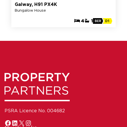
Galway, H91 PX4K
Bungalow House
4
1
BER
D1
PSRA Licence No. 004682