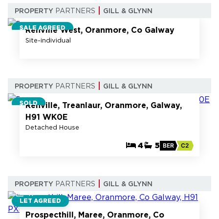
7
PROPERTY
PARTNERS
GILL & GLYNN
SALE AGREED
Renville West, Oranmore, Co Galway
Site-individual
66
PROPERTY
PARTNERS
GILL & GLYNN
SOLD
Renville, Treanlaur, Oranmore, Galway,
H91 WK0E
Detached House
4
5
BER
C2
PROPERTY
PARTNERS
GILL & GLYNN
17
LET AGREED
Prospecthill, Maree, Oranmore, Co