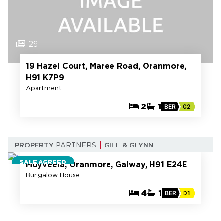
29
19 Hazel Court, Maree Road, Oranmore,
H91 K7P9
Apartment
2
1
BER
C2
30
PROPERTY
PARTNERS
GILL & GLYNN
SALE AGREED
Moyveela, Oranmore, Galway, H91 E24E
Bungalow House
4
1
BER
D1