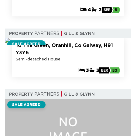
4
2
BER
B
22
PROPERTY
PARTNERS
GILL & GLYNN
SALE AGREED
10 The Green, Oranhill, Co Galway, H91
Y3Y6
Semi-detached House
3
3
BER
B3
PROPERTY
PARTNERS
GILL & GLYNN
SALE AGREED