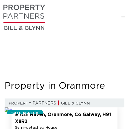
GILL & GLYNN
Property in Oranmore
27
PROPERTY
PARTNERS
GILL & GLYNN
SALE AGREED
9 Ash Haven, Oranmore, Co Galway, H91
X8R2
Semi-detached House