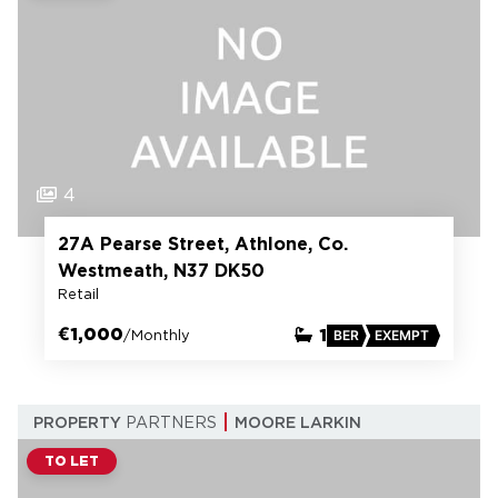
4
27A Pearse Street, Athlone, Co.
Westmeath, N37 DK50
Retail
€1,000
1
/Monthly
BER
EXEMPT
PROPERTY
PARTNERS
MOORE LARKIN
TO LET