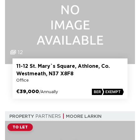
12
11-12 St. Mary`s Square, Athlone, Co.
Westmeath, N37 X8F8
Office
€39,000
/Annually
BER
EXEMPT
PROPERTY
PARTNERS
MOORE LARKIN
TO LET