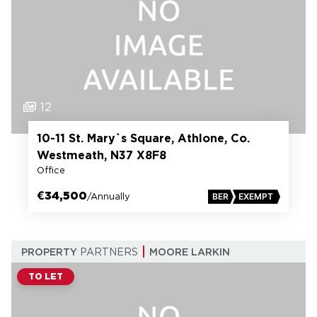
12
10-11 St. Mary`s Square, Athlone, Co.
Westmeath, N37 X8F8
Office
€34,500
/Annually
BER
EXEMPT
PROPERTY
PARTNERS
MOORE LARKIN
TO LET