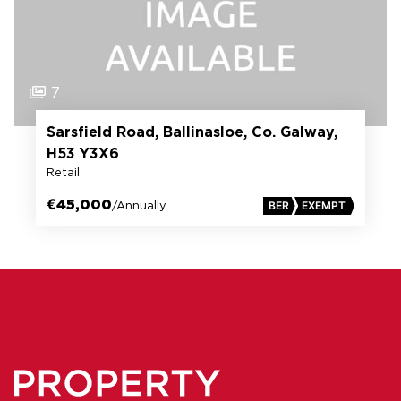
7
Sarsfield Road, Ballinasloe, Co. Galway,
H53 Y3X6
Retail
€45,000
/Annually
BER
EXEMPT