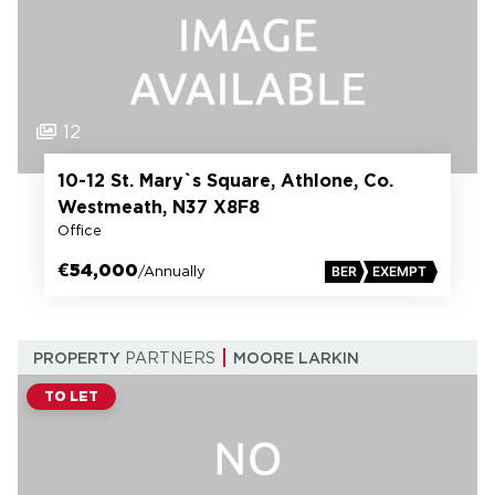
12
10-12 St. Mary`s Square, Athlone, Co.
Westmeath, N37 X8F8
Office
€54,000
/Annually
BER
EXEMPT
PROPERTY
PARTNERS
MOORE LARKIN
TO LET