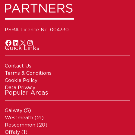
PSRA Licence No. 004330
Quick Links
Contact Us
Terms & Conditions
Cookie Policy
Data Privacy
Popular Areas
Galway
(5)
Westmeath
(21)
Roscommon
(20)
Offaly
(1)