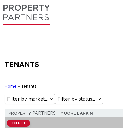
TENANTS
Home
»
Tenants
Filter by market...
Filter by status...
PROPERTY
PARTNERS
MOORE LARKIN
TO LET