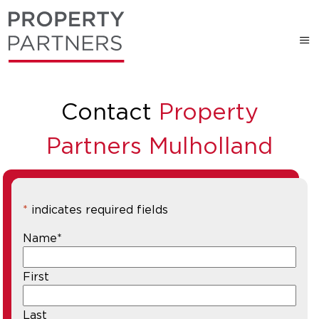
Contact
Property
Partners Mulholland
*
indicates required fields
Name
*
First
Last