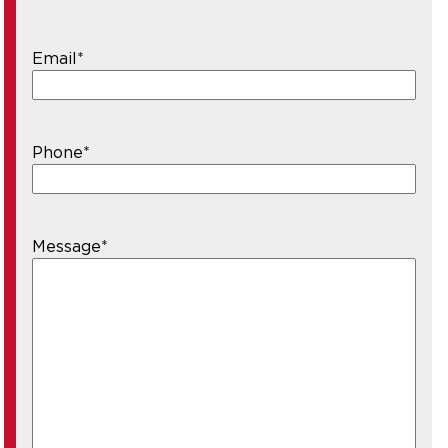
Email
*
Phone
*
Message
*