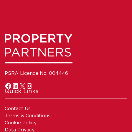
PSRA Licence No. 004446
Quick Links
Contact Us
Terms & Conditions
Cookie Policy
Data Privacy