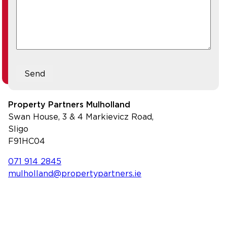
Send
Property Partners Mulholland
Swan House, 3 & 4 Markievicz Road,
Sligo
F91HC04
071 914 2845
mulholland@propertypartners.ie