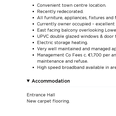
Convenient town centre location.
Recently redecorated.
All furniture, appliances, fixtures and f
Currently owner occupied – excellent
East facing balcony overlooking Lowe
UPVC double glazed windows & door t
Electric storage heating.
Very well maintained and managed apa
Management Co Fees c. €1,700 per ann
maintenance and refuse.
High speed broadband available in are
Accommodation
Entrance Hall
New carpet flooring.