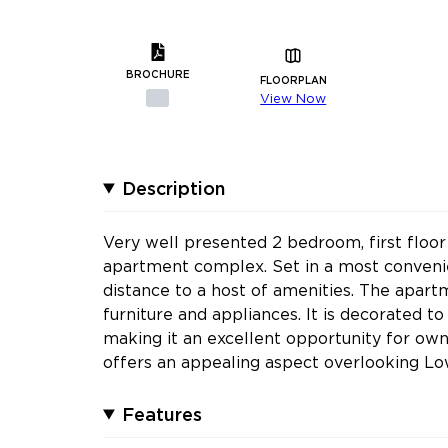
BROCHURE
FLOORPLAN
View Now
Description
Very well presented 2 bedroom, first floor
apartment complex. Set in a most convenien
distance to a host of amenities. The apart
furniture and appliances. It is decorated t
making it an excellent opportunity for own
offers an appealing aspect overlooking L
Features