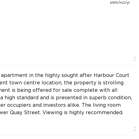
kWh/m2/yr
 apartment in the highly sought after Harbour Court
t town centre location, the property is strolling
ment is being offered for sale complete with all
o a high standard and is presented in superb condition,
er occupiers and investors alike. The living room
ower Quay Street. Viewing is highly recommended.