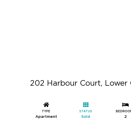
202 Harbour Court, Lower 
TYPE
STATUS
BEDROO
Apartment
Sold
2