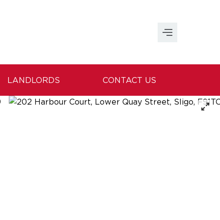
LANDLORDS
CONTACT US