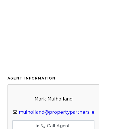
AGENT INFORMATION
Mark Mulholland
mulholland@propertypartners.ie
Call Agent