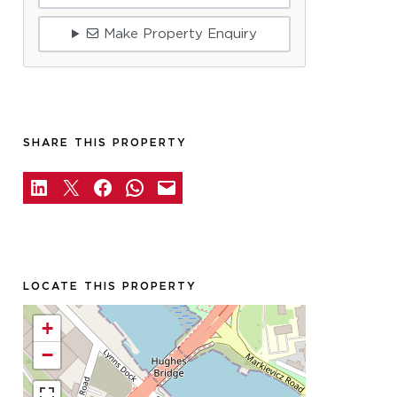
Make Property Enquiry
SHARE THIS PROPERTY
LOCATE THIS PROPERTY
+
−