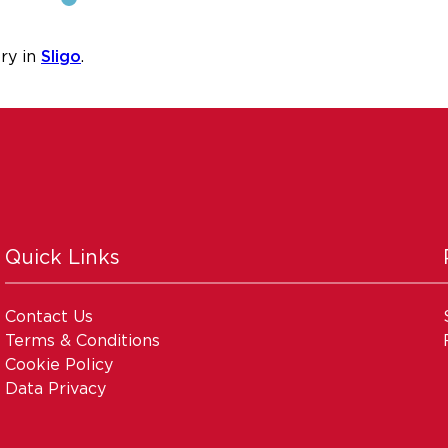
ry in
Sligo
.
Quick Links
Contact Us
Terms & Conditions
Cookie Policy
Data Privacy