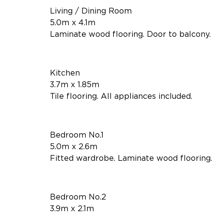
Living / Dining Room
5.0m x 4.1m
Laminate wood flooring. Door to balcony.
Kitchen
3.7m x 1.85m
Tile flooring. All appliances included.
Bedroom No.1
5.0m x 2.6m
Fitted wardrobe. Laminate wood flooring.
Bedroom No.2
3.9m x 2.1m