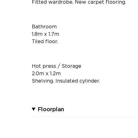
Fitted wardrobe. New carpet flooring.
Bathroom
1.8m x 1.7m
Tiled floor.
Hot press / Storage
2.0m x 1.2m
Shelving. Insulated cylinder.
Floorplan