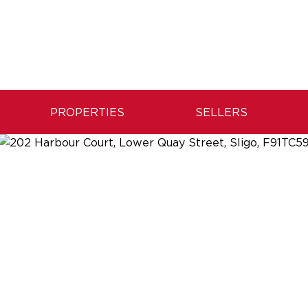
PROPERTIES
SELLERS