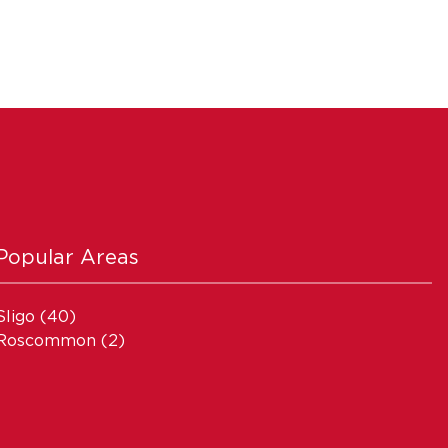
Popular Areas
Sligo
(40)
Roscommon
(2)