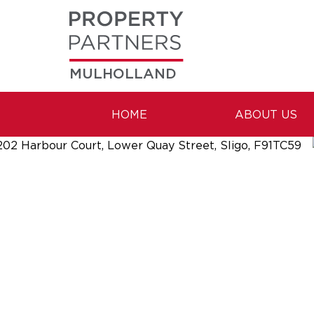
MULHOLLAND
HOME
ABOUT US