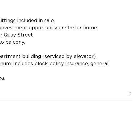
ittings included in sale.
 investment opportunity or starter home.
r Quay Street
o balcony.
rtment building (serviced by elevator).
um. Includes block policy insurance, general
a.