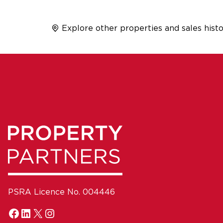
Explore other properties and sales histo
PSRA Licence No. 004446