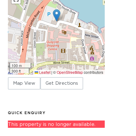
100 m
300 ft
Leaflet
|
©
OpenStreetMap
contributors
Map View
Get Directions
QUICK ENQUIRY
This property is no longer available.