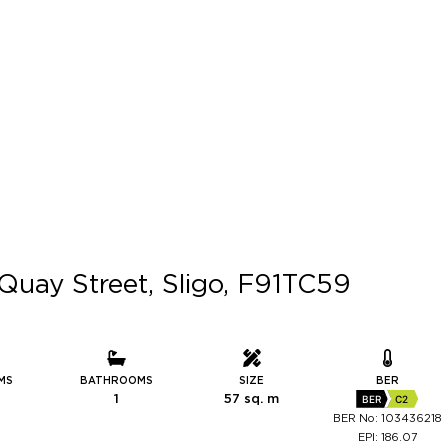
Quay Street, Sligo, F91TC59
MS
BATHROOMS
SIZE
BER
1
57 sq. m
BER
C2
BER No: 103436218
EPI: 186.07