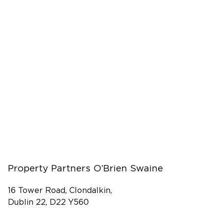
Property Partners O’Brien Swaine
16 Tower Road, Clondalkin,
Dublin 22, D22 Y560