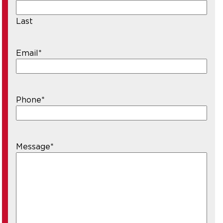
Last
Email
*
Phone
*
Message
*