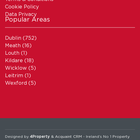
Cookie Policy
Data Privacy
Popular Areas
Dublin
(752)
Meath
(16)
Louth
(1)
Kildare
(18)
Wicklow
(5)
Leitrim
(1)
Wexford
(5)
Designed by
4Property
&
Acquaint CRM
- Ireland’s No 1
Property