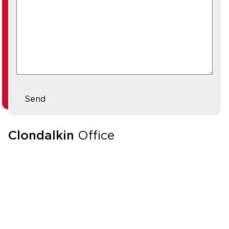
Send
Clondalkin
Office