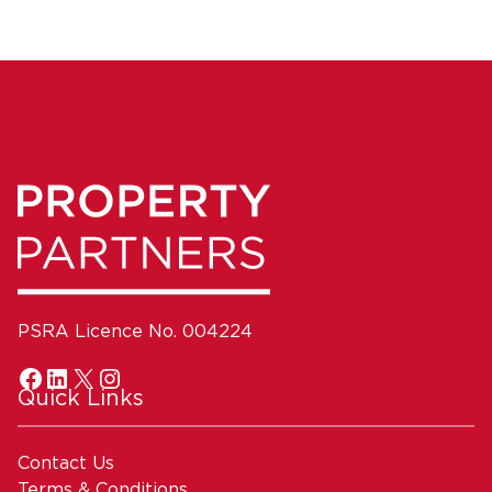
PSRA Licence No. 004224
Quick Links
Contact Us
Terms & Conditions