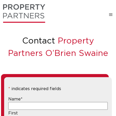
Contact
Property
Partners O’Brien Swaine
*
indicates required fields
Name
*
First