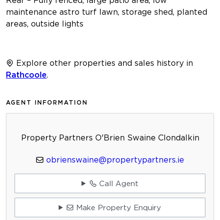
maintenance astro turf lawn, storage shed, planted
areas, outside lights
Explore other properties and sales history in
Rathcoole
.
AGENT INFORMATION
Property Partners O'Brien Swaine Clondalkin
obrienswaine@propertypartners.ie
Call Agent
Make Property Enquiry