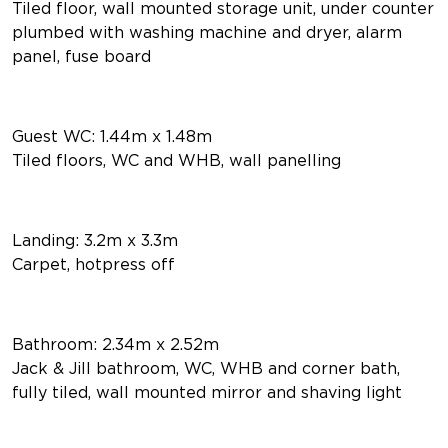
Tiled floor, wall mounted storage unit, under counter
plumbed with washing machine and dryer, alarm
panel, fuse board
Guest WC: 1.44m x 1.48m
Tiled floors, WC and WHB, wall panelling
Landing: 3.2m x 3.3m
Carpet, hotpress off
Bathroom: 2.34m x 2.52m
Jack & Jill bathroom, WC, WHB and corner bath,
fully tiled, wall mounted mirror and shaving light