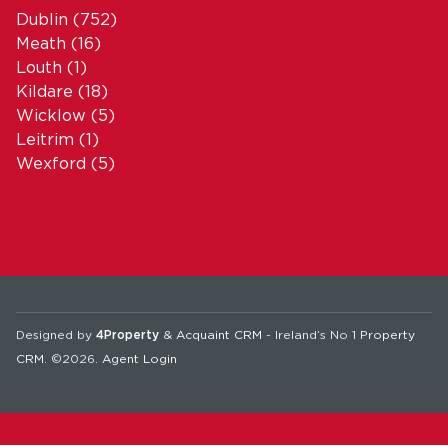
Dublin
(752)
Meath
(16)
Louth
(1)
Kildare
(18)
Wicklow
(5)
Leitrim
(1)
Wexford
(5)
Designed by
4Property
&
Acquaint CRM
- Ireland’s No 1
Property
CRM
. ©2026.
Agent Login