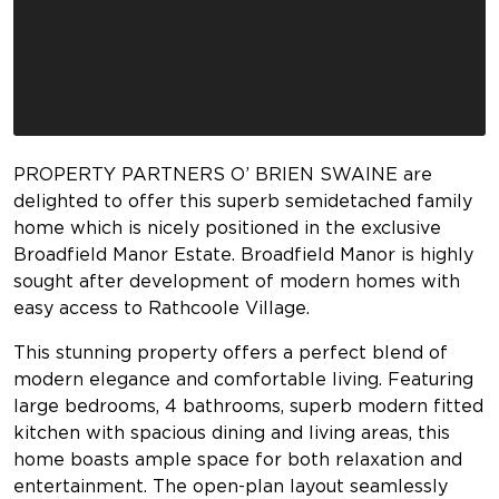
PROPERTY PARTNERS O’ BRIEN SWAINE are
delighted to offer this superb semidetached family
home which is nicely positioned in the exclusive
Broadfield Manor Estate. Broadfield Manor is highly
sought after development of modern homes with
easy access to Rathcoole Village.
This stunning property offers a perfect blend of
modern elegance and comfortable living. Featuring
large bedrooms, 4 bathrooms, superb modern fitted
kitchen with spacious dining and living areas, this
home boasts ample space for both relaxation and
entertainment. The open-plan layout seamlessly