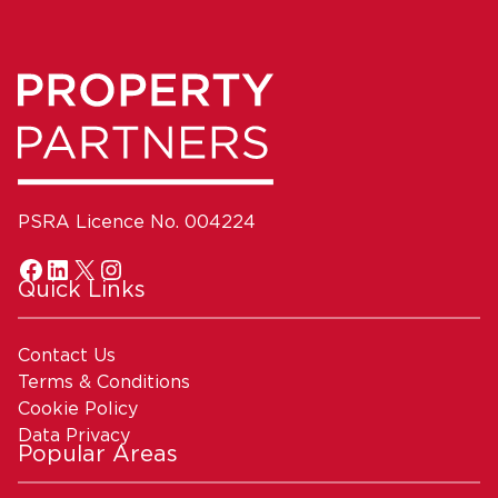
PSRA Licence No. 004224
Quick Links
Contact Us
Terms & Conditions
Cookie Policy
Data Privacy
Popular Areas