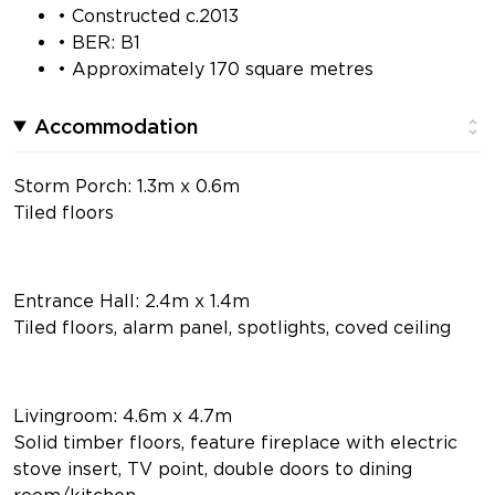
• Constructed c.2013
• BER: B1
• Approximately 170 square metres
Accommodation
Storm Porch: 1.3m x 0.6m
Tiled floors
Entrance Hall: 2.4m x 1.4m
Tiled floors, alarm panel, spotlights, coved ceiling
Livingroom: 4.6m x 4.7m
Solid timber floors, feature fireplace with electric
stove insert, TV point, double doors to dining
room/kitchen