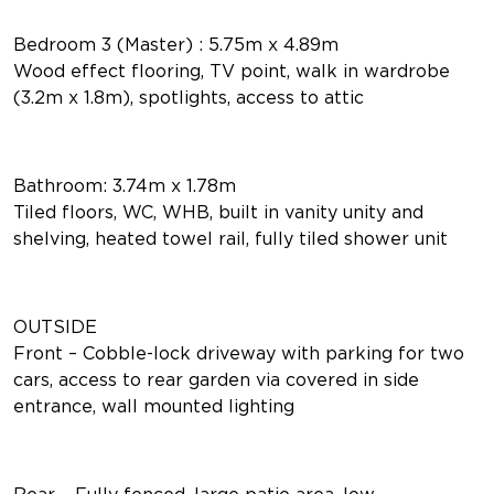
Bedroom 3 (Master) : 5.75m x 4.89m
Wood effect flooring, TV point, walk in wardrobe
(3.2m x 1.8m), spotlights, access to attic
Bathroom: 3.74m x 1.78m
Tiled floors, WC, WHB, built in vanity unity and
shelving, heated towel rail, fully tiled shower unit
OUTSIDE
Front – Cobble-lock driveway with parking for two
cars, access to rear garden via covered in side
entrance, wall mounted lighting
Rear – Fully fenced, large patio area, low