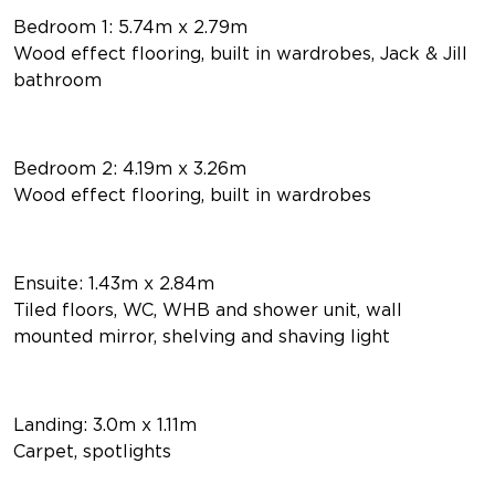
Bedroom 1: 5.74m x 2.79m
Wood effect flooring, built in wardrobes, Jack & Jill
bathroom
Bedroom 2: 4.19m x 3.26m
Wood effect flooring, built in wardrobes
Ensuite: 1.43m x 2.84m
Tiled floors, WC, WHB and shower unit, wall
mounted mirror, shelving and shaving light
Landing: 3.0m x 1.11m
Carpet, spotlights