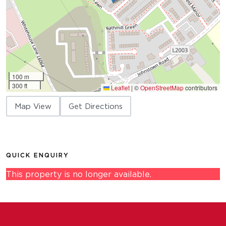
100 m
300 ft
Leaflet
|
©
OpenStreetMap
contributors
Map View
Get Directions
QUICK ENQUIRY
This property is no longer available.