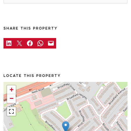
SHARE THIS PROPERTY
LOCATE THIS PROPERTY
+
−