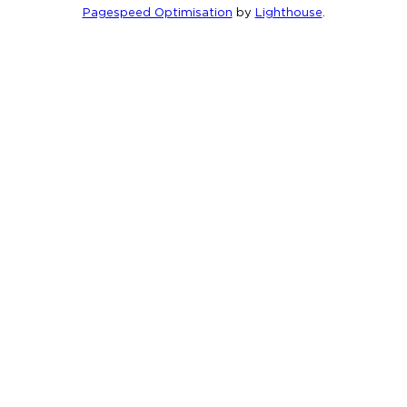
Pagespeed Optimisation
by
Lighthouse
.