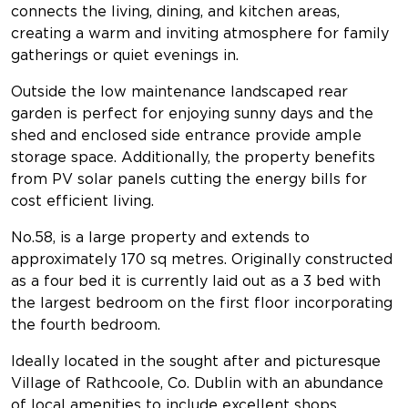
connects the living, dining, and kitchen areas,
creating a warm and inviting atmosphere for family
gatherings or quiet evenings in.
Outside the low maintenance landscaped rear
garden is perfect for enjoying sunny days and the
shed and enclosed side entrance provide ample
storage space. Additionally, the property benefits
from PV solar panels cutting the energy bills for
cost efficient living.
No.58, is a large property and extends to
approximately 170 sq metres. Originally constructed
as a four bed it is currently laid out as a 3 bed with
the largest bedroom on the first floor incorporating
the fourth bedroom.
Ideally located in the sought after and picturesque
Village of Rathcoole, Co. Dublin with an abundance
of local amenities to include excellent shops,