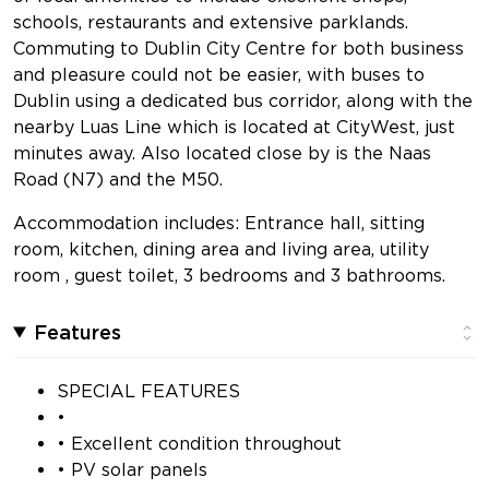
schools, restaurants and extensive parklands.
Commuting to Dublin City Centre for both business
and pleasure could not be easier, with buses to
Dublin using a dedicated bus corridor, along with the
nearby Luas Line which is located at CityWest, just
minutes away. Also located close by is the Naas
Road (N7) and the M50.
Accommodation includes: Entrance hall, sitting
room, kitchen, dining area and living area, utility
room , guest toilet, 3 bedrooms and 3 bathrooms.
Features
SPECIAL FEATURES
•
• Excellent condition throughout
• PV solar panels