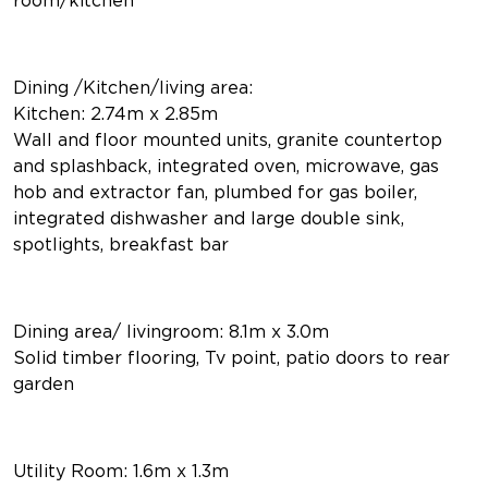
Dining /Kitchen/living area:
Kitchen: 2.74m x 2.85m
Wall and floor mounted units, granite countertop
and splashback, integrated oven, microwave, gas
hob and extractor fan, plumbed for gas boiler,
integrated dishwasher and large double sink,
spotlights, breakfast bar
Dining area/ livingroom: 8.1m x 3.0m
Solid timber flooring, Tv point, patio doors to rear
garden
Utility Room: 1.6m x 1.3m