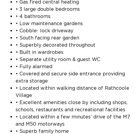
• Gas fired central heating
• 3 large double bedrooms
• 4 bathrooms
• Low maintenance gardens
• Cobble- lock driveway
• South facing rear garden
• Superbly decorated throughout
• Built in wardrobes
• Separate utility room & guest WC
• Fully alarmed
• Covered and secure side entrance providing
extra storage
• Located within walking distance of Rathcoole
Village
• Excellent amenities close by including shops,
schools, restaurants and recreational facilities
• Located within a few minutes’ drive of the M7
and M50 motorways
• Superb family home