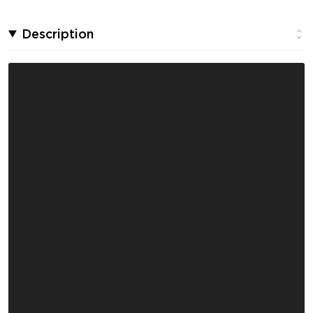
Description