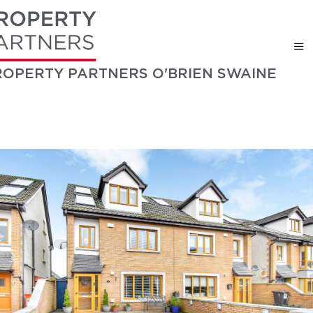
ROPERTY PARTNERS O'BRIEN SWAINE