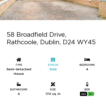
58 Broadfield Drive,
Rathcoole, Dublin, D24 WY45
TYPE
STATUS
BEDROOMS
Semi-detached
Sold
4
House
BATHROOMS
SIZE
BER
4
170 sq. m
BER
B1