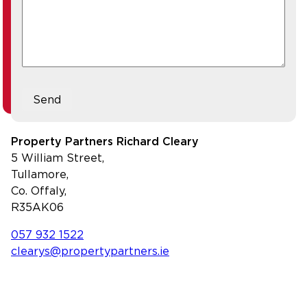
Send
Property Partners Richard Cleary
5 William Street,
Tullamore,
Co. Offaly,
R35AK06
057 932 1522
clearys@propertypartners.ie