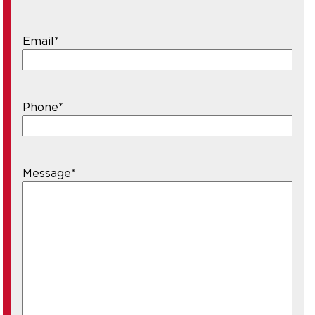
Email
*
Phone
*
Message
*