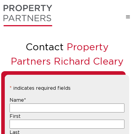
Contact
Property
Partners Richard Cleary
*
indicates required fields
Name
*
First
Last