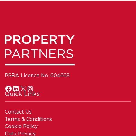
PSRA Licence No. 004668
Quick Links
Contact Us
Terms & Conditions
Cookie Policy
Data Privacy