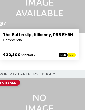
8
The Butterslip, Kilkenny, R95 EH9N
Commercial
€22,500
/Annually
BER
D2
PROPERTY
PARTNERS
BUGGY
FOR SALE