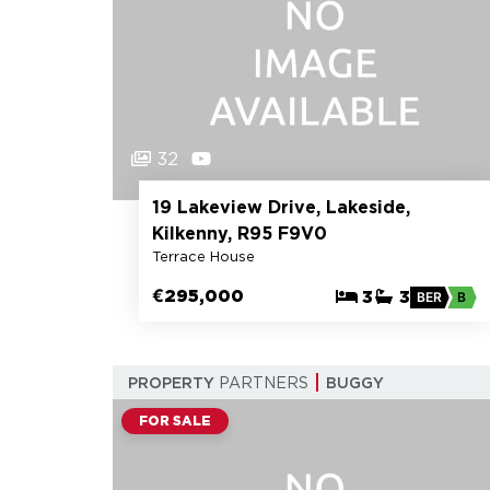
32
19 Lakeview Drive, Lakeside,
Kilkenny, R95 F9V0
Terrace House
€295,000
3
3
BER
B
PROPERTY
PARTNERS
BUGGY
FOR SALE