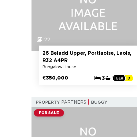
22
26 Beladd Upper, Portlaoise, Laois,
R32 A4PR
Bungalow House
€350,000
3
1
BER
D
PROPERTY
PARTNERS
BUGGY
FOR SALE