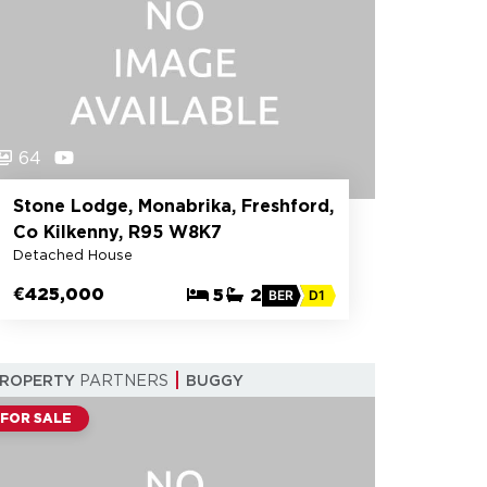
64
Stone Lodge, Monabrika, Freshford,
Co Kilkenny, R95 W8K7
Detached House
€425,000
5
2
BER
D1
PROPERTY
PARTNERS
BUGGY
FOR SALE