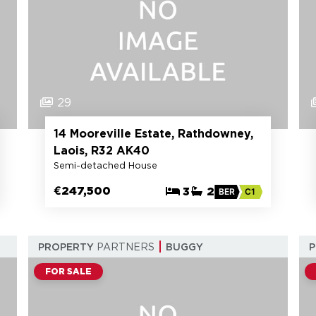
29
14 Mooreville Estate, Rathdowney,
Laois, R32 AK40
Semi-detached House
€247,500
3
2
BER
C1
PROPERTY
PARTNERS
BUGGY
FOR SALE