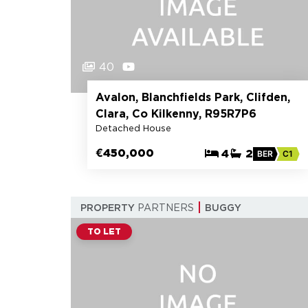
40
Avalon, Blanchfields Park, Clifden,
Clara, Co Kilkenny, R95R7P6
Detached House
€450,000
4
2
BER
C1
PROPERTY
PARTNERS
BUGGY
TO LET