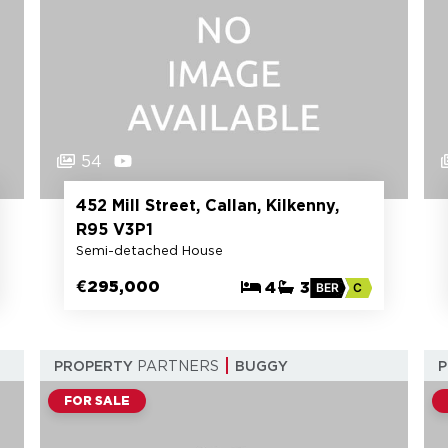
54
452 Mill Street, Callan, Kilkenny,
R95 V3P1
Semi-detached House
€295,000
4
3
BER
C
PROPERTY
PARTNERS
BUGGY
FOR SALE