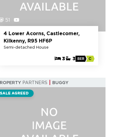
51
4 Lower Acorns, Castlecomer,
Kilkenny, R95 HF6P
Semi-detached House
3
3
BER
C
PROPERTY
PARTNERS
BUGGY
SALE AGREED