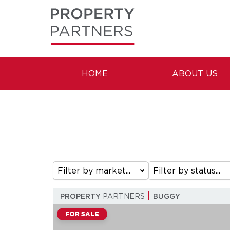
HOME
ABOUT US
Filter by market...
Filter by status...
PROPERTY
PARTNERS
BUGGY
FOR SALE