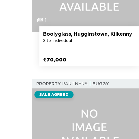
1
Boolyglass, Hugginstown, Kilkenny
Site-individual
€70,000
PROPERTY
PARTNERS
BUGGY
SALE AGREED