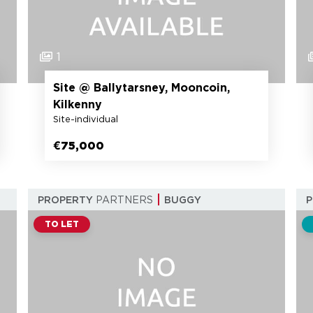
1
Site @ Ballytarsney, Mooncoin,
Kilkenny
Site-individual
€75,000
PROPERTY
PARTNERS
BUGGY
TO LET