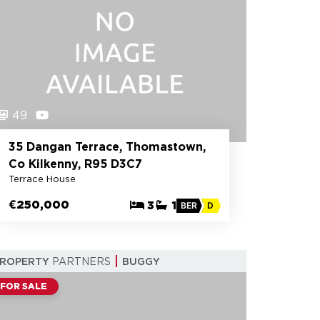
49
35 Dangan Terrace, Thomastown,
Co Kilkenny, R95 D3C7
Terrace House
€250,000
3
1
BER
D
PROPERTY
PARTNERS
BUGGY
FOR SALE