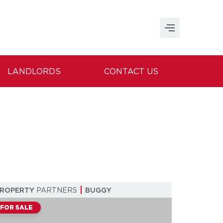
LANDLORDS
CONTACT US
PROPERTY
PARTNERS
BUGGY
FOR SALE