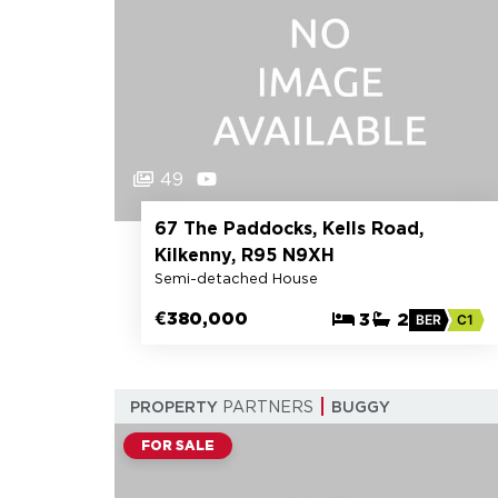
49
67 The Paddocks, Kells Road,
Kilkenny, R95 N9XH
Semi-detached House
€380,000
3
2
BER
C1
PROPERTY
PARTNERS
BUGGY
FOR SALE