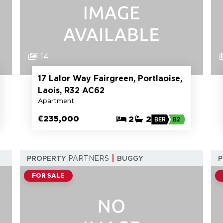
14
17 Lalor Way Fairgreen, Portlaoise,
Laois, R32 AC62
Apartment
€235,000
2
2
BER
B2
PROPERTY
PARTNERS
BUGGY
FOR SALE