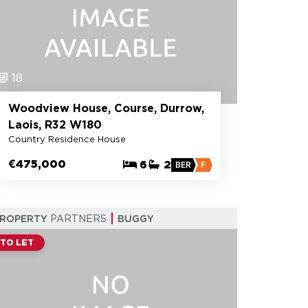
18
Woodview House, Course, Durrow,
Laois, R32 W180
Country Residence House
€475,000
6
2
BER
F
PROPERTY
PARTNERS
BUGGY
TO LET