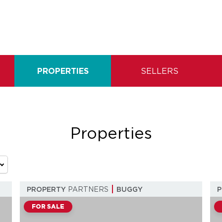
PROPERTIES
SELLERS
Properties
PROPERTY
PARTNERS
BUGGY
FOR SALE