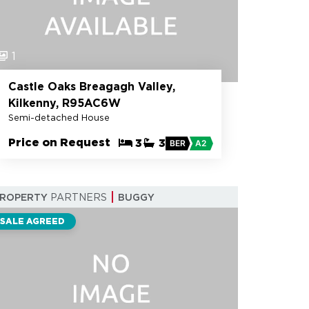
1
Castle Oaks Breagagh Valley,
Kilkenny, R95AC6W
Semi-detached House
Price on Request
3
3
BER
A2
PROPERTY
PARTNERS
BUGGY
SALE AGREED