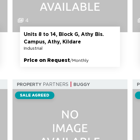
4
Units 8 to 14, Block G, Athy Bis.
Campus, Athy, Kildare
Industrial
Price on Request
/Monthly
PROPERTY
PARTNERS
BUGGY
SALE AGREED