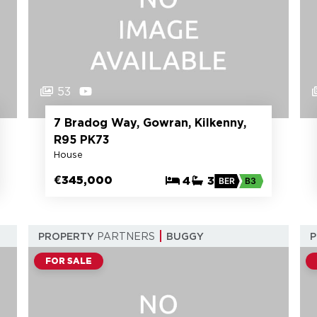
53
7 Bradog Way, Gowran, Kilkenny,
R95 PK73
House
€345,000
4
3
BER
B3
PROPERTY
PARTNERS
BUGGY
FOR SALE