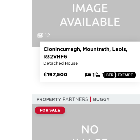
12
Clonincurragh, Mountrath, Laois,
R32VHF6
Detached House
€197,500
1
1
BER
EXEMPT
PROPERTY
PARTNERS
BUGGY
FOR SALE