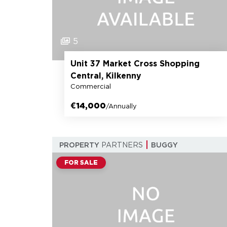
5
Unit 37 Market Cross Shopping
Central, Kilkenny
Commercial
€14,000
/Annually
PROPERTY
PARTNERS
BUGGY
FOR SALE