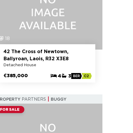
18
42 The Cross of Newtown,
Ballyroan, Laois, R32 X3E8
Detached House
€385,000
4
3
BER
C2
PROPERTY
PARTNERS
BUGGY
FOR SALE