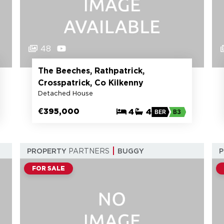
48
The Beeches, Rathpatrick,
Crosspatrick, Co Kilkenny
Detached House
€395,000
4
4
BER
B3
PROPERTY
PARTNERS
BUGGY
FOR SALE