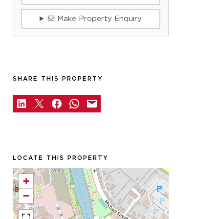
Make Property Enquiry
SHARE THIS PROPERTY
LOCATE THIS PROPERTY
+
−