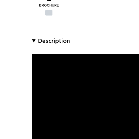
BROCHURE
Description