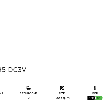
R95 DC3V
MS
BATHROOMS
SIZE
BER
2
102 sq. m
BER
B3