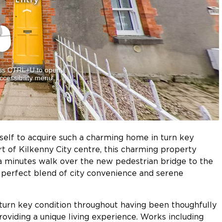
self to acquire such a charming home in turn key
art of Kilkenny City centre, this charming property
t a minutes walk over the new pedestrian bridge to the
he perfect blend of city convenience and serene
turn key condition throughout having been thoughfully
oviding a unique living experience. Works including