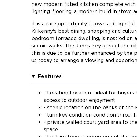
new modern fitted kitchen complete with in
lighting, flooring, a modern build in stove
It is a rare opportunity to own a delightfu
Kilkenny's best dining, shopping and cultur
bedroom terraced dwelling, is nestled on a 
scenic walks. The Johns Key area of the c
this is due to be further enhanced by the pl
us today to arrange a viewing and experienc
Features
- Location Location - ideal for buyers
access to outdoor enjoyment
- scenic location on the banks of the
- turn key condition condition throug
- private walled court yard area to t
space
- built in stove to complement the ce