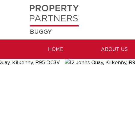
BUGGY
HOME
ABOUT US