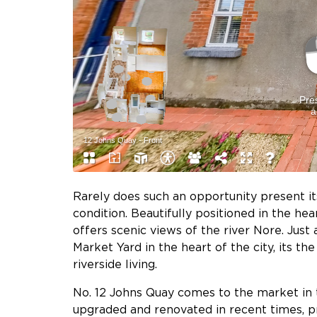
Rarely does such an opportunity present it
condition. Beautifully positioned in the he
offers scenic views of the river Nore. Jus
Market Yard in the heart of the city, its t
riverside living.
No. 12 Johns Quay comes to the market in 
upgraded and renovated in recent times, pr