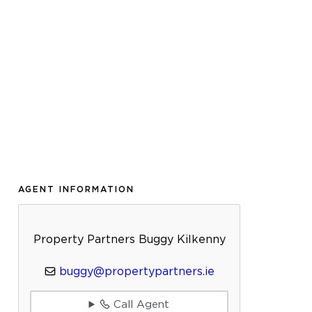
AGENT INFORMATION
Property Partners Buggy Kilkenny
buggy@propertypartners.ie
Call Agent