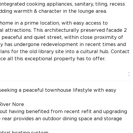
tegrated cooking appliances, sanitary, tiling, recess
 adding warmth & character in the lounge area.
l home in a prime location, with easy access to
al attractions. This architecturally preserved facade 2
peaceful and quiet street, within close proximity of
ity has undergone redevelopment in recent times and
ans for the old library site into a cultural hub. Contact
e all this exceptional property has to offer.
 seeking a peaceful townhouse lifestyle with easy
 River Nore
hout having benefited from recent refit and upgrading
he rear provides an outdoor dining space and storage
ntral heating system