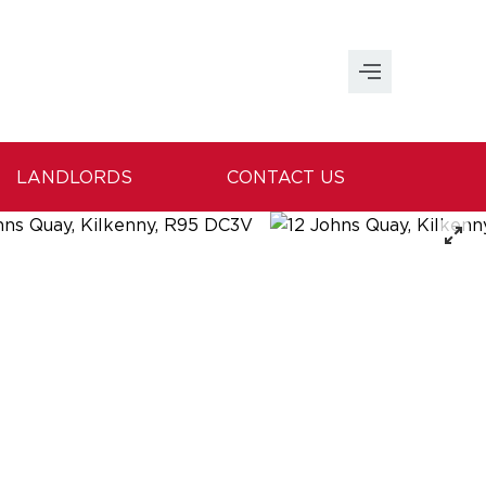
LANDLORDS
CONTACT US