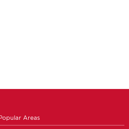
Popular Areas