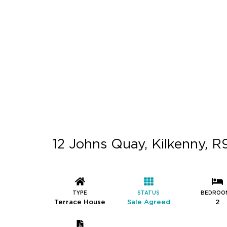
12 Johns Quay, Kilkenny, 
TYPE
STATUS
BEDROO
Terrace House
Sale Agreed
2