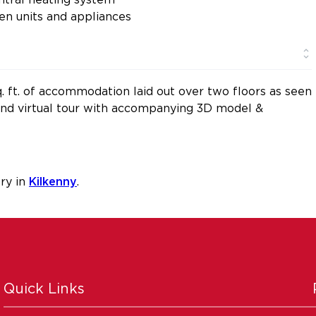
tchen units and appliances
 ft. of accommodation laid out over two floors as seen
 and virtual tour with accompanying 3D model &
ry in
Kilkenny
.
Quick Links