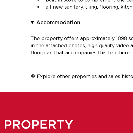
- all new sanitary, tiling, flooring, ki
Accommodation
The property offers approximately 1098 sq.
in the attached photos, high quality video
floorplan that accompanies this brochure.
Explore other properties and sales histo