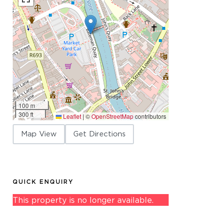
100 m
300 ft
Leaflet
|
©
OpenStreetMap
contributors
Map View
Get Directions
QUICK ENQUIRY
This property is no longer available.