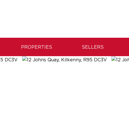
PROPERTIES
SELLERS