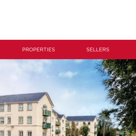
PROPERTIES
SELLERS