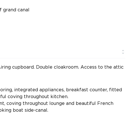
of grand canal
. Airing cupboard. Double cloakroom. Access to the attic
oring, integrated appliances, breakfast counter, fitted
iful coving throughout kitchen.
int, coving throughout lounge and beautiful French
king boat side-canal.