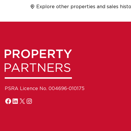
Explore other properties and sales histo
PSRA Licence No. 004696-010175