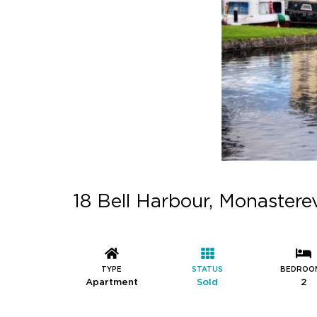
18 Bell Harbour, Monaster
TYPE
STATUS
BEDROO
Apartment
Sold
2