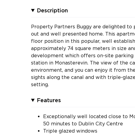
Description
Property Partners Buggy are delighted to pr
out and well presented home. This apartmen
floor position in this popular, well estab
approximately 74 square meters in size and
development which offers on-site parking a
station in Monasterevin. The view of the c
environment, and you can enjoy it from t
sights along the canal and with triple-glaz
setting.
Features
Exceptionally well located close to Mo
50 minutes to Dublin City Centre
Triple glazed windows