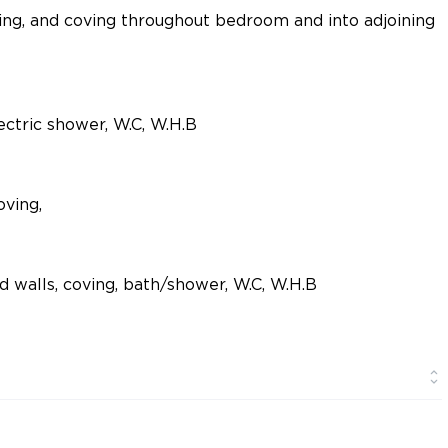
ing, and coving throughout bedroom and into adjoining
electric shower, W.C, W.H.B
oving,
d walls, coving, bath/shower, W.C, W.H.B