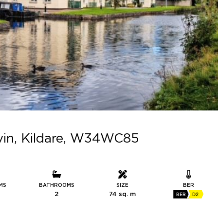
evin, Kildare, W34WC85
MS
BATHROOMS
SIZE
BER
2
74 sq. m
BER
D2