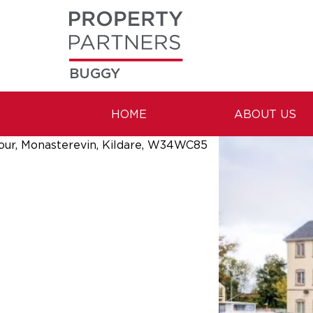
BUGGY
HOME
ABOUT US