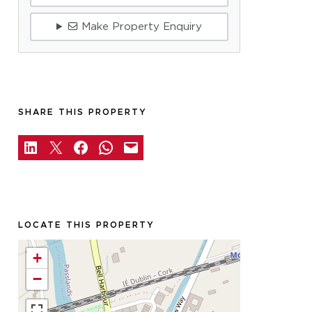
Make Property Enquiry
SHARE THIS PROPERTY
LOCATE THIS PROPERTY
+
−