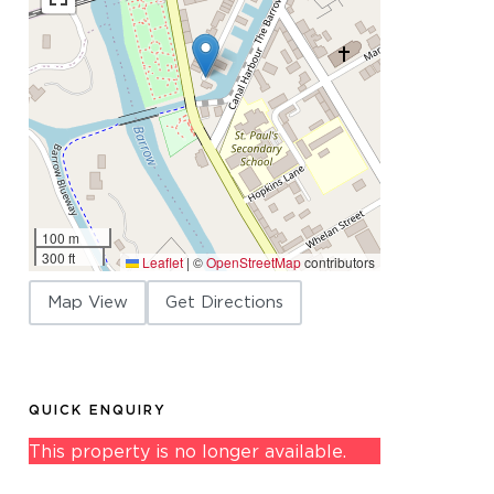
100 m
300 ft
Leaflet
|
©
OpenStreetMap
contributors
Map View
Get Directions
QUICK ENQUIRY
This property is no longer available.