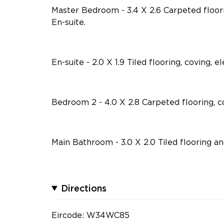
Master Bedroom - 3.4 X 2.6 Carpeted floor
En-suite.
En-suite - 2.0 X 1.9 Tiled flooring, coving, 
Bedroom 2 - 4.0 X 2.8 Carpeted flooring, c
Main Bathroom - 3.0 X 2.0 Tiled flooring an
Directions
Eircode: W34WC85