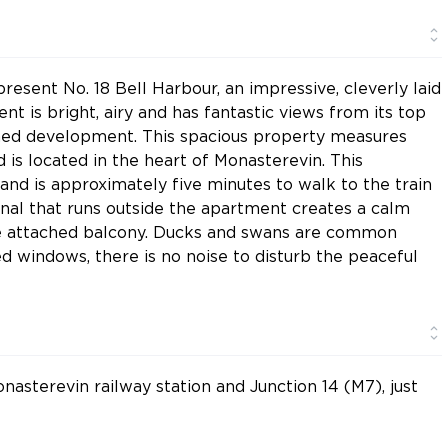
esent No. 18 Bell Harbour, an impressive, cleverly laid
t is bright, airy and has fantastic views from its top
lished development. This spacious property measures
 is located in the heart of Monasterevin. This
nd is approximately five minutes to walk to the train
anal that runs outside the apartment creates a calm
he attached balcony. Ducks and swans are common
ed windows, there is no noise to disturb the peaceful
nasterevin railway station and Junction 14 (M7), just