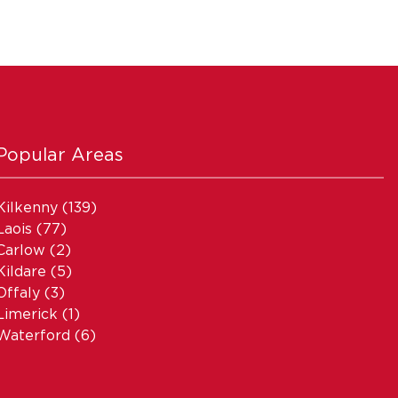
Popular Areas
Kilkenny
(139)
Laois
(77)
Carlow
(2)
Kildare
(5)
Offaly
(3)
Limerick
(1)
Waterford
(6)