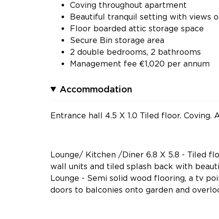
Coving throughout apartment
Beautiful tranquil setting with views 
Floor boarded attic storage space
Secure Bin storage area
2 double bedrooms, 2 bathrooms
Management fee €1,020 per annum
Accommodation
Entrance hall 4.5 X 1.0 Tiled floor. Coving
Lounge/ Kitchen /Diner 6.8 X 5.8 - Tiled flo
wall units and tiled splash back with beaut
Lounge - Semi solid wood flooring, a tv po
doors to balconies onto garden and overloo