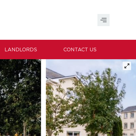
LANDLORDS
CONTACT US