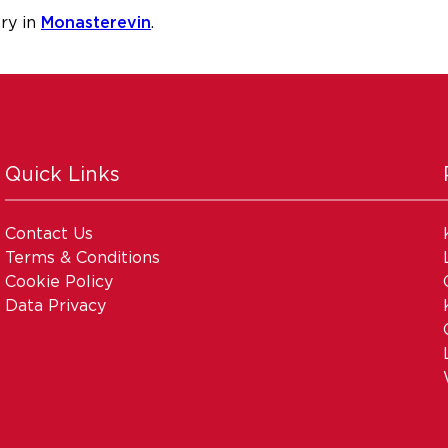
ry in
Monasterevin
.
Quick Links
Contact Us
Terms & Conditions
Cookie Policy
Data Privacy