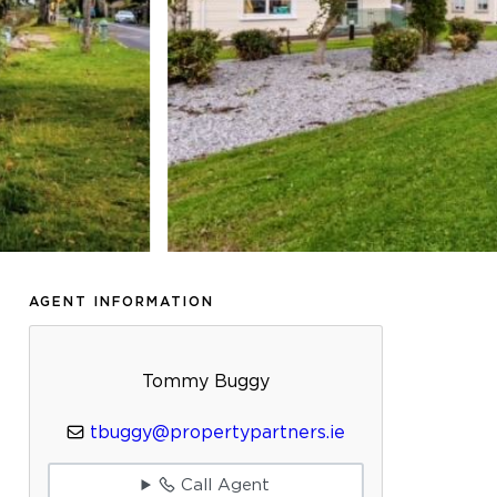
AGENT INFORMATION
Tommy Buggy
tbuggy@propertypartners.ie
Call Agent