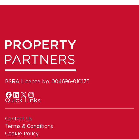
PSRA Licence No. 004696-010175
Quick Links
Contact Us
Terms & Conditions
Cookie Policy