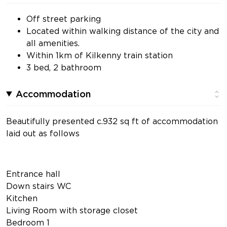
Off street parking
Located within walking distance of the city and
all amenities.
Within 1km of Kilkenny train station
3 bed, 2 bathroom
Accommodation
Beautifully presented c.932 sq ft of accommodation
laid out as follows
Entrance hall
Down stairs WC
Kitchen
Living Room with storage closet
Bedroom 1