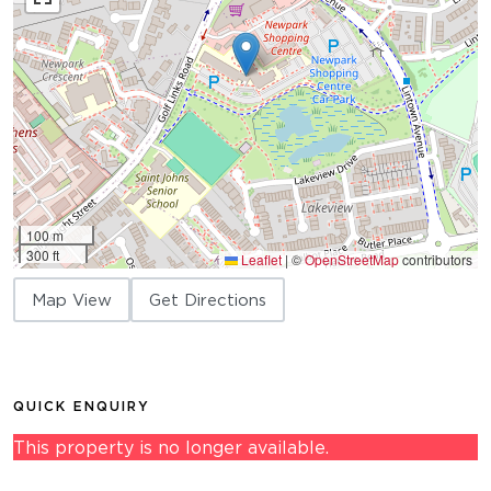
100 m
300 ft
Leaflet
|
©
OpenStreetMap
contributors
Map View
Get Directions
QUICK ENQUIRY
This property is no longer available.