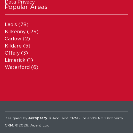
Data Privacy
Popular Areas
Laois
(78)
Kilkenny
(139)
Carlow
(2)
Kildare
(5)
Offaly
(3)
Limerick
(1)
Waterford
(6)
Designed by
4Property
&
Acquaint CRM
- Ireland’s No 1
Property
CRM
. ©2026.
Agent Login