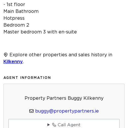
- 1st floor
Main Bathroom
Hotpress
Bedroom 2
Master bedroom 3 with en-suite
Explore other properties and sales history in
Kilkenny
.
AGENT INFORMATION
Property Partners Buggy Kilkenny
buggy@propertypartners.ie
Call Agent