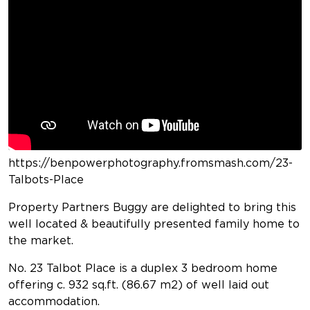
https://benpowerphotography.fromsmash.com/23-
Talbots-Place
Property Partners Buggy are delighted to bring this
well located & beautifully presented family home to
the market.
No. 23 Talbot Place is a duplex 3 bedroom home
offering c. 932 sq.ft. (86.67 m2) of well laid out
accommodation.