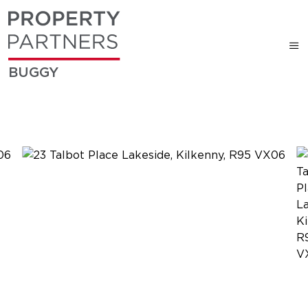
BUGGY