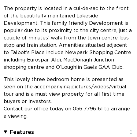
The property is located in a cul-de-sac to the front
of the beautifully maintained Lakeside
Development. This family friendly Development is
popular due to its proximity to the city centre, just a
couple of minutes’ walk from the town centre, bus
stop and train station. Amenities situated adjacent
to Talbot’s Place include Newpark Shopping Centre
including Eurospar, Aldi, MacDonagh Junction
shopping centre and O’Loughlin Gaels GAA Club.
This lovely three bedroom home is presented as
seen on the accompanying pictures/videos/virtual
tour and is a must view property for all first time
buyers or investors.
Contact our office today on 056 7796161 to arrange
a viewing.
Features