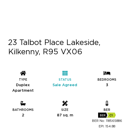
23 Talbot Place Lakeside,
Kilkenny, R95 VX06
TYPE
STATUS
BEDROOMS
Duplex
Sale Agreed
3
Apartment
BATHROOMS
SIZE
BER
2
87 sq. m
BER
C1
BER No: 118565886
EPI: 154.88