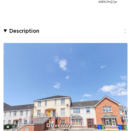
kWh/m2/yr
Description