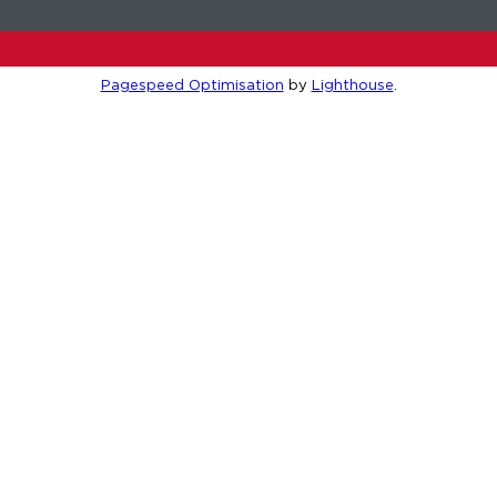
Pagespeed Optimisation
by
Lighthouse
.