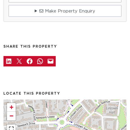
Make Property Enquiry
SHARE THIS PROPERTY
LOCATE THIS PROPERTY
+
−