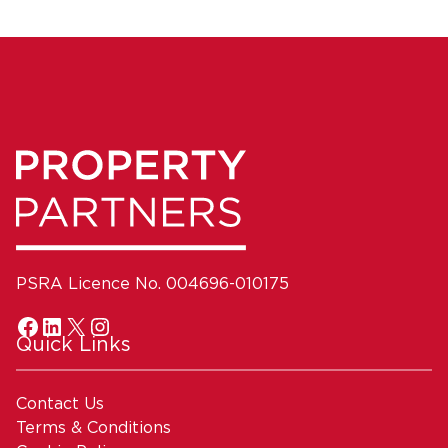
PSRA Licence No. 004696-010175
Quick Links
Contact Us
Terms & Conditions