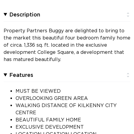
Description
Property Partners Buggy are delighted to bring to
the market this beautiful four bedroom family home
of circa. 1,336 sq. ft. located in the exclusive
development College Square, a development that
has matured beautifully.
Features
MUST BE VIEWED
OVERLOOKING GREEN AREA
WALKING DISTANCE OF KILKENNY CITY
CENTRE
BEAUTIFUL FAMILY HOME
EXCLUSIVE DEVELOPMENT
LOCATION LOCATION LOCATION