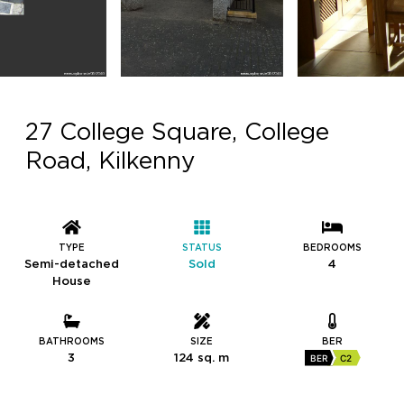
27 College Square, College
Road, Kilkenny
TYPE
STATUS
BEDROOMS
Semi-detached
Sold
4
House
BATHROOMS
SIZE
BER
3
124 sq. m
BER
C2