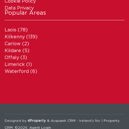
Cookie Policy
Data Privacy
Popular Areas
Laois
(78)
Kilkenny
(139)
Carlow
(2)
Kildare
(5)
Offaly
(3)
Limerick
(1)
Waterford
(6)
Designed by
4Property
&
Acquaint CRM
- Ireland’s No 1
Property
CRM
. ©2026.
Agent Login