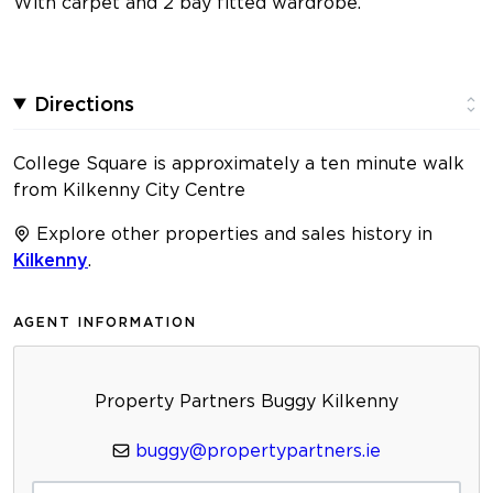
With carpet and 2 bay fitted wardrobe.
Directions
College Square is approximately a ten minute walk
from Kilkenny City Centre
Explore other properties and sales history in
Kilkenny
.
AGENT INFORMATION
Property Partners Buggy Kilkenny
buggy@propertypartners.ie