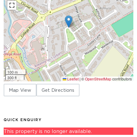
100 m
300 ft
Leaflet
|
©
OpenStreetMap
contributors
Map View
Get Directions
QUICK ENQUIRY
This property is no longer available.