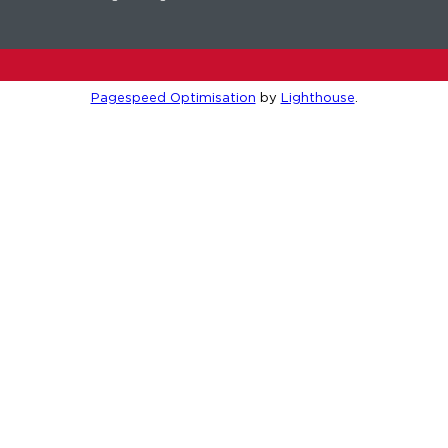
Pagespeed Optimisation
by
Lighthouse
.