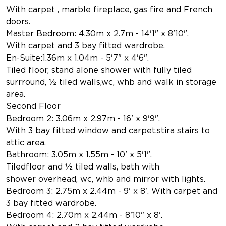
With carpet , marble fireplace, gas fire and French
doors.
Master Bedroom: 4.30m x 2.7m - 14'1" x 8'10".
With carpet and 3 bay fitted wardrobe.
En-Suite:1.36m x 1.04m - 5'7" x 4'6".
Tiled floor, stand alone shower with fully tiled
surrround, ½ tiled walls,wc, whb and walk in storage
area.
Second Floor
Bedroom 2: 3.06m x 2.97m - 16' x 9'9".
With 3 bay fitted window and carpet,stira stairs to
attic area.
Bathroom: 3.05m x 1.55m - 10' x 5'1".
Tiledfloor and ½ tiled walls, bath with
shower overhead, wc, whb and mirror with lights.
Bedroom 3: 2.75m x 2.44m - 9' x 8'. With carpet and
3 bay fitted wardrobe.
Bedroom 4: 2.70m x 2.44m - 8'10" x 8'.