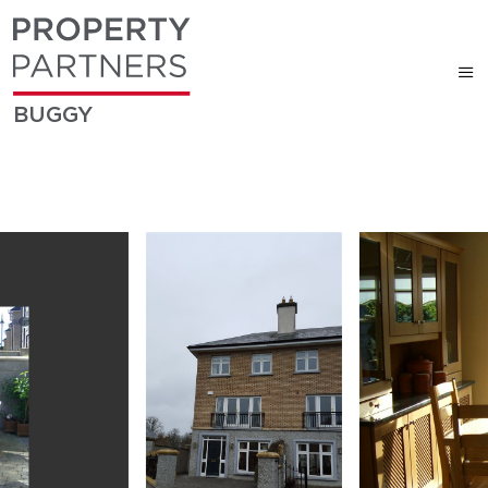
BUGGY