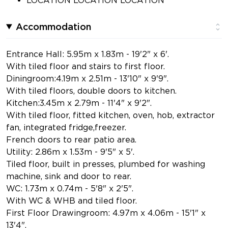
Accommodation
Entrance Hall: 5.95m x 1.83m - 19'2" x 6'.
With tiled floor and stairs to first floor.
Diningroom:4.19m x 2.51m - 13'10" x 9'9".
With tiled floors, double doors to kitchen.
Kitchen:3.45m x 2.79m - 11'4" x 9'2".
With tiled floor, fitted kitchen, oven, hob, extractor
fan, integrated fridge,freezer.
French doors to rear patio area.
Utility: 2.86m x 1.53m - 9'5" x 5'.
Tiled floor, built in presses, plumbed for washing
machine, sink and door to rear.
WC: 1.73m x 0.74m - 5'8" x 2'5".
With WC & WHB and tiled floor.
First Floor Drawingroom: 4.97m x 4.06m - 15'1" x
13'4".