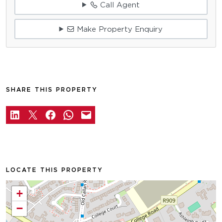
Call Agent
Make Property Enquiry
SHARE THIS PROPERTY
LOCATE THIS PROPERTY
+
−