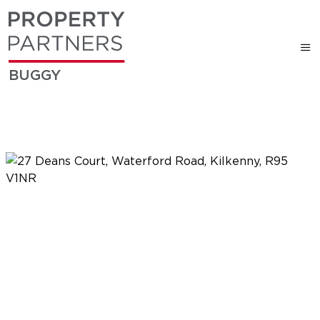
BUGGY