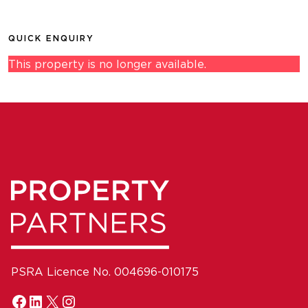
QUICK ENQUIRY
This property is no longer available.
PSRA Licence No. 004696-010175