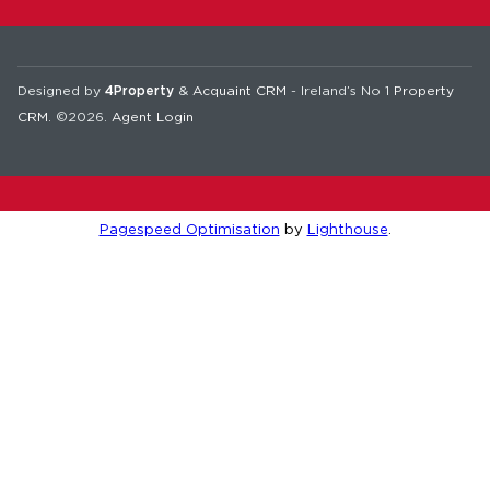
Designed by
4Property
&
Acquaint CRM
- Ireland’s No 1
Property
CRM
. ©2026.
Agent Login
Pagespeed Optimisation
by
Lighthouse
.