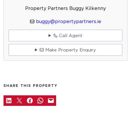
Property Partners Buggy Kilkenny
buggy@propertypartners.ie
Call Agent
Make Property Enquiry
SHARE THIS PROPERTY