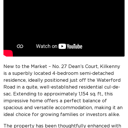
New to the Market – No. 27 Dean’s Court, Kilkenny
is a superbly located 4-bedroom semi-detached
residence, ideally positioned just off the Waterford
Road in a quite, well-established residential cul-de-
sac. Extending to approximately 1,154 sq. ft., this
impressive home offers a perfect balance of
spacious and versatile accommodation, making it an
ideal choice for growing families or investors alike.
The property has been thoughtfully enhanced with