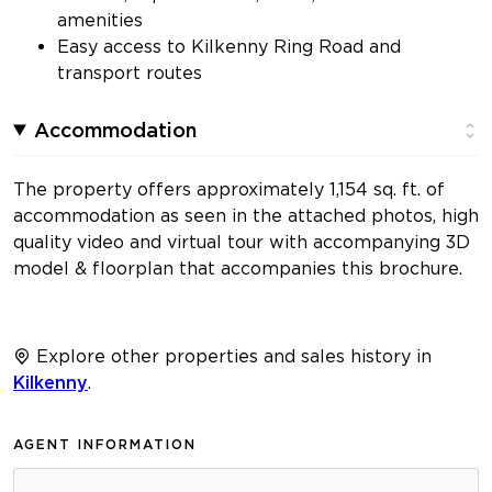
amenities
Easy access to Kilkenny Ring Road and
transport routes
Accommodation
The property offers approximately 1,154 sq. ft. of
accommodation as seen in the attached photos, high
quality video and virtual tour with accompanying 3D
model & floorplan that accompanies this brochure.
Explore other properties and sales history in
Kilkenny
.
AGENT INFORMATION