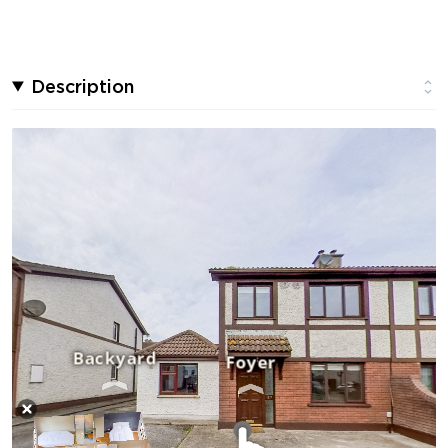
Description