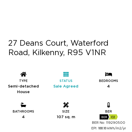
27 Deans Court, Waterford
Road, Kilkenny, R95 V1NR
TYPE
STATUS
BEDROOMS
Semi-detached
Sale Agreed
4
House
BATHROOMS
SIZE
BER
4
107 sq. m
BER
C2
BER No: 119290500
EPI: 188.18 kWh/m2/yr