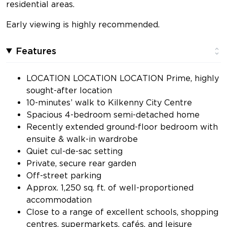
residential areas.
Early viewing is highly recommended.
Features
LOCATION LOCATION LOCATION Prime, highly
sought-after location
10-minutes’ walk to Kilkenny City Centre
Spacious 4-bedroom semi-detached home
Recently extended ground-floor bedroom with
ensuite & walk-in wardrobe
Quiet cul-de-sac setting
Private, secure rear garden
Off-street parking
Approx. 1,250 sq. ft. of well-proportioned
accommodation
Close to a range of excellent schools, shopping
centres, supermarkets, cafés, and leisure