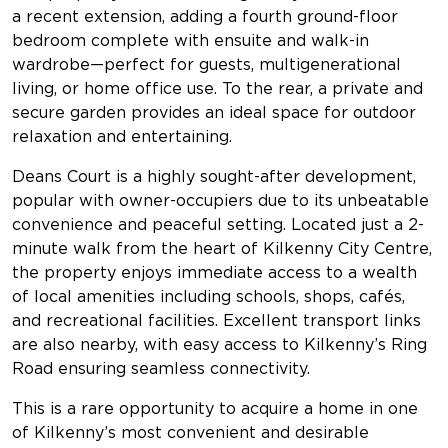
a recent extension, adding a fourth ground-floor
bedroom complete with ensuite and walk-in
wardrobe—perfect for guests, multigenerational
living, or home office use. To the rear, a private and
secure garden provides an ideal space for outdoor
relaxation and entertaining.
Deans Court is a highly sought-after development,
popular with owner-occupiers due to its unbeatable
convenience and peaceful setting. Located just a 2-
minute walk from the heart of Kilkenny City Centre,
the property enjoys immediate access to a wealth
of local amenities including schools, shops, cafés,
and recreational facilities. Excellent transport links
are also nearby, with easy access to Kilkenny’s Ring
Road ensuring seamless connectivity.
This is a rare opportunity to acquire a home in one
of Kilkenny’s most convenient and desirable