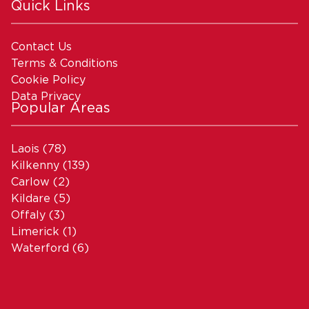
Quick Links
Contact Us
Terms & Conditions
Cookie Policy
Data Privacy
Popular Areas
Laois
(78)
Kilkenny
(139)
Carlow
(2)
Kildare
(5)
Offaly
(3)
Limerick
(1)
Waterford
(6)