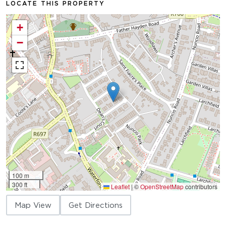
LOCATE THIS PROPERTY
+
−
100 m
300 ft
Leaflet
|
©
OpenStreetMap
contributors
Map View
Get Directions