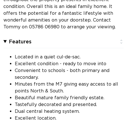
condition. Overall this is an ideal family home. It
offers the potential for a fantastic lifestyle with
wonderful amenities on your doorstep. Contact
Tommy on 05786 06980 to arrange your viewing.
Features
Located in a quiet cul-de-sac.
Excellent condition - ready to move into
Convenient to schools - both primary and
secondary.
Minutes from the M7 giving easy access to all
points North & South.
Beautiful mature family friendly estate.
Tastefully decorated and presented.
Dual central heating system.
Excellent location.