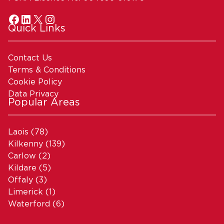
Quick Links
Contact Us
Terms & Conditions
Cookie Policy
Data Privacy
Popular Areas
Laois
(78)
Kilkenny
(139)
Carlow
(2)
Kildare
(5)
Offaly
(3)
Limerick
(1)
Waterford
(6)