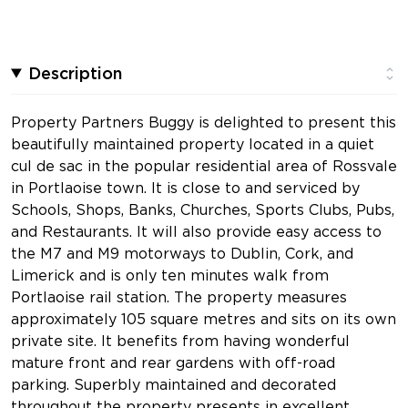
Description
Property Partners Buggy is delighted to present this
beautifully maintained property located in a quiet
cul de sac in the popular residential area of Rossvale
in Portlaoise town. It is close to and serviced by
Schools, Shops, Banks, Churches, Sports Clubs, Pubs,
and Restaurants. It will also provide easy access to
the M7 and M9 motorways to Dublin, Cork, and
Limerick and is only ten minutes walk from
Portlaoise rail station. The property measures
approximately 105 square metres and sits on its own
private site. It benefits from having wonderful
mature front and rear gardens with off-road
parking. Superbly maintained and decorated
throughout the property presents in excellent