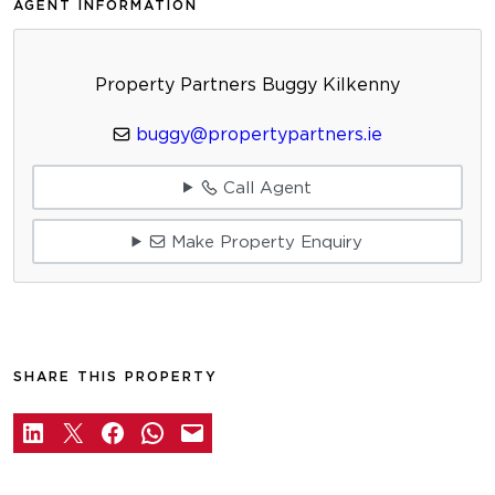
AGENT INFORMATION
Property Partners Buggy Kilkenny
buggy@propertypartners.ie
Call Agent
Make Property Enquiry
SHARE THIS PROPERTY