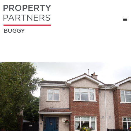
BUGGY