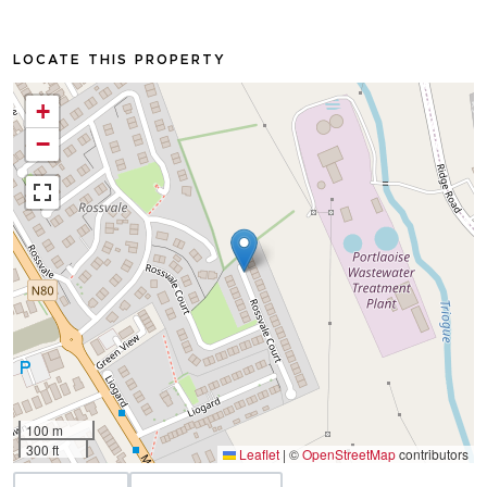
LOCATE THIS PROPERTY
+
−
100 m
300 ft
Leaflet
|
©
OpenStreetMap
contributors