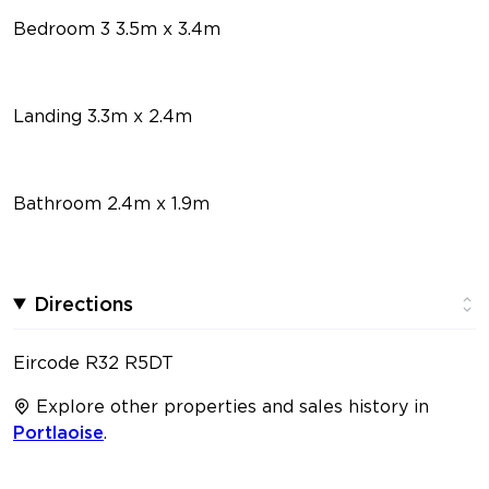
Bedroom 3 3.5m x 3.4m
Landing 3.3m x 2.4m
Bathroom 2.4m x 1.9m
Directions
Eircode R32 R5DT
Explore other properties and sales history in
Portlaoise
.