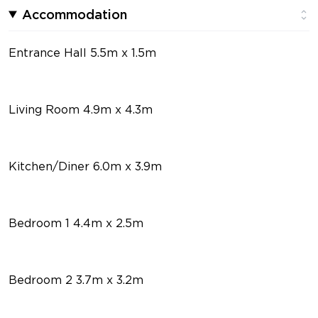
Accommodation
Entrance Hall 5.5m x 1.5m
Living Room 4.9m x 4.3m
Kitchen/Diner 6.0m x 3.9m
Bedroom 1 4.4m x 2.5m
Bedroom 2 3.7m x 3.2m