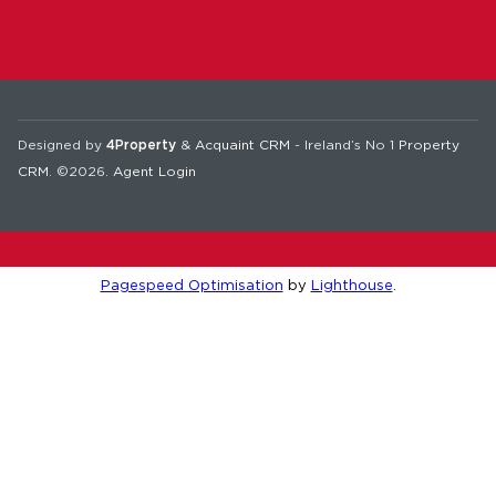
Designed by
4Property
&
Acquaint CRM
- Ireland’s No 1
Property
CRM
. ©2026.
Agent Login
Pagespeed Optimisation
by
Lighthouse
.