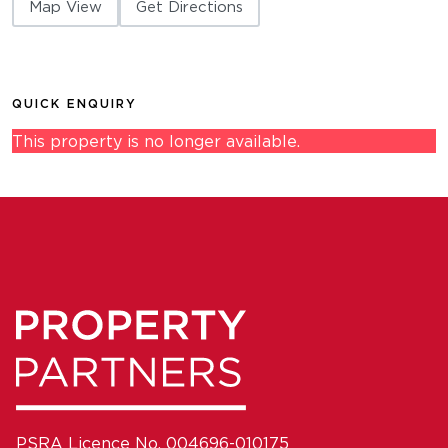
Map View
Get Directions
QUICK ENQUIRY
This property is no longer available.
PSRA Licence No. 004696-010175