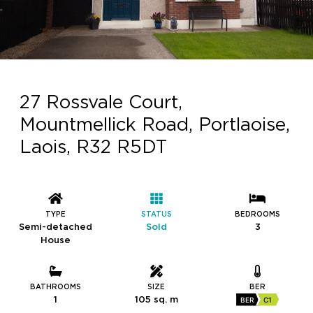
27 Rossvale Court,
Mountmellick Road, Portlaoise,
Laois, R32 R5DT
TYPE
STATUS
BEDROOMS
Semi-detached
Sold
3
House
BATHROOMS
SIZE
BER
1
105 sq. m
BER
C1