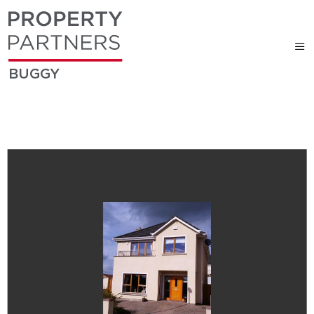
BUGGY