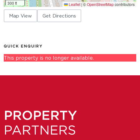
300 ft
Leaflet
|
©
OpenStreetMap
contributors
Map View
Get Directions
QUICK ENQUIRY
This property is no longer available.