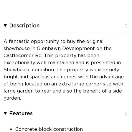
Description
A fantastic opportunity to buy the original
showhouse in Glenbawn Development on the
Castlecomer Rd. This property has been
exceptionally well maintained and is presented in
Showhouse condition. The property is extremely
bright and spacious and comes with the advantage
of being located on an extra large corner site with
large garden to rear and also the benefit of a side
garden.
Features
Concrete block construction