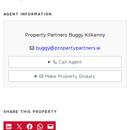
AGENT INFORMATION
Property Partners Buggy Kilkenny
buggy@propertypartners.ie
Call Agent
Make Property Enquiry
SHARE THIS PROPERTY