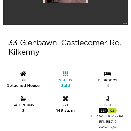
33 Glenbawn, Castlecomer Rd,
Kilkenny
TYPE
STATUS
BEDROOMS
Detached House
Sold
4
BATHROOMS
SIZE
BER
3
149 sq. m
BER
C2
BER No: 100233840
EPI: 181.742
kWh/m2/yr