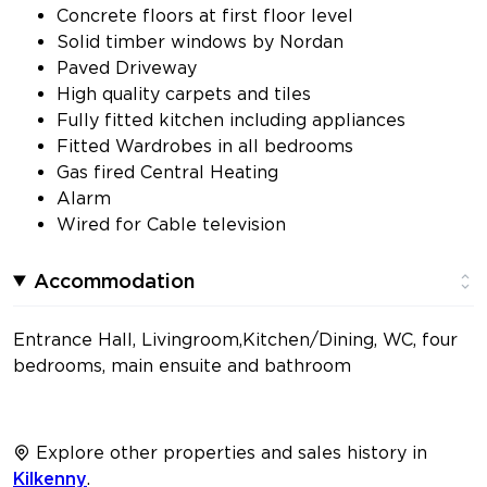
Concrete floors at first floor level
Solid timber windows by Nordan
Paved Driveway
High quality carpets and tiles
Fully fitted kitchen including appliances
Fitted Wardrobes in all bedrooms
Gas fired Central Heating
Alarm
Wired for Cable television
Accommodation
Entrance Hall, Livingroom,Kitchen/Dining, WC, four
bedrooms, main ensuite and bathroom
Explore other properties and sales history in
Kilkenny
.