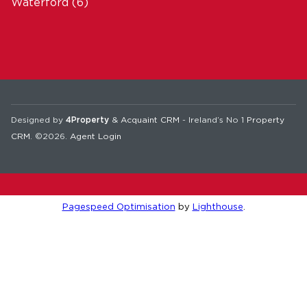
Waterford
(6)
Designed by
4Property
&
Acquaint CRM
- Ireland’s No 1
Property
CRM
. ©2026.
Agent Login
Pagespeed Optimisation
by
Lighthouse
.