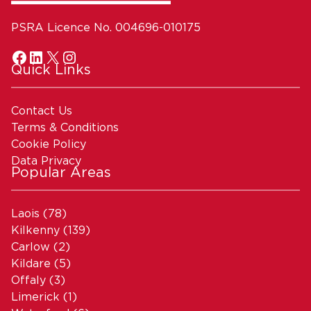
PSRA Licence No. 004696-010175
Quick Links
Contact Us
Terms & Conditions
Cookie Policy
Data Privacy
Popular Areas
Laois
(78)
Kilkenny
(139)
Carlow
(2)
Kildare
(5)
Offaly
(3)
Limerick
(1)