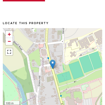
LOCATE THIS PROPERTY
+
−
100 m