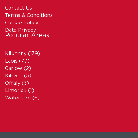
Contact Us
Terms & Conditions
Cookie Policy
Data Privacy
Popular Areas
Kilkenny
(139)
Laois
(77)
Carlow
(2)
Kildare
(5)
Offaly
(3)
Limerick
(1)
Waterford
(6)