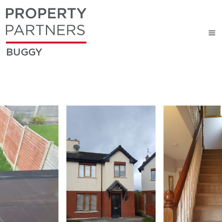
BUGGY