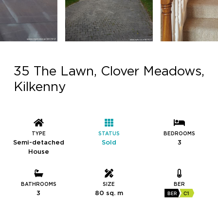
35 The Lawn, Clover Meadows,
Kilkenny
TYPE
STATUS
BEDROOMS
Semi-detached
Sold
3
House
BATHROOMS
SIZE
BER
3
80 sq. m
BER
C1