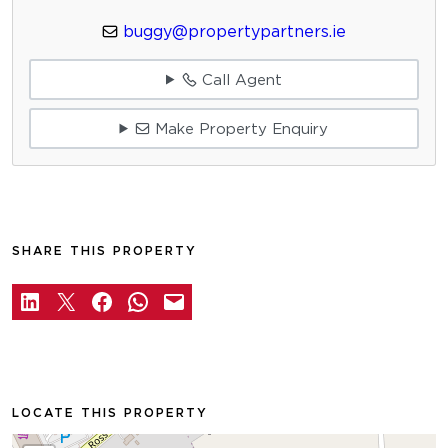
buggy@propertypartners.ie
Call Agent
Make Property Enquiry
SHARE THIS PROPERTY
LOCATE THIS PROPERTY