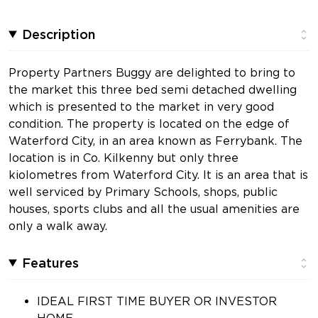
Description
Property Partners Buggy are delighted to bring to
the market this three bed semi detached dwelling
which is presented to the market in very good
condition. The property is located on the edge of
Waterford City, in an area known as Ferrybank. The
location is in Co. Kilkenny but only three
kiolometres from Waterford City. It is an area that is
well serviced by Primary Schools, shops, public
houses, sports clubs and all the usual amenities are
only a walk away.
Features
IDEAL FIRST TIME BUYER OR INVESTOR
HOME