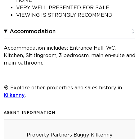
VERY WELL PRESENTED FOR SALE
VIEWING IS STRONGLY RECOMMEND
Accommodation
Accommodation includes: Entrance Hall, WC,
Kitchen, Sititingroom, 3 bedroosm, main en-suite and
main bathroom.
Explore other properties and sales history in
Kilkenny
.
AGENT INFORMATION
Property Partners Buggy Kilkenny