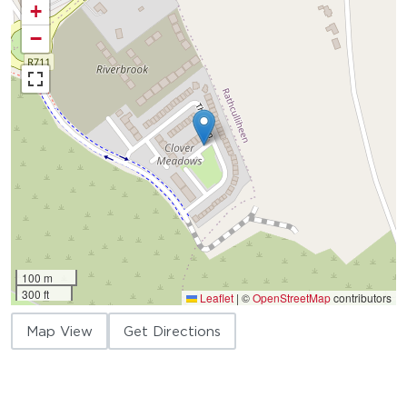
+
−
100 m
300 ft
Leaflet
|
©
OpenStreetMap
contributors
Map View
Get Directions