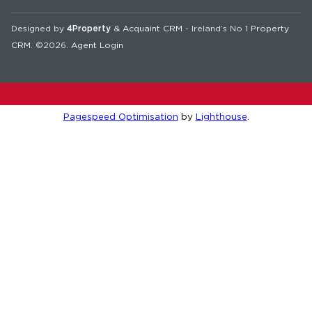
Designed by
4Property
&
Acquaint CRM
- Ireland’s No 1
Property
CRM
. ©2026.
Agent Login
Pagespeed Optimisation
by
Lighthouse
.