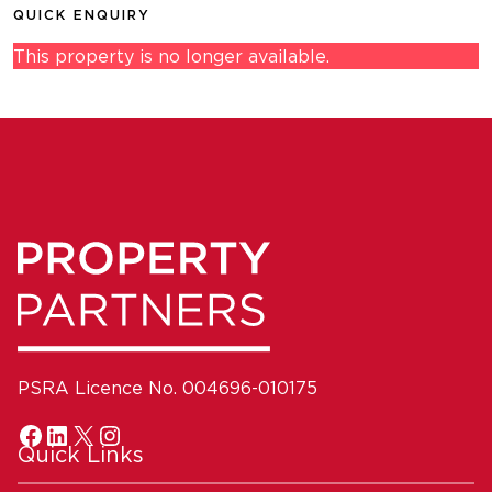
QUICK ENQUIRY
This property is no longer available.
PSRA Licence No. 004696-010175
Quick Links