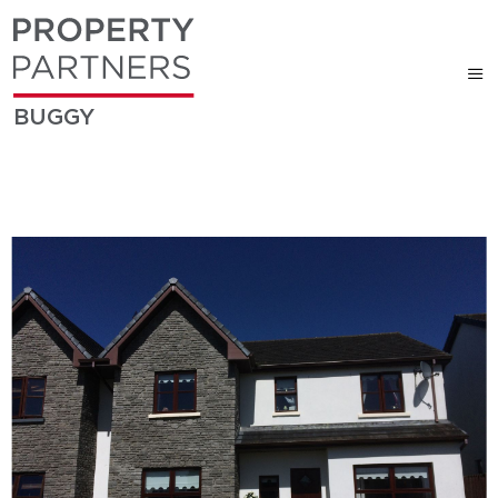
BUGGY