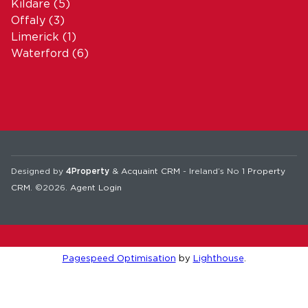
Kildare
(5)
Offaly
(3)
Limerick
(1)
Waterford
(6)
Designed by
4Property
&
Acquaint CRM
- Ireland’s No 1
Property
CRM
. ©2026.
Agent Login
Pagespeed Optimisation
by
Lighthouse
.