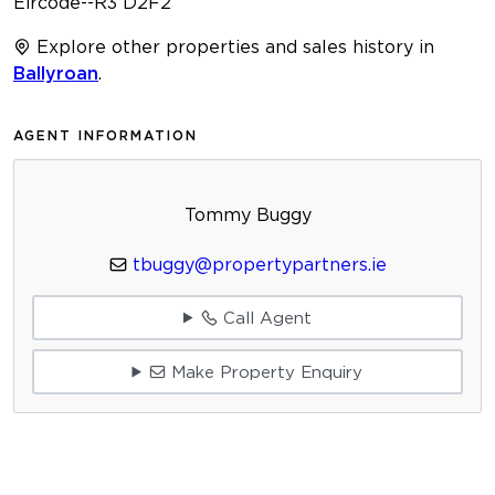
Eircode--R3 D2F2
Explore other properties and sales history in
Ballyroan
.
AGENT INFORMATION
Tommy Buggy
tbuggy@propertypartners.ie
Call Agent
Make Property Enquiry