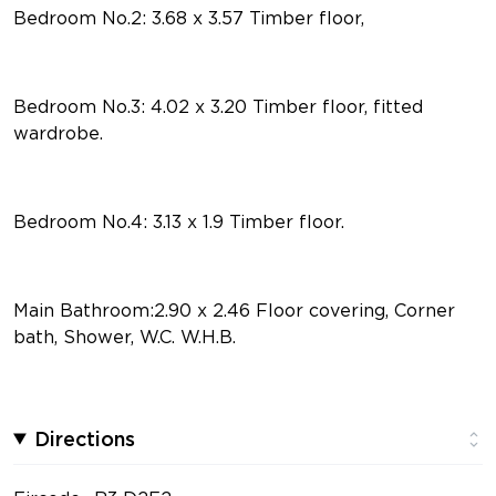
Bedroom No.2: 3.68 x 3.57 Timber floor,
Bedroom No.3: 4.02 x 3.20 Timber floor, fitted
wardrobe.
Bedroom No.4: 3.13 x 1.9 Timber floor.
Main Bathroom:2.90 x 2.46 Floor covering, Corner
bath, Shower, W.C. W.H.B.
Directions