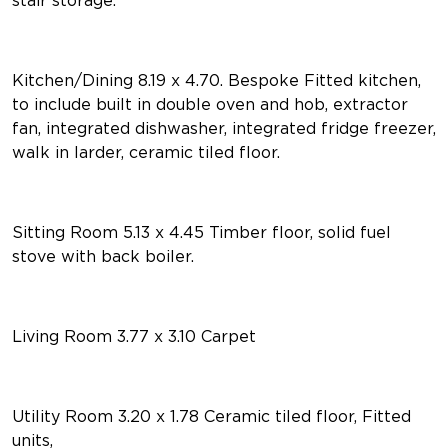
Kitchen/Dining 8.19 x 4.70. Bespoke Fitted kitchen,
to include built in double oven and hob, extractor
fan, integrated dishwasher, integrated fridge freezer,
walk in larder, ceramic tiled floor.
Sitting Room 5.13 x 4.45 Timber floor, solid fuel
stove with back boiler.
Living Room 3.77 x 3.10 Carpet
Utility Room 3.20 x 1.78 Ceramic tiled floor, Fitted
units,