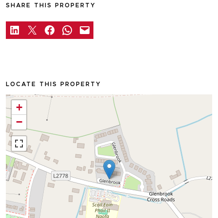
SHARE THIS PROPERTY
LOCATE THIS PROPERTY
+
−