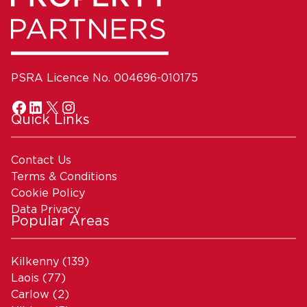
PSRA Licence No. 004696-010175
Quick Links
Contact Us
Terms & Conditions
Cookie Policy
Data Privacy
Popular Areas
Kilkenny
(139)
Laois
(77)
Carlow
(2)