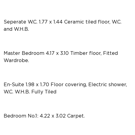
Seperate W.C. 1.77 x 1.44 Ceramic tiled floor, W.C.
and W.H.B.
Master Bedroom 4.17 x 3.10 Timber floor, Fitted
Wardrobe.
En-Suite 1.98 x 1.70 Floor covering, Electric shower,
W.C. W.H.B. Fully Tiled
Bedroom No.1: 4.22 x 3.02 Carpet.