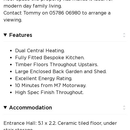
modern day family living.
Contact Tommy on 05786 06980 to arrange a
viewing.
Features
Dual Central Heating.
Fully Fitted Bespoke Kitchen.
Timber Floors Throughout Upstairs.
Large Enclosed Back Garden and Shed.
Excellent Energy Rating.
10 Minutes from M7 Motorway.
High Spec Finish Throughout.
Accommodation
Entrance Hall: 5.1 x 2.2. Ceramic tiled floor, under
stair storage.