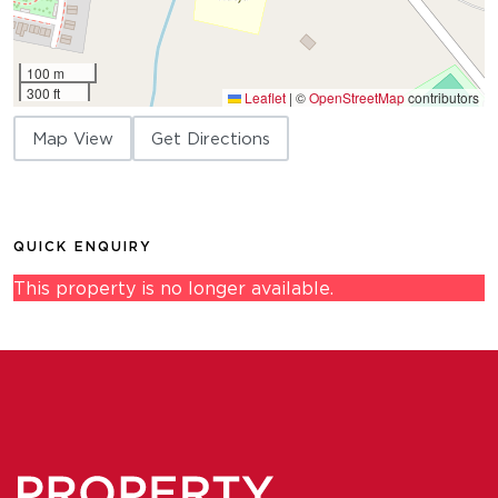
100 m
300 ft
Leaflet
|
©
OpenStreetMap
contributors
Map View
Get Directions
QUICK ENQUIRY
This property is no longer available.