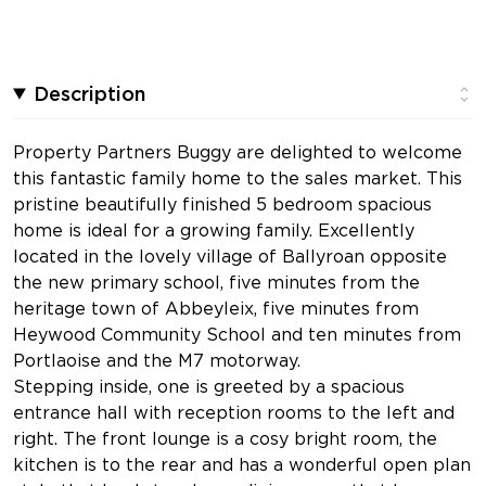
Description
Property Partners Buggy are delighted to welcome
this fantastic family home to the sales market. This
pristine beautifully finished 5 bedroom spacious
home is ideal for a growing family. Excellently
located in the lovely village of Ballyroan opposite
the new primary school, five minutes from the
heritage town of Abbeyleix, five minutes from
Heywood Community School and ten minutes from
Portlaoise and the M7 motorway.
Stepping inside, one is greeted by a spacious
entrance hall with reception rooms to the left and
right. The front lounge is a cosy bright room, the
kitchen is to the rear and has a wonderful open plan