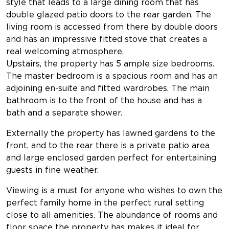
style that leads to a large dining room that has
double glazed patio doors to the rear garden. The
living room is accessed from there by double doors
and has an impressive fitted stove that creates a
real welcoming atmosphere.
Upstairs, the property has 5 ample size bedrooms.
The master bedroom is a spacious room and has an
adjoining en-suite and fitted wardrobes. The main
bathroom is to the front of the house and has a
bath and a separate shower.
Externally the property has lawned gardens to the
front, and to the rear there is a private patio area
and large enclosed garden perfect for entertaining
guests in fine weather.
Viewing is a must for anyone who wishes to own the
perfect family home in the perfect rural setting
close to all amenities. The abundance of rooms and
floor space the property has makes it ideal for