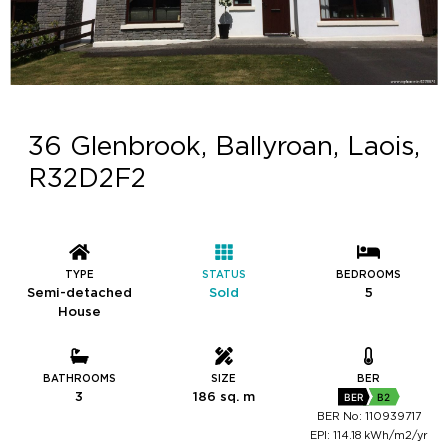
36 Glenbrook, Ballyroan, Laois,
R32D2F2
TYPE
STATUS
BEDROOMS
Semi-detached
Sold
5
House
BATHROOMS
SIZE
BER
3
186 sq. m
BER
B2
BER No: 110939717
EPI: 114.18 kWh/m2/yr