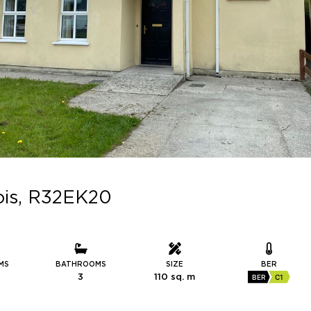
aois, R32EK20
MS
BATHROOMS
SIZE
BER
3
110 sq. m
BER
C1