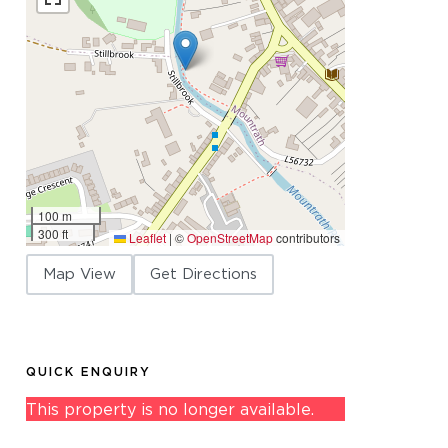
100 m
300 ft
Leaflet
|
©
OpenStreetMap
contributors
Map View
Get Directions
QUICK ENQUIRY
This property is no longer available.