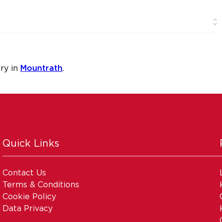
ry in
Mountrath
.
Quick Links
Contact Us
Terms & Conditions
Cookie Policy
Data Privacy