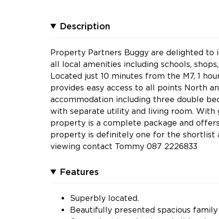
Description
Property Partners Buggy are delighted to 
all local amenities including schools, shops
Located just 10 minutes from the M7, 1 hou
provides easy access to all points North a
accommodation including three double bed
with separate utility and living room. With
property is a complete package and offers 
property is definitely one for the shortli
viewing contact Tommy 087 2226833
Features
Superbly located.
Beautifully presented spacious famil