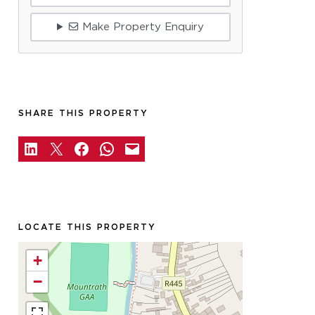
Make Property Enquiry
SHARE THIS PROPERTY
LOCATE THIS PROPERTY
+
−