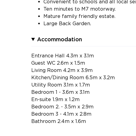
Convenient to schools and all local se
Ten minutes to M7 motorway.
Mature family friendly estate.
Large Back Garden.
Accommodation
Entrance Hall 4.3m x 3.1m
Guest WC 2.6m x 1.5m
Living Room 4.2m x 3.9m
Kitchen/Dining Room 6.5m x 3.2m
Utility Room 3.1m x 1.7m
Bedroom 1 - 3.6m x 3.1m
En-suite 1.9m x 1.2m
Bedroom 2. - 3.5m x 2.9m
Bedroom 3 - 4.1m x 2.8m
Bathroom 2.4m x 1.6m