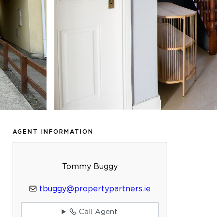
AGENT INFORMATION
Tommy Buggy
tbuggy@propertypartners.ie
Call Agent