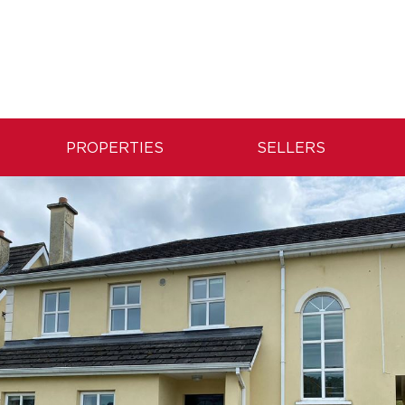
PROPERTIES
SELLERS