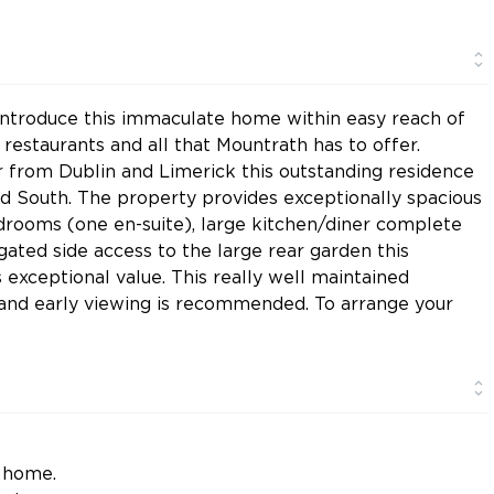
introduce this immaculate home within easy reach of
, restaurants and all that Mountrath has to offer.
r from Dublin and Limerick this outstanding residence
nd South. The property provides exceptionally spacious
rooms (one en-suite), large kitchen/diner complete
 gated side access to the large rear garden this
exceptional value. This really well maintained
st and early viewing is recommended. To arrange your
y home.