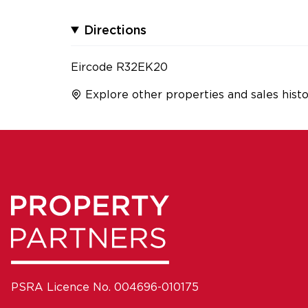
Directions
Eircode R32EK20
Explore other properties and sales histo
PSRA Licence No. 004696-010175