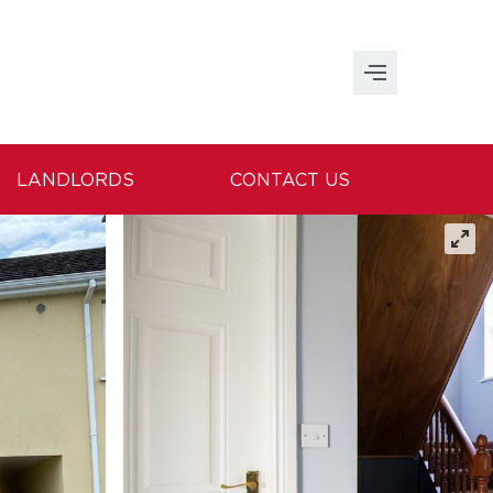
LANDLORDS
CONTACT US