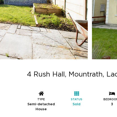
4 Rush Hall, Mountrath, L
TYPE
STATUS
BEDROO
Semi-detached
Sold
3
House