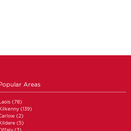
Popular Areas
Laois
(78)
Kilkenny
(139)
Carlow
(2)
Kildare
(5)
Offaly
(3)