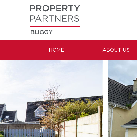
BUGGY
HOME
ABOUT US