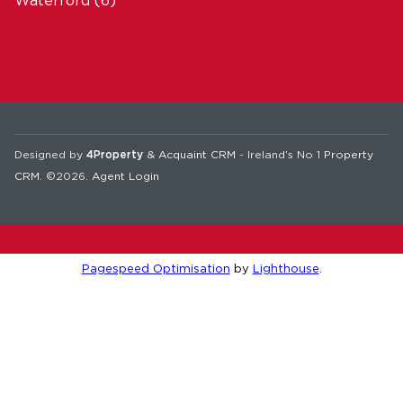
Waterford
(6)
Designed by
4Property
&
Acquaint CRM
- Ireland’s No 1
Property
CRM
. ©2026.
Agent Login
Pagespeed Optimisation
by
Lighthouse
.