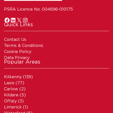
PSRA Licence No. 004696-010175
Quick Links
Contact Us
Terms & Conditions
Cookie Policy
Data Privacy
Popular Areas
Kilkenny
(139)
Laois
(77)
Carlow
(2)
Kildare
(5)
Offaly
(3)
Limerick
(1)