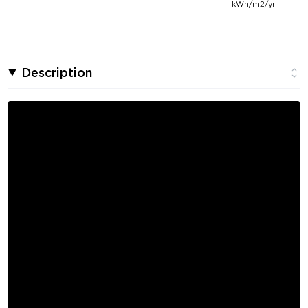
kWh/m2/yr
Description