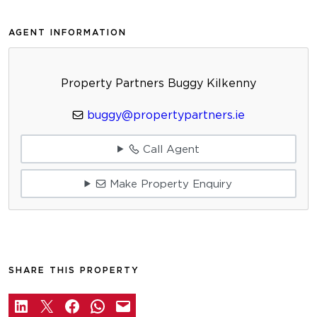
AGENT INFORMATION
Property Partners Buggy Kilkenny
buggy@propertypartners.ie
Call Agent
Make Property Enquiry
SHARE THIS PROPERTY