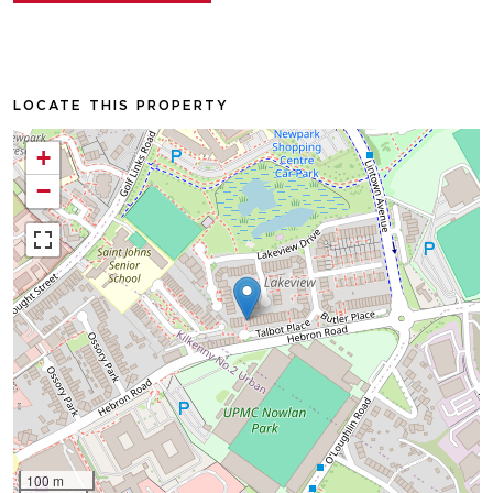
LOCATE THIS PROPERTY
+
−
100 m