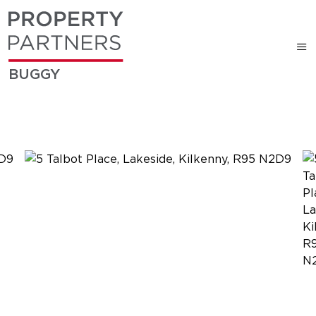
BUGGY