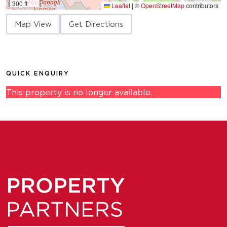
300 ft
Leaflet
|
©
OpenStreetMap
contributors
Map View
Get Directions
QUICK ENQUIRY
This property is no longer available.