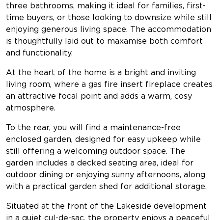
three bathrooms, making it ideal for families, first-
time buyers, or those looking to downsize while still
enjoying generous living space. The accommodation
is thoughtfully laid out to maxamise both comfort
and functionality.
At the heart of the home is a bright and inviting
living room, where a gas fire insert fireplace creates
an attractive focal point and adds a warm, cosy
atmosphere.
To the rear, you will find a maintenance-free
enclosed garden, designed for easy upkeep while
still offering a welcoming outdoor space. The
garden includes a decked seating area, ideal for
outdoor dining or enjoying sunny afternoons, along
with a practical garden shed for additional storage.
Situated at the front of the Lakeside development
in a quiet cul-de-sac, the property enjoys a peaceful