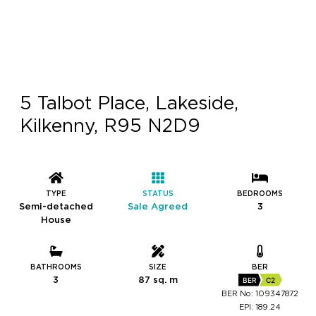
5 Talbot Place, Lakeside,
Kilkenny, R95 N2D9
TYPE
STATUS
BEDROOMS
Semi-detached
Sale Agreed
3
House
BATHROOMS
SIZE
BER
3
87 sq. m
BER
C2
BER No: 109347872
EPI: 189.24