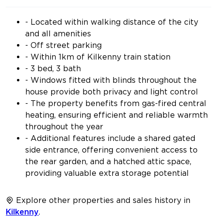
- Located within walking distance of the city
and all amenities
- Off street parking
- Within 1km of Kilkenny train station
- 3 bed, 3 bath
- Windows fitted with blinds throughout the
house provide both privacy and light control
- The property benefits from gas-fired central
heating, ensuring efficient and reliable warmth
throughout the year
- Additional features include a shared gated
side entrance, offering convenient access to
the rear garden, and a hatched attic space,
providing valuable extra storage potential
Explore other properties and sales history in
Kilkenny
.