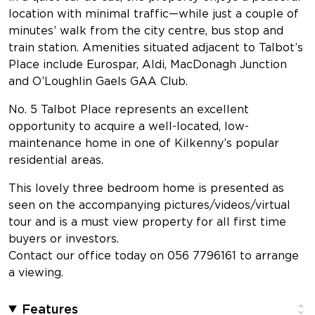
location with minimal traffic—while just a couple of
minutes’ walk from the city centre, bus stop and
train station. Amenities situated adjacent to Talbot’s
Place include Eurospar, Aldi, MacDonagh Junction
and O’Loughlin Gaels GAA Club.
No. 5 Talbot Place represents an excellent
opportunity to acquire a well-located, low-
maintenance home in one of Kilkenny’s popular
residential areas.
This lovely three bedroom home is presented as
seen on the accompanying pictures/videos/virtual
tour and is a must view property for all first time
buyers or investors.
Contact our office today on 056 7796161 to arrange
a viewing.
Features