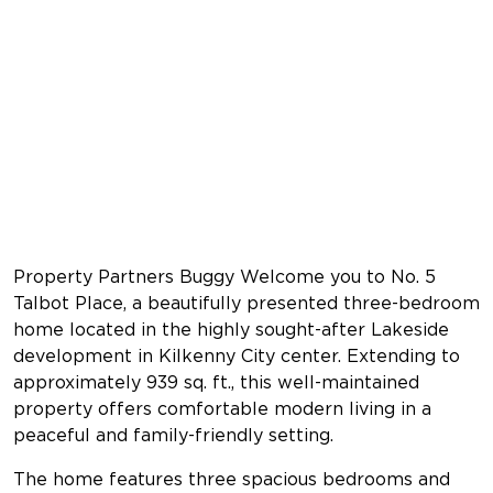
Property Partners Buggy Welcome you to No. 5
Talbot Place, a beautifully presented three-bedroom
home located in the highly sought-after Lakeside
development in Kilkenny City center. Extending to
approximately 939 sq. ft., this well-maintained
property offers comfortable modern living in a
peaceful and family-friendly setting.
The home features three spacious bedrooms and