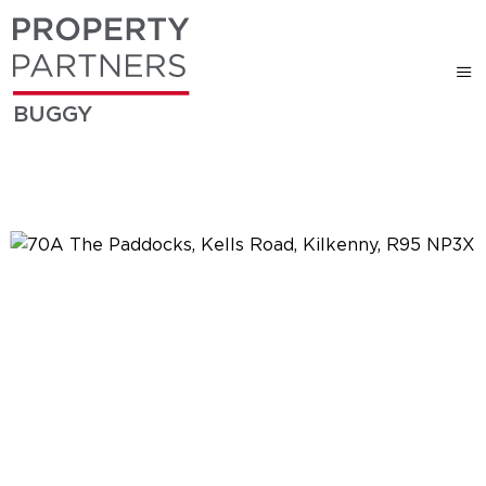
BUGGY