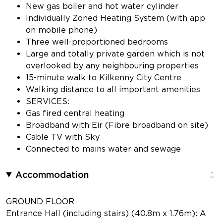
New gas boiler and hot water cylinder
Individually Zoned Heating System (with app
on mobile phone)
Three well-proportioned bedrooms
Large and totally private garden which is not
overlooked by any neighbouring properties
15-minute walk to Kilkenny City Centre
Walking distance to all important amenities
SERVICES:
Gas fired central heating
Broadband with Eir (Fibre broadband on site)
Cable TV with Sky
Connected to mains water and sewage
Accommodation
GROUND FLOOR
Entrance Hall (including stairs) (40.8m x 1.76m): A