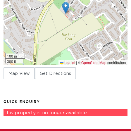
100 m
300 ft
Leaflet
|
©
OpenStreetMap
contributors
Map View
Get Directions
QUICK ENQUIRY
This property is no longer available.