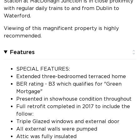
Station at MacDonagh Junction is in close proximity
with regular daily trains to and from Dublin to
Waterford.
Viewing of this magnificent property is highly
recommended.
Features
SPECIAL FEATURES:
Extended three-bedroomed terraced home
BER rating - B3 which qualifies for "Green
Mortgage"
Presented in showhouse condition throughout
Full retrofit completed in 2017 to include the
follow:
Triple Glazed windows and external door
All external walls were pumped
Attic was fully insulated