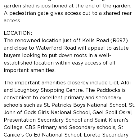
garden shed is positioned at the end of the garden.
A pedestrian gate gives access out to a shared rear
access.
LOCATION:
The renowned location just off Kells Road (R697)
and close to Waterford Road will appeal to astute
buyers looking to put down roots in a well-
established location within easy access of all
important amenities.
The important amenities close-by include Lidl, Aldi
and Loughboy Shopping Centre. The Paddocks is
convenient to excellent primary and secondary
schools such as St. Patricks Boys National School, St.
John of Gods Girls National School, Gael Scoil Osrai,
Presentation Secondary School and Saint Kieran’s
College. CBS Primary and Secondary schools, St
Canice’s Co-Ed National School, Loreto Secondary