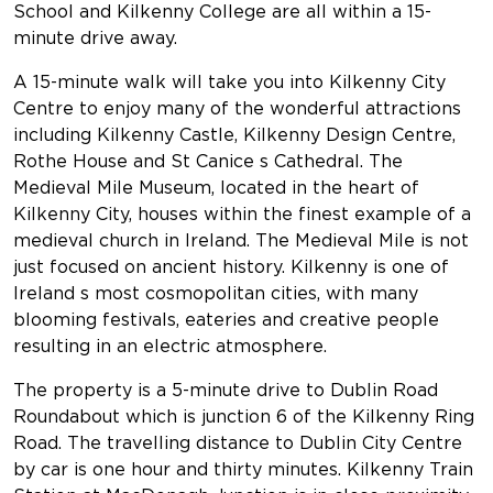
School and Kilkenny College are all within a 15-
minute drive away.
A 15-minute walk will take you into Kilkenny City
Centre to enjoy many of the wonderful attractions
including Kilkenny Castle, Kilkenny Design Centre,
Rothe House and St Canice s Cathedral. The
Medieval Mile Museum, located in the heart of
Kilkenny City, houses within the finest example of a
medieval church in Ireland. The Medieval Mile is not
just focused on ancient history. Kilkenny is one of
Ireland s most cosmopolitan cities, with many
blooming festivals, eateries and creative people
resulting in an electric atmosphere.
The property is a 5-minute drive to Dublin Road
Roundabout which is junction 6 of the Kilkenny Ring
Road. The travelling distance to Dublin City Centre
by car is one hour and thirty minutes. Kilkenny Train