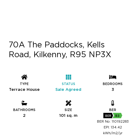
70A The Paddocks, Kells
Road, Kilkenny, R95 NP3X
TYPE
STATUS
BEDROOMS
Terrace House
Sale Agreed
3
BATHROOMS
SIZE
BER
2
101 sq. m
BER
B3
BER No: 110192283
EPI: 134.42
kWh/m2/yr