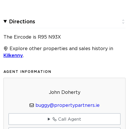
Directions
The Eircode is R95 N93X
Explore other properties and sales history in
Kilkenny
.
AGENT INFORMATION
John Doherty
buggy@propertypartners.ie
Call Agent