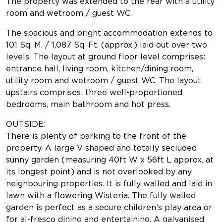
The property was extended to the rear with a utility
room and wetroom / guest WC.
The spacious and bright accommodation extends to
101 Sq. M. / 1,087 Sq. Ft. (approx.) laid out over two
levels. The layout at ground floor level comprises:
entrance hall, living room, kitchen/dining room,
utility room and wetroom / guest WC. The layout
upstairs comprises: three well-proportioned
bedrooms, main bathroom and hot press.
OUTSIDE:
There is plenty of parking to the front of the
property. A large V-shaped and totally secluded
sunny garden (measuring 40ft W x 56ft L approx. at
its longest point) and is not overlooked by any
neighbouring properties. It is fully walled and laid in
lawn with a flowering Wisteria. The fully walled
garden is perfect as a secure children’s play area or
for al-fresco dining and entertaining. A galvanised