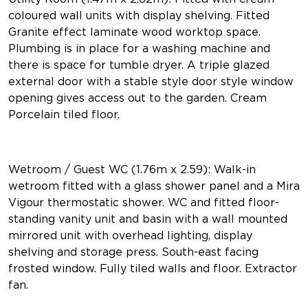
coloured wall units with display shelving. Fitted
Granite effect laminate wood worktop space.
Plumbing is in place for a washing machine and
there is space for tumble dryer. A triple glazed
external door with a stable style door style window
opening gives access out to the garden. Cream
Porcelain tiled floor.
Wetroom / Guest WC (1.76m x 2.59): Walk-in
wetroom fitted with a glass shower panel and a Mira
Vigour thermostatic shower. WC and fitted floor-
standing vanity unit and basin with a wall mounted
mirrored unit with overhead lighting, display
shelving and storage press. South-east facing
frosted window. Fully tiled walls and floor. Extractor
fan.