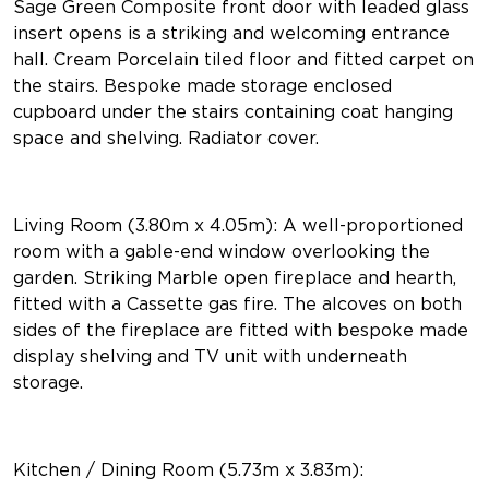
Sage Green Composite front door with leaded glass
insert opens is a striking and welcoming entrance
hall. Cream Porcelain tiled floor and fitted carpet on
the stairs. Bespoke made storage enclosed
cupboard under the stairs containing coat hanging
space and shelving. Radiator cover.
Living Room (3.80m x 4.05m): A well-proportioned
room with a gable-end window overlooking the
garden. Striking Marble open fireplace and hearth,
fitted with a Cassette gas fire. The alcoves on both
sides of the fireplace are fitted with bespoke made
display shelving and TV unit with underneath
storage.
Kitchen / Dining Room (5.73m x 3.83m):