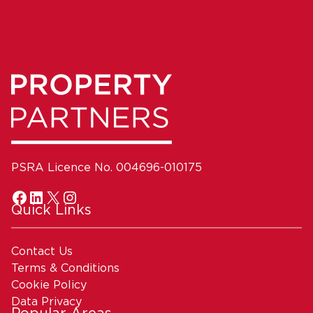
PSRA Licence No. 004696-010175
Quick Links
Contact Us
Terms & Conditions
Cookie Policy
Data Privacy
Popular Areas