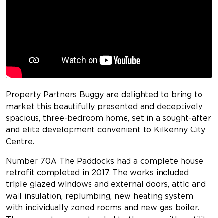
Property Partners Buggy are delighted to bring to
market this beautifully presented and deceptively
spacious, three-bedroom home, set in a sought-after
and elite development convenient to Kilkenny City
Centre.
Number 70A The Paddocks had a complete house
retrofit completed in 2017. The works included
triple glazed windows and external doors, attic and
wall insulation, replumbing, new heating system
with individually zoned rooms and new gas boiler.