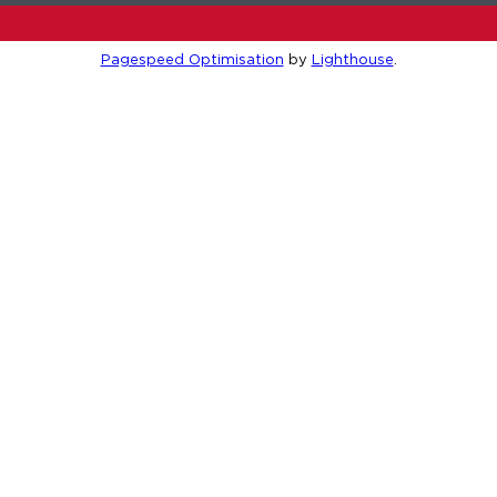
Pagespeed Optimisation
by
Lighthouse
.