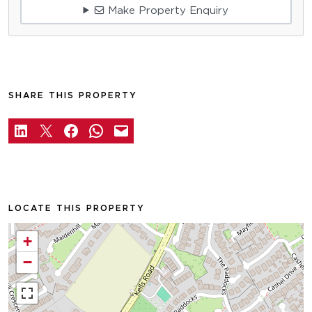
Make Property Enquiry
SHARE THIS PROPERTY
LOCATE THIS PROPERTY
+
−