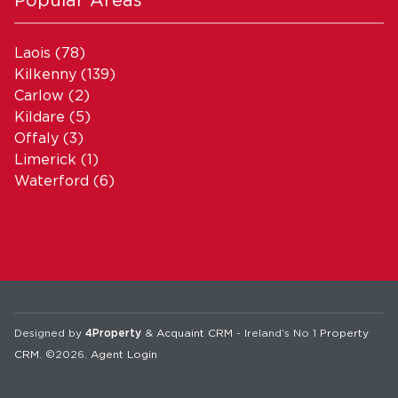
Laois
(78)
Kilkenny
(139)
Carlow
(2)
Kildare
(5)
Offaly
(3)
Limerick
(1)
Waterford
(6)
Designed by
4Property
&
Acquaint CRM
- Ireland’s No 1
Property
CRM
. ©2026.
Agent Login