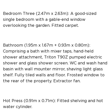
Bedroom Three (2.47m x 2.63m): A good-sized
single bedroom with a gable-end window
overlooking the garden. Fitted carpet.
Bathroom (1.95m x 1.67m + 0.93m x 0.80m):
Comprising a bath with mixer taps, hand-held
shower attachment, Triton T90Z pumped electric
shower and glass shower screen. WC and wash hand
basin with wall mounter mirror, shaving light glass
shelf. Fully tiled walls and floor. Frosted window to
the rear of the property. Extractor fan.
Hot Press (0.91m x 0.71m): Fitted shelving and hot
water cylinder.