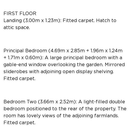
FIRST FLOOR
Landing (3.00m x 1.23m): Fitted carpet. Hatch to
attic space.
Principal Bedroom (4.69m x 2.85m + 1.96m x 1.24m
+ 1.71m x 0.60m): A large principal bedroom with a
gable-end window overlooking the garden. Mirrored
sliderobes with adjoining open display shelving.
Fitted carpet.
Bedroom Two (3.66m x 2.52m): A light-filled double
bedroom positioned to the rear of the property. The
room has lovely views of the adjoining farmlands.
Fitted carpet.