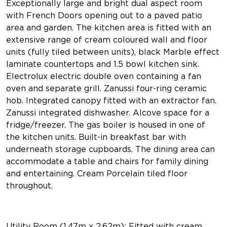
Exceptionally large and bright dual aspect room
with French Doors opening out to a paved patio
area and garden. The kitchen area is fitted with an
extensive range of cream coloured wall and floor
units (fully tiled between units), black Marble effect
laminate countertops and 1.5 bowl kitchen sink.
Electrolux electric double oven containing a fan
oven and separate grill. Zanussi four-ring ceramic
hob. Integrated canopy fitted with an extractor fan.
Zanussi integrated dishwasher. Alcove space for a
fridge/freezer. The gas boiler is housed in one of
the kitchen units. Built-in breakfast bar with
underneath storage cupboards. The dining area can
accommodate a table and chairs for family dining
and entertaining. Cream Porcelain tiled floor
throughout.
Utility Room (1.47m x 2.62m): Fitted with cream