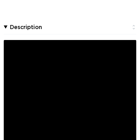
Description