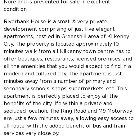
Nore and is presented for sale in excellent
condition.
Riverbank House is a small & very private
development comprising of just five elegant
apartments, nestled in Greenshill area of Kilkenny
City. The property is located approximately 10
minutes walk from all Kilkenny town centre has to
offer boutiques, restaurants, licensed premises, and
all the amenities that you would expect to find in a
modern and cultured city. The apartment is just
minutes away from a number of primary and
secondary schools, shops, supermarkets, etc. This
apartment is perfectly placed to enjoy all the
benefits of the city life within a private and
secluded location. The Ring Road and M9 Motorway
are just a few minutes away, allowing easy access to
all route, with the added benefit of bus and train
services very close by.