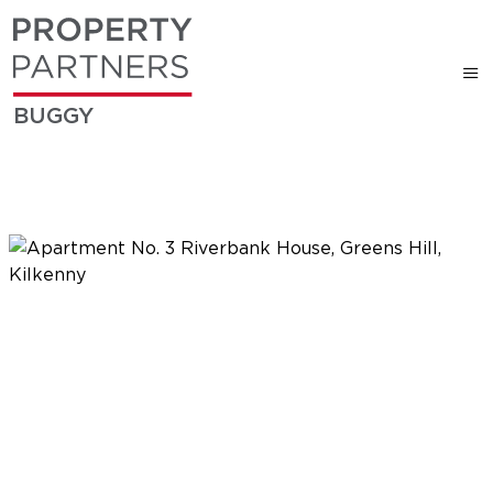
BUGGY