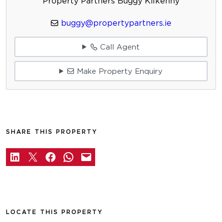
Property Partners Buggy Kilkenny
buggy@propertypartners.ie
Call Agent
Make Property Enquiry
SHARE THIS PROPERTY
LOCATE THIS PROPERTY