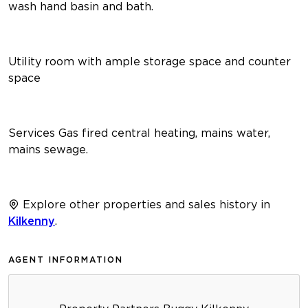
wash hand basin and bath.
Utility room with ample storage space and counter
space
Services Gas fired central heating, mains water,
mains sewage.
Explore other properties and sales history in
Kilkenny
.
AGENT INFORMATION