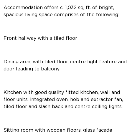
Accommodation offers c. 1,032 sq, ft. of bright,
spacious living space comprises of the following:
Front hallway with a tiled floor
Dining area, with tiled floor, centre light feature and
door leading to balcony
Kitchen with good quality fitted kitchen, wall and
floor units, integrated oven, hob and extractor fan,
tiled floor and slash back and centre ceiling lights.
Sitting room with wooden floors, glass facade