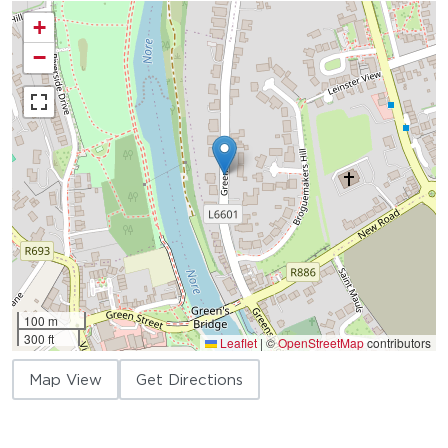
+
−
100 m
300 ft
Leaflet
|
©
OpenStreetMap
contributors
Map View
Get Directions