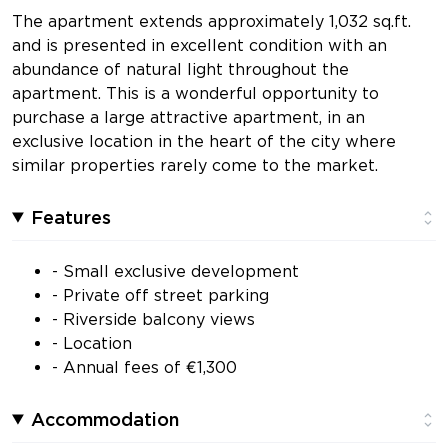
The apartment extends approximately 1,032 sq.ft.
and is presented in excellent condition with an
abundance of natural light throughout the
apartment. This is a wonderful opportunity to
purchase a large attractive apartment, in an
exclusive location in the heart of the city where
similar properties rarely come to the market.
Features
- Small exclusive development
- Private off street parking
- Riverside balcony views
- Location
- Annual fees of €1,300
Accommodation