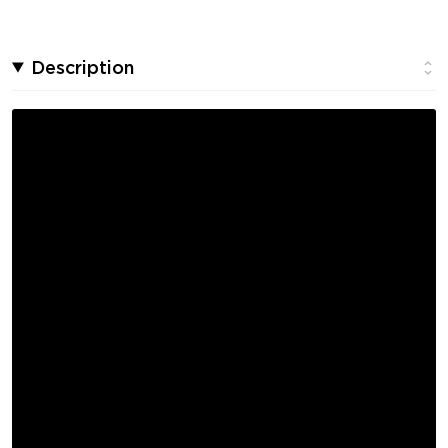
Description