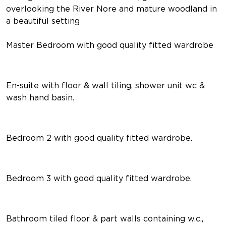
overlooking the River Nore and mature woodland in
a beautiful setting
Master Bedroom with good quality fitted wardrobe
En-suite with floor & wall tiling, shower unit wc &
wash hand basin.
Bedroom 2 with good quality fitted wardrobe.
Bedroom 3 with good quality fitted wardrobe.
Bathroom tiled floor & part walls containing w.c.,