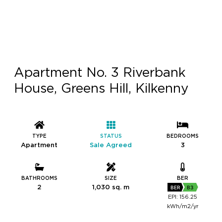
Apartment No. 3 Riverbank
House, Greens Hill, Kilkenny
TYPE
STATUS
BEDROOMS
Apartment
Sale Agreed
3
BATHROOMS
SIZE
BER
2
1,030 sq. m
BER
B3
EPI: 156.25
kWh/m2/yr