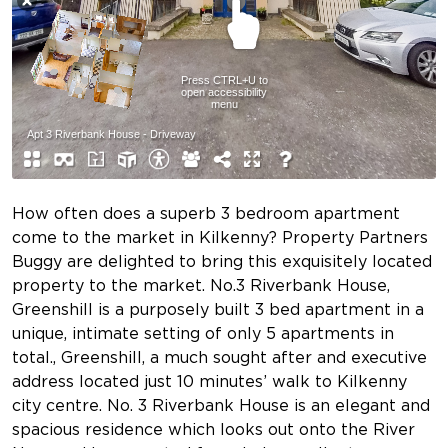
How often does a superb 3 bedroom apartment
come to the market in Kilkenny? Property Partners
Buggy are delighted to bring this exquisitely located
property to the market. No.3 Riverbank House,
Greenshill is a purposely built 3 bed apartment in a
unique, intimate setting of only 5 apartments in
total., Greenshill, a much sought after and executive
address located just 10 minutes’ walk to Kilkenny
city centre. No. 3 Riverbank House is an elegant and
spacious residence which looks out onto the River