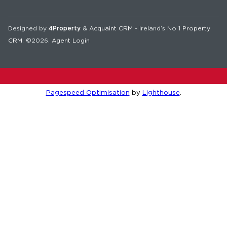
Designed by
4Property
&
Acquaint CRM
- Ireland’s No 1
Property
CRM
. ©2026.
Agent Login
Pagespeed Optimisation
by
Lighthouse
.