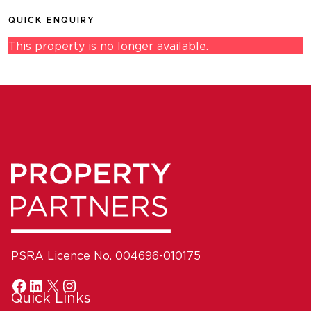
QUICK ENQUIRY
This property is no longer available.
PSRA Licence No. 004696-010175
Quick Links