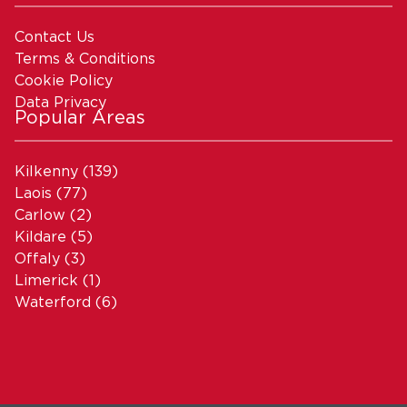
Contact Us
Terms & Conditions
Cookie Policy
Data Privacy
Popular Areas
Kilkenny
(139)
Laois
(77)
Carlow
(2)
Kildare
(5)
Offaly
(3)
Limerick
(1)
Waterford
(6)