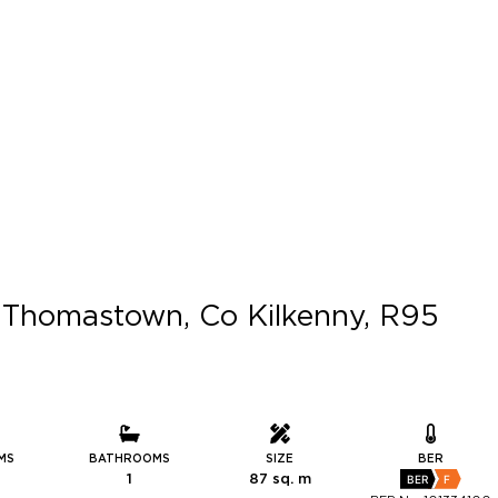
l, Thomastown, Co Kilkenny, R95
MS
BATHROOMS
SIZE
BER
1
87 sq. m
BER
F