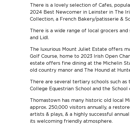
There is a lovely selection of Cafes, popul
2024 Best Newcomer in Leinster in The Ir
Collection, a French Bakery/patisserie & S
There is a wide range of local grocers an
and Lidl.
The luxurious Mount Juliet Estate offers m
Golf Course, home to 2023 Irish Open Cha
estate offers fine dining at the Michelin S
old country manor and The Hound at Hunter
There are several tertiary schools such as 
College Equestrian School and the School 
Thomastown has many historic old local Mi
approx. 250,000 visitors annually, a resto
artists & plays, & a highly successful annu
its welcoming friendly atmosphere.