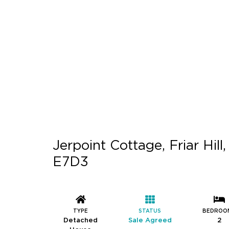
Jerpoint Cottage, Friar Hil
E7D3
TYPE
STATUS
BEDROO
Detached
Sale Agreed
2