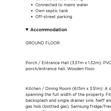
Connected to mains water
Own septic tank
Off-street parking
Accommodation
GROUND FLOOR
Porch / Entrance Hall (3.37m x 1.32m): PV
porch/entrance hall. Wooden floor.
Kitchen / Dining Room (6.15m x 3.51m): A 
spanning the full width of the property. Fit
backsplash and single drainer sink. Neff e
gas hob (bottled gas), Samsung fridge/fre