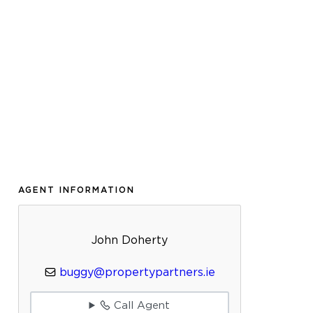
AGENT INFORMATION
John Doherty
buggy@propertypartners.ie
Call Agent