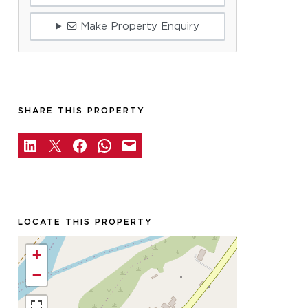
Make Property Enquiry
SHARE THIS PROPERTY
LOCATE THIS PROPERTY
+
−