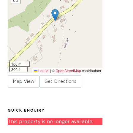
100 m
300 ft
Leaflet
|
©
OpenStreetMap
contributors
Map View
Get Directions
QUICK ENQUIRY
This property is no longer available.