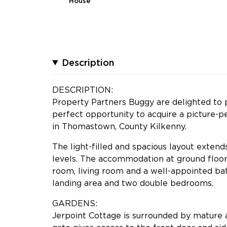
House
Description
DESCRIPTION:
Property Partners Buggy are delighted to p
perfect opportunity to acquire a picture-pe
in Thomastown, County Kilkenny.
The light-filled and spacious layout extend
levels. The accommodation at ground floor 
room, living room and a well-appointed b
landing area and two double bedrooms.
GARDENS:
Jerpoint Cottage is surrounded by mature 