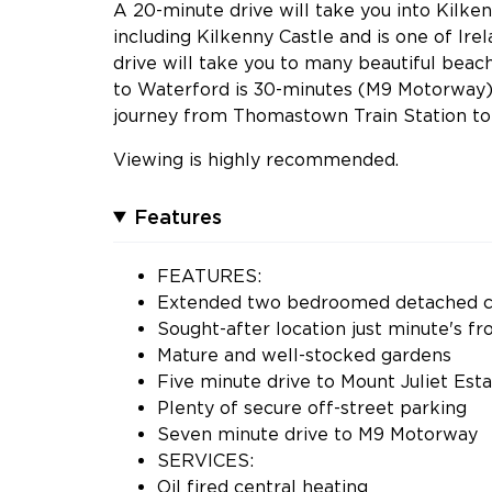
A 20-minute drive will take you into Kilke
including Kilkenny Castle and is one of Ire
drive will take you to many beautiful beac
to Waterford is 30-minutes (M9 Motorway) 
journey from Thomastown Train Station to 
Viewing is highly recommended.
Features
FEATURES:
Extended two bedroomed detached c
Sought-after location just minute's
Mature and well-stocked gardens
Five minute drive to Mount Juliet Est
Plenty of secure off-street parking
Seven minute drive to M9 Motorway
SERVICES:
Oil fired central heating