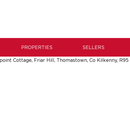
PROPERTIES
SELLERS