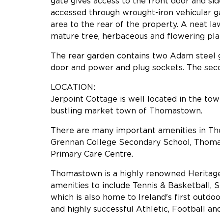
gate gives access to the front door and sid
accessed through wrought-iron vehicular 
area to the rear of the property. A neat l
mature tree, herbaceous and flowering pla
The rear garden contains two Adam steel g
door and power and plug sockets. The sec
LOCATION:
Jerpoint Cottage is well located in the town
bustling market town of Thomastown.
There are many important amenities in Tho
Grennan College Secondary School, Thom
Primary Care Centre.
Thomastown is a highly renowned Heritage 
amenities to include Tennis & Basketball, S
which is also home to Ireland's first outdo
and highly successful Athletic, Football a