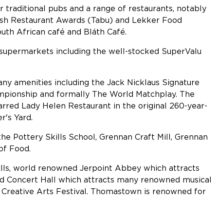
ar traditional pubs and a range of restaurants, notably
ish Restaurant Awards (Tabu) and Lekker Food
outh African café and Bláth Café.
d supermarkets including the well-stocked SuperValu
any amenities including the Jack Nicklaus Signature
mpionship and formally The World Matchplay. The
tarred Lady Helen Restaurant in the original 260-year-
's Yard.
the Pottery Skills School, Grennan Craft Mill, Grennan
of Food.
lls, world renowned Jerpoint Abbey which attracts
red Concert Hall which attracts many renowned musical
al Creative Arts Festival. Thomastown is renowned for