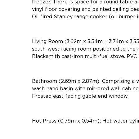
freezer. There is space for a round table an
vinyl floor covering and painted ceiling b
Oil fired Stanley range cooker (oil burner 
Living Room (3.62m x 3.54m + 3.74m x 3.35m
south-west facing room positioned to the r
Blacksmith cast-iron multi-fuel stove. PVC 
Bathroom (2.69m x 2.87m): Comprising a 
wash hand basin with mirrored wall cabinet.
Frosted east-facing gable end window.
Hot Press (0.79m x 0.54m): Hot water cylin