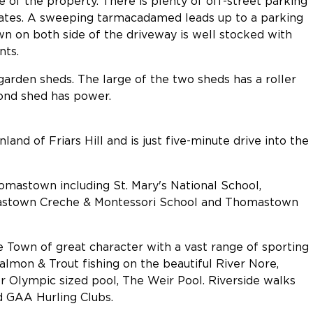
e of the property. There is plenty of off-street parking
gates. A sweeping tarmacadamed leads up to a parking
awn on both side of the driveway is well stocked with
nts.
arden sheds. The large of the two sheds has a roller
ond shed has power.
land of Friars Hill and is just five-minute drive into the
mastown including St. Mary's National School,
astown Creche & Montessori School and Thomastown
Town of great character with a vast range of sporting
almon & Trout fishing on the beautiful River Nore,
or Olympic sized pool, The Weir Pool. Riverside walks
nd GAA Hurling Clubs.