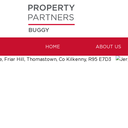
BUGGY
HOME
ABOUT US