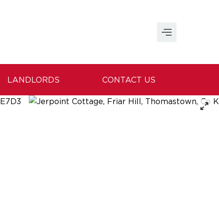
LANDLORDS
CONTACT US