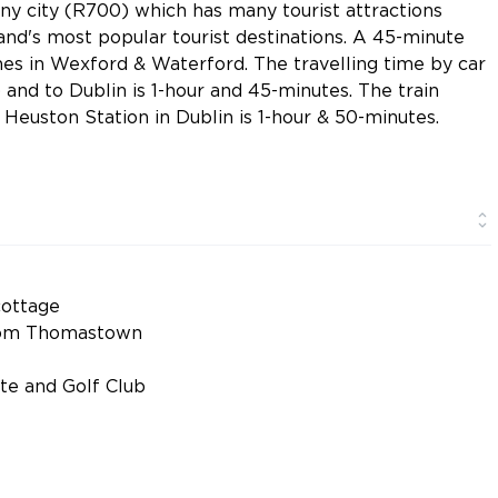
nny city (R700) which has many tourist attractions
land's most popular tourist destinations. A 45-minute
hes in Wexford & Waterford. The travelling time by car
and to Dublin is 1-hour and 45-minutes. The train
Heuston Station in Dublin is 1-hour & 50-minutes.
ottage
 from Thomastown
ate and Golf Club