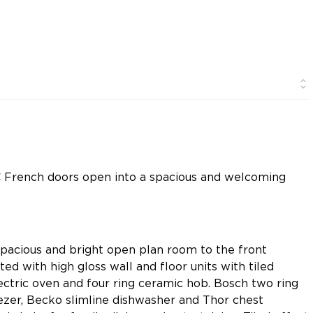
C French doors open into a spacious and welcoming
spacious and bright open plan room to the front
ted with high gloss wall and floor units with tiled
lectric oven and four ring ceramic hob. Bosch two ring
ezer, Becko slimline dishwasher and Thor chest