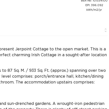
BER No: 101334100
EPI: 396.092
kWh/m2/yr
resent Jerpoint Cottage to the open market. This is a
rfect charming Irish Cottage in a sought-after location
s to 87 Sq. M. / 933 Sq. Ft. (approx.) spanning over two
level comprises: porch/entrance hall, kitchen/dining
athroom. The accommodation upstairs comprises:
and sun-drenched gardens. A wrought-iron pedestrian