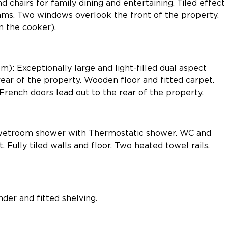
d chairs for family dining and entertaining. Tiled effect
eams. Two windows overlook the front of the property.
in the cooker).
): Exceptionally large and light-filled dual aspect
ear of the property. Wooden floor and fitted carpet.
French doors lead out to the rear of the property.
wetroom shower with Thermostatic shower. WC and
 Fully tiled walls and floor. Two heated towel rails.
der and fitted shelving.