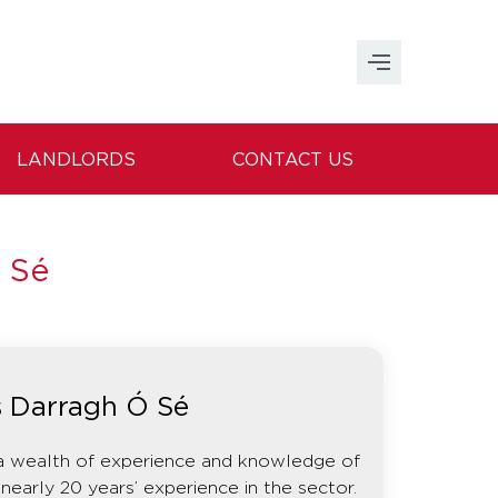
LANDLORDS
CONTACT US
 Sé
s Darragh Ó Sé
a wealth of experience and knowledge of
nearly 20 years’ experience in the sector.