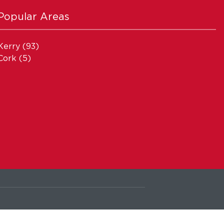
Popular Areas
Kerry
(93)
Cork
(5)