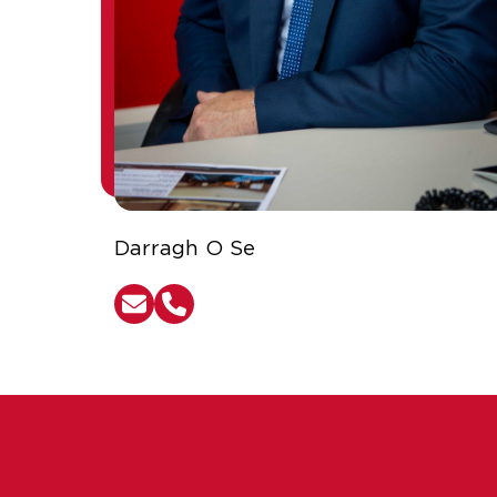
Darragh O Se