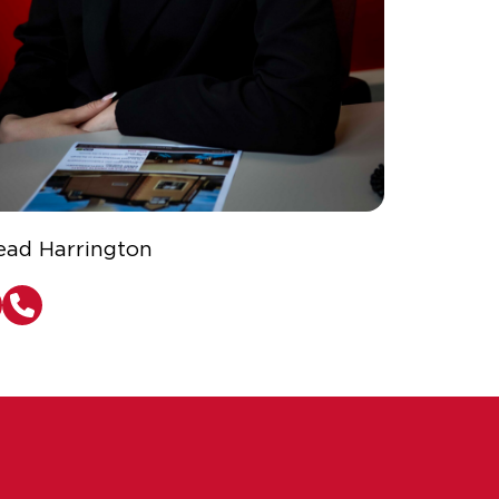
ead Harrington