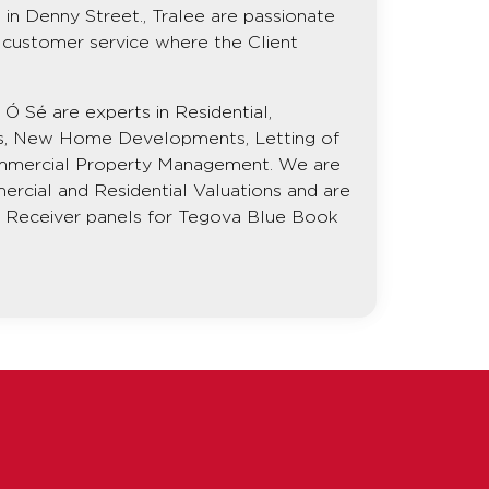
in Denny Street., Tralee are passionate
ss customer service where the Client
Ó Sé are experts in Residential,
s, New Home Developments, Letting of
mmercial Property Management. We are
ercial and Residential Valuations and are
nd Receiver panels for Tegova Blue Book