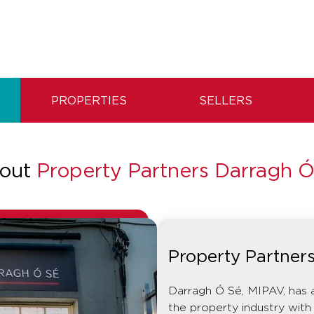
PROPERTIES
SELLERS
out
Property Partners Darragh Ó
Property Partner
Darragh Ó Sé, MIPAV, has 
the property industry with 