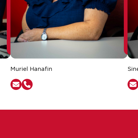
Muriel Hanafin
Sin