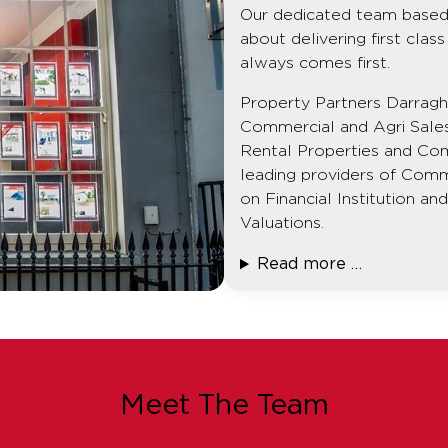
Our dedicated team based 
about delivering first cla
always comes first.
Property Partners Darragh 
Commercial and Agri Sale
Rental Properties and Co
leading providers of Comm
on Financial Institution a
Valuations.
Read more …
Meet The Team