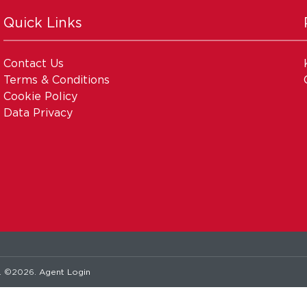
Quick Links
Contact Us
Terms & Conditions
Cookie Policy
Data Privacy
. ©2026.
Agent Login