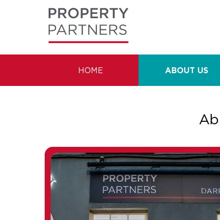
HOME
ABOUT US
Ab