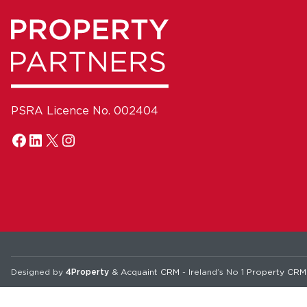
PSRA Licence No. 002404
Designed by
4Property
&
Acquaint CRM
- Ireland’s No 1
Property CRM